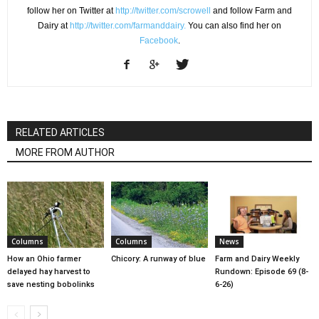
follow her on Twitter at
http://twitter.com/scrowell
and follow Farm and
Dairy at
http://twitter.com/farmanddairy.
You can also find her on
Facebook
.
RELATED ARTICLES
MORE FROM AUTHOR
Columns
Columns
News
How an Ohio farmer
Chicory: A runway of blue
Farm and Dairy Weekly
delayed hay harvest to
Rundown: Episode 69 (8-
save nesting bobolinks
6-26)