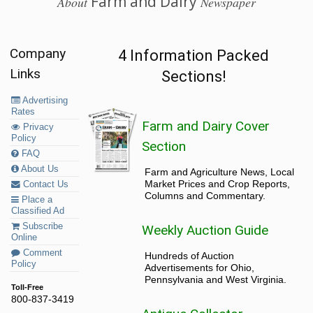
Farm and Dairy
About
Newspaper
Company
4 Information Packed
Links
Sections!
Advertising
Rates
Farm and Dairy Cover
Privacy
Policy
Section
FAQ
About Us
Farm and Agriculture News, Local
Market Prices and Crop Reports,
Contact Us
Columns and Commentary.
Place a
Classified Ad
Subscribe
Weekly Auction Guide
Online
Comment
Hundreds of Auction
Policy
Advertisements for Ohio,
Pennsylvania and West Virginia.
Toll-Free
800-837-3419