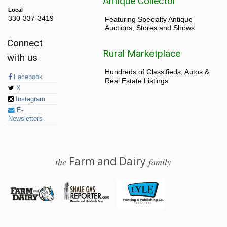
Antique Collector
Local
330-337-3419
Featuring Specialty Antique
Auctions, Stores and Shows
Connect
Rural Marketplace
with us
Hundreds of Classifieds, Autos &
Facebook
Real Estate Listings
X
Instagram
E-
Newsletters
Farm and Dairy
the
family
© 2026 Farm and Dairy is proudly produced in Salem, Ohio