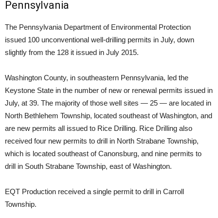
Pennsylvania
The Pennsylvania Department of Environmental Protection
issued 100 unconventional well-drilling permits in July, down
slightly from the 128 it issued in July 2015.
Washington County, in southeastern Pennsylvania, led the
Keystone State in the number of new or renewal permits issued in
July, at 39. The majority of those well sites — 25 — are located in
North Bethlehem Township, located southeast of Washington, and
are new permits all issued to Rice Drilling. Rice Drilling also
received four new permits to drill in North Strabane Township,
which is located southeast of Canonsburg, and nine permits to
drill in South Strabane Township, east of Washington.
EQT Production received a single permit to drill in Carroll
Township.