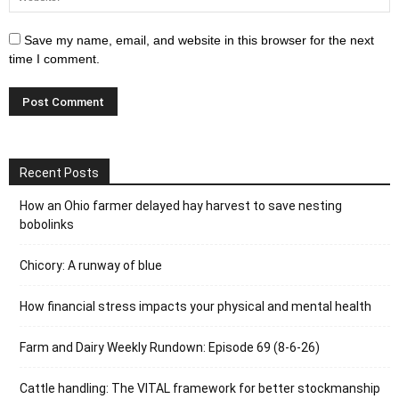
Save my name, email, and website in this browser for the next
time I comment.
Recent Posts
How an Ohio farmer delayed hay harvest to save nesting
bobolinks
Chicory: A runway of blue
How financial stress impacts your physical and mental health
Farm and Dairy Weekly Rundown: Episode 69 (8-6-26)
Cattle handling: The VITAL framework for better stockmanship