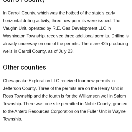
In Carroll County, which was the hotbed of the state’s early
horizontal drilling activity, three new permits were issued. The
Vaughn Unit, operated by R.E. Gas Development LLC in
Washington Township, received three additional permits. Drilling is
already underway on one of the permits. There are 425 producing
wells in Carroll County, as of July 23.
Other counties
Chesapeake Exploration LLC received four new permits in
Jefferson County. Three of the permits are on the Henry Unit in
Ross Township and the fourth is for the Williamson well in Salem
Township. There was one site permitted in Noble County, granted
to the Antero Resources Corporation on the Fuller Unit in Wayne
Township.