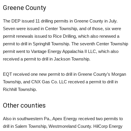
Greene County
The DEP issued 11 drilling permits in Greene County in July.
Seven were issued in Center Township, and of those, six were
permit renewals issued to Rice Drilling, which also renewed a
permit to drill in Springhill Township. The seventh Center Township
permit went to Vantage Energy Appalachia II LLC, which also
received a permit to drill in Jackson Township.
EQT received one new permit to drill in Greene County’s Morgan
Township, and CNX Gas Co. LLC received a permit to drill in
Richhill Township.
Other counties
Also in southwestern Pa., Apex Energy received two permits to
drill in Salem Township, Westmoreland County. HilCorp Energy