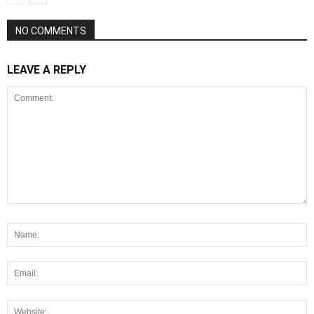
NO COMMENTS
LEAVE A REPLY