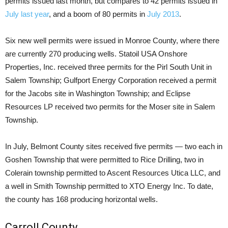
permits issued last month, but compares to 42 permits issued in
July last year
, and a boom of 80 permits in
July 2013
.
Six new well permits were issued in Monroe County, where there
are currently 270 producing wells. Statoil USA Onshore
Properties, Inc. received three permits for the Pirl South Unit in
Salem Township; Gulfport Energy Corporation received a permit
for the Jacobs site in Washington Township; and Eclipse
Resources LP received two permits for the Moser site in Salem
Township.
In July, Belmont County sites received five permits — two each in
Goshen Township that were permitted to Rice Drilling, two in
Colerain township permitted to Ascent Resources Utica LLC, and
a well in Smith Township permitted to XTO Energy Inc. To date,
the county has 168 producing horizontal wells.
Carroll County