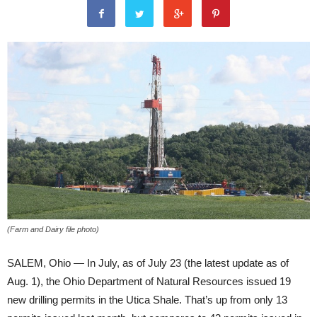
(Farm and Dairy file photo)
SALEM, Ohio — In July, as of July 23 (the latest update as of
Aug. 1), the Ohio Department of Natural Resources issued 19
new drilling permits in the Utica Shale. That’s up from only 13