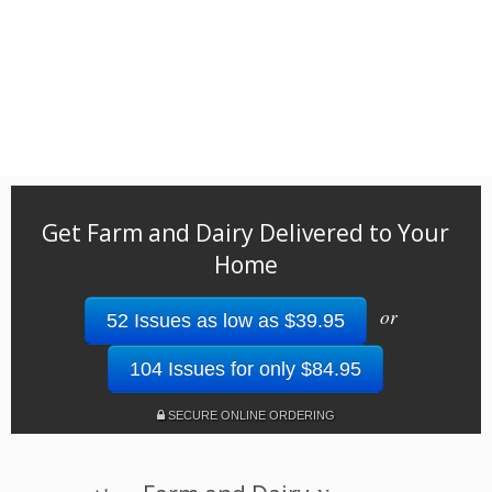
Get Farm and Dairy Delivered to Your
Home
or
52 Issues as low as $39.95
104 Issues for only $84.95
SECURE ONLINE ORDERING