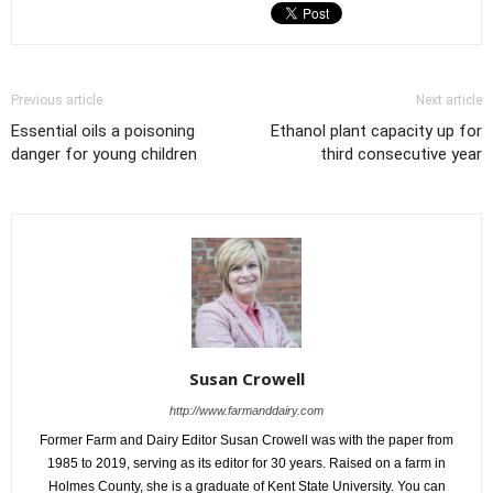
Previous article
Next article
Essential oils a poisoning
Ethanol plant capacity up for
danger for young children
third consecutive year
Susan Crowell
http://www.farmanddairy.com
Former Farm and Dairy Editor Susan Crowell was with the paper from
1985 to 2019, serving as its editor for 30 years. Raised on a farm in
Holmes County, she is a graduate of Kent State University. You can