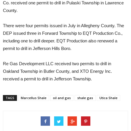
Co. received one permit to drill in Pulaski Township in Lawrence
County.
There were four permits issued in July in Allegheny County. The
DEP issued three in Forward Township to EQT Production Co.,
including one to drill deeper. EQT Production also renewed a
permit to drill in Jefferson Hills Boro.
Re Gas Development LLC received two permits to drill in
Oakland Township in Butler County, and XTO Energy Inc.
received a permit to drill in Jefferson Township.
TAGS
Marcellus Shale
oil and gas
shale gas
Utica Shale