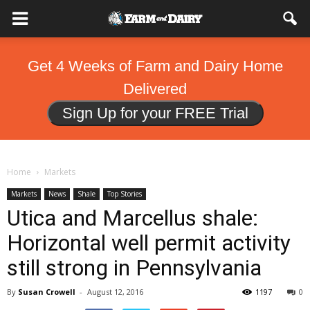
Get 4 Weeks of Farm and Dairy Home
Delivered
Sign Up for your FREE Trial
Home
Markets
Markets
News
Shale
Top Stories
Utica and Marcellus shale:
Horizontal well permit activity
still strong in Pennsylvania
By
Susan Crowell
-
August 12, 2016
1197
0