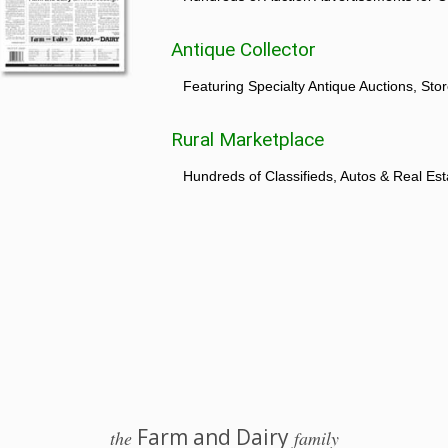
Antique Collector
Featuring Specialty Antique Auctions, St
Rural Marketplace
Hundreds of Classifieds, Autos & Real Est
Farm and Dairy
the
family