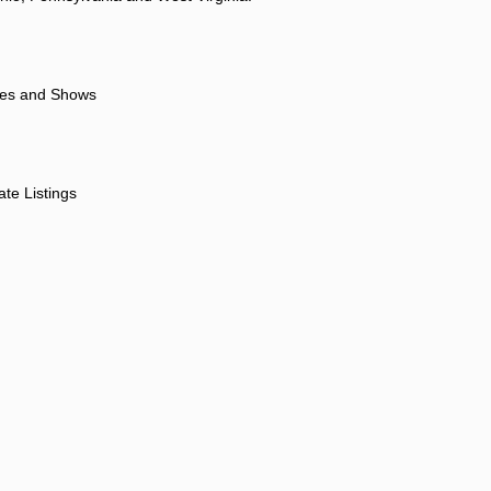
ores and Shows
ate Listings