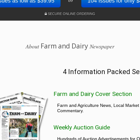
sues as low as $39.95
104 Issues for only 
SECURE ONLINE ORDERING
Farm and Dairy
About
Newspaper
4 Information Packed Se
Farm and Dairy Cover Section
Farm and Agriculture News, Local Market
Commentary.
Weekly Auction Guide
Hundreds of Auction Advertisements for O