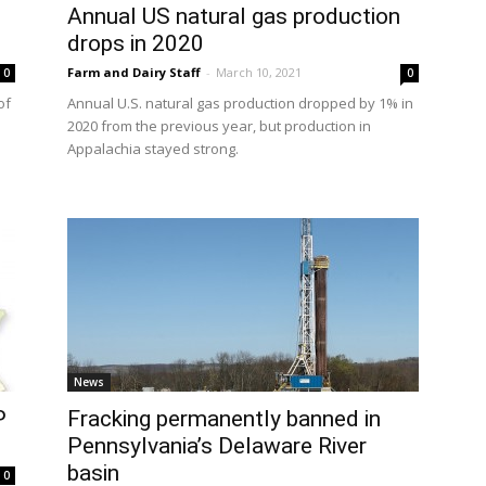
Annual US natural gas production
drops in 2020
Farm and Dairy Staff
-
March 10, 2021
0
0
of
Annual U.S. natural gas production dropped by 1% in
2020 from the previous year, but production in
Appalachia stayed strong.
News
P
Fracking permanently banned in
Pennsylvania’s Delaware River
basin
0