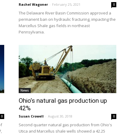
Rachel Wagoner
-
February 25, 2021
0
The Delaware River Basin Commission approved a
permanent ban on hydraulic fracturing, impacting the
Marcellus Shale gas fields in northeast
Pennsylvania.
News
Ohio’s natural gas production up
42%
Susan Crowell
-
August 30, 2018
0
0
of
Second quarter natural gas production from Ohio's
7,
Utica and Marcellus shale wells showed a 42.25