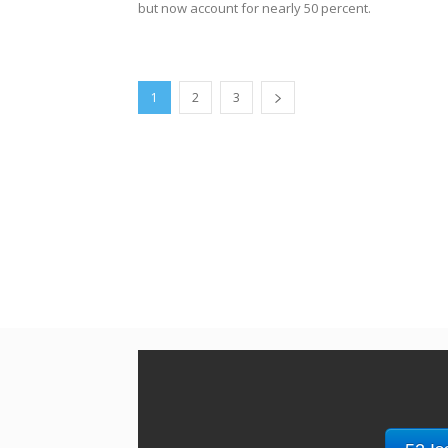
but now account for nearly 50 percent.
1
2
3