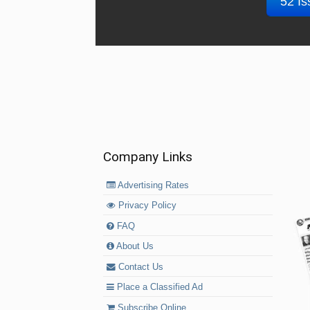
52 Is
Company Links
Advertising Rates
Privacy Policy
FAQ
About Us
Contact Us
Place a Classified Ad
Subscribe Online