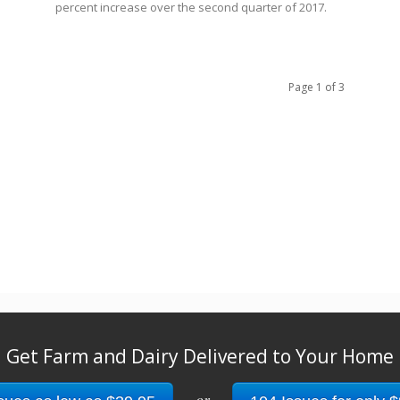
percent increase over the second quarter of 2017.
Page 1 of 3
Get Farm and Dairy Delivered to Your Home
or