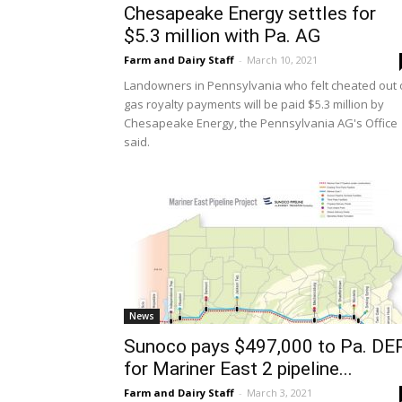
Chesapeake Energy settles for
$5.3 million with Pa. AG
Farm and Dairy Staff
-
March 10, 2021
Landowners in Pennsylvania who felt cheated out 
gas royalty payments will be paid $5.3 million by
Chesapeake Energy, the Pennsylvania AG's Office
said.
News
Sunoco pays $497,000 to Pa. DE
for Mariner East 2 pipeline...
Farm and Dairy Staff
-
March 3, 2021