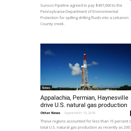
Sunoco Pipeline agreed to pay $497,000 to the
Pennsylvania Department of Environmental
Protection for spilling drilling fluids into a Lebanon
County creek.
News
Appalachia, Permian, Haynesville
drive U.S. natural gas production
Other News
-
September 15, 2018
These regions accounted for less than 15 percent 
total U.S. natural gas production as recently as 200