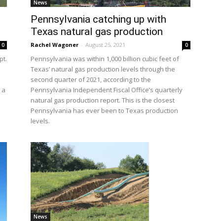
News
Pennsylvania catching up with
Texas natural gas production
Rachel Wagoner
-
August 25, 2021
0
0
pt.
Pennsylvania was within 1,000 billion cubic feet of
Texas’ natural gas production levels through the
second quarter of 2021, according to the
 a
Pennsylvania Independent Fiscal Office’s quarterly
natural gas production report. This is the closest
Pennsylvania has ever been to Texas production
levels.
News