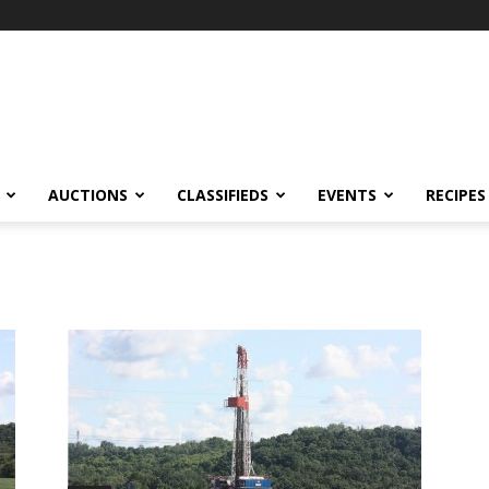
AUCTIONS
CLASSIFIEDS
EVENTS
RECIPES