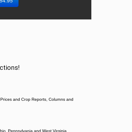
$84.95
ctions!
 Prices and Crop Reports, Columns and
hio, Pennsylvania and West Virginia.