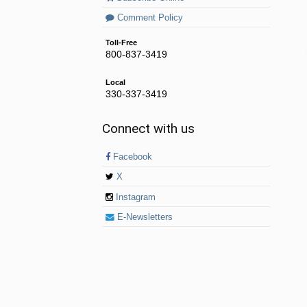
Comment Policy
Toll-Free
800-837-3419
Local
330-337-3419
Connect with us
Facebook
X
Instagram
E-Newsletters