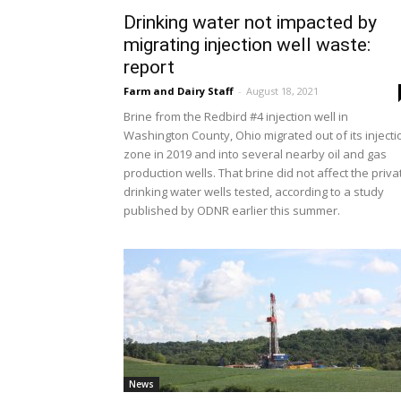
Drinking water not impacted by
migrating injection well waste:
report
Farm and Dairy Staff
-
August 18, 2021
Brine from the Redbird #4 injection well in
Washington County, Ohio migrated out of its injecti
zone in 2019 and into several nearby oil and gas
production wells. That brine did not affect the priva
drinking water wells tested, according to a study
published by ODNR earlier this summer.
News