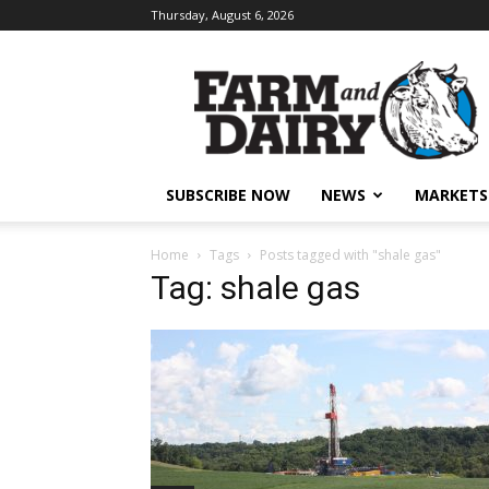
Thursday, August 6, 2026
SUBSCRIBE NOW
NEWS
MARKETS
Home
Tags
Posts tagged with "shale gas"
Tag: shale gas