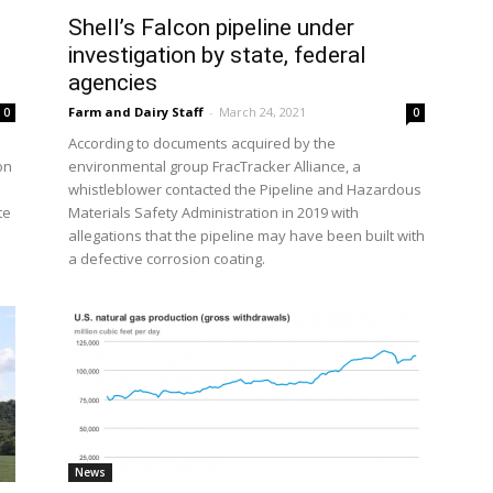
Shell’s Falcon pipeline under
investigation by state, federal
agencies
Farm and Dairy Staff
-
March 24, 2021
0
0
According to documents acquired by the
on
environmental group FracTracker Alliance, a
whistleblower contacted the Pipeline and Hazardous
te
Materials Safety Administration in 2019 with
allegations that the pipeline may have been built with
a defective corrosion coating.
News