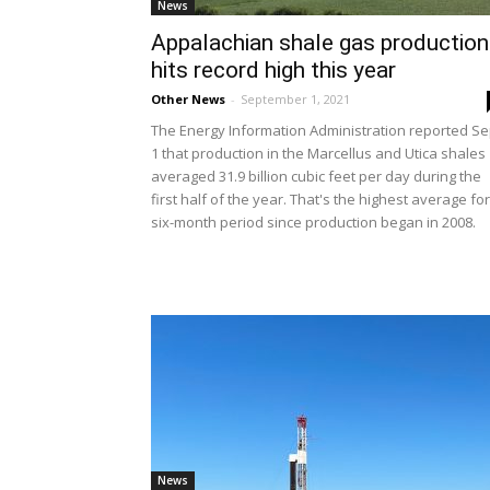
News
Appalachian shale gas production
hits record high this year
Other News
-
September 1, 2021
The Energy Information Administration reported Se
1 that production in the Marcellus and Utica shales
averaged 31.9 billion cubic feet per day during the
first half of the year. That's the highest average for
six-month period since production began in 2008.
News