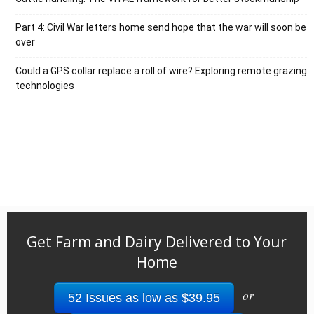
Part 4: Civil War letters home send hope that the war will soon be
over
Could a GPS collar replace a roll of wire? Exploring remote grazing
technologies
Get Farm and Dairy Delivered to Your
Home
or
52 Issues as low as $39.95