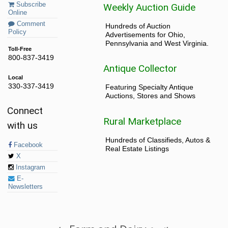
Subscribe
Weekly Auction Guide
Online
Comment
Hundreds of Auction
Policy
Advertisements for Ohio,
Pennsylvania and West Virginia.
Toll-Free
800-837-3419
Antique Collector
Local
330-337-3419
Featuring Specialty Antique
Auctions, Stores and Shows
Connect
Rural Marketplace
with us
Hundreds of Classifieds, Autos &
Facebook
Real Estate Listings
X
Instagram
E-
Newsletters