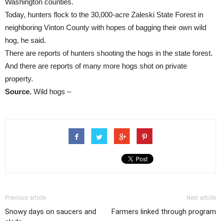
Washington counties.
Today, hunters flock to the 30,000-acre Zaleski State Forest in
neighboring Vinton County with hopes of bagging their own wild
hog, he said.
There are reports of hunters shooting the hogs in the state forest.
And there are reports of many more hogs shot on private
property.
Source.
Wild hogs –
Previous article
Next article
Snowy days on saucers and
Farmers linked through program