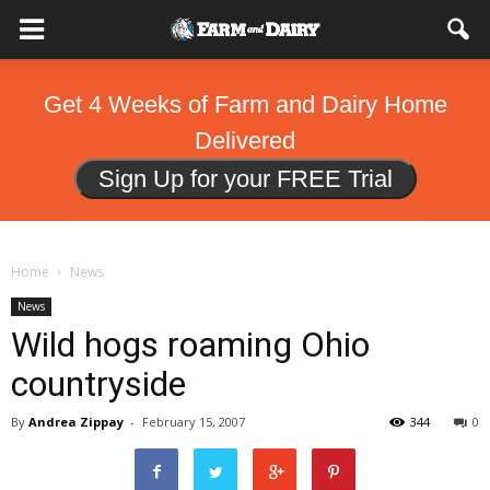
Get 4 Weeks of Farm and Dairy Home
Delivered
Sign Up for your FREE Trial
Home
News
News
Wild hogs roaming Ohio
countryside
By
Andrea Zippay
-
February 15, 2007
344
0