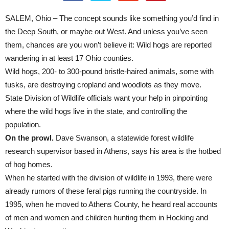
SALEM, Ohio – The concept sounds like something you’d find in
the Deep South, or maybe out West. And unless you’ve seen
them, chances are you won’t believe it: Wild hogs are reported
wandering in at least 17 Ohio counties.
Wild hogs, 200- to 300-pound bristle-haired animals, some with
tusks, are destroying cropland and woodlots as they move.
State Division of Wildlife officials want your help in pinpointing
where the wild hogs live in the state, and controlling the
population.
On the prowl.
Dave Swanson, a statewide forest wildlife
research supervisor based in Athens, says his area is the hotbed
of hog homes.
When he started with the division of wildlife in 1993, there were
already rumors of these feral pigs running the countryside. In
1995, when he moved to Athens County, he heard real accounts
of men and women and children hunting them in Hocking and