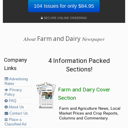
104 Issues for only $84.95
SECURE ONLINE ORDERING
Farm and Dairy
About
Newspaper
Company
4 Information Packed
Links
Sections!
Advertising
Rates
Farm and Dairy Cover
Privacy
Policy
Section
FAQ
About Us
Farm and Agriculture News, Local
Market Prices and Crop Reports,
Contact Us
Columns and Commentary.
Place a
Classified Ad