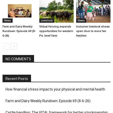
News
Livestock
News
Farm and Dairy Weekly
Virtual fencing expands
Inclusive livestock shows
Rundown: Episode 69 (8-
opportunities for western
open door to more fair
6-26)
Pa. beef farm
families
NO COMMENTS
Recent Posts
How financial stress impacts your physical and mental health
Farm and Dairy Weekly Rundown: Episode 69 (8-6-26)
Cattle handling: The VITAL framework for better stockmanship