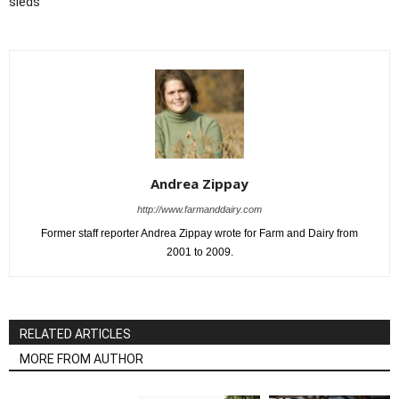
sleds
Andrea Zippay
http://www.farmanddairy.com
Former staff reporter Andrea Zippay wrote for Farm and Dairy from
2001 to 2009.
RELATED ARTICLES
MORE FROM AUTHOR