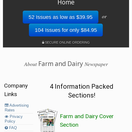
Home
or
52 Issues as low as $39.95
104 Issues for only $84.95
SECURE ONLINE ORDERING
Farm and Dairy
About
Newspaper
Company
4 Information Packed
Links
Sections!
Advertising
Rates
Farm and Dairy Cover
Privacy
Policy
Section
FAQ