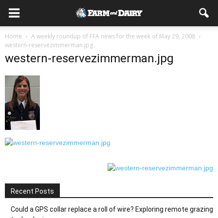
Home
A weekly roundup of FFA news for the week of May 29, 2008
western-reservezimmerman.jpg
western-reservezimmerman.jpg
Recent Posts
Could a GPS collar replace a roll of wire? Exploring remote grazing