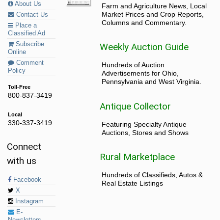
About Us
Farm and Agriculture News, Local
Market Prices and Crop Reports,
Contact Us
Columns and Commentary.
Place a
Classified Ad
Subscribe
Weekly Auction Guide
Online
Comment
Hundreds of Auction
Policy
Advertisements for Ohio,
Pennsylvania and West Virginia.
Toll-Free
800-837-3419
Antique Collector
Local
330-337-3419
Featuring Specialty Antique
Auctions, Stores and Shows
Connect
Rural Marketplace
with us
Hundreds of Classifieds, Autos &
Facebook
Real Estate Listings
X
Instagram
E-