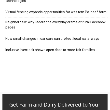
technologies
Virtual fencing expands opportunities for western Pa. beef farm
Neighbor talk: Why I adore the everyday drama of rural Facebook
pages
How small changes in car care can protect local waterways
Inclusive livestock shows open door to more fair families
Get Farm and Dairy Delivered to Your