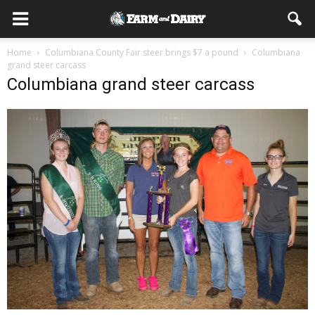
Home
Columbiana County Fair steer brings $7 a pound
Columbiana
grand steer carcass
Columbiana grand steer carcass