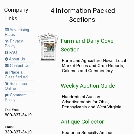
Company
4 Information Packed
Links
Sections!
Advertising
Rates
Farm and Dairy Cover
Privacy
Policy
Section
FAQ
About Us
Farm and Agriculture News, Local
Market Prices and Crop Reports,
Contact Us
Columns and Commentary.
Place a
Classified Ad
Subscribe
Weekly Auction Guide
Online
Comment
Hundreds of Auction
Policy
Advertisements for Ohio,
Pennsylvania and West Virginia.
Toll-Free
800-837-3419
Antique Collector
Local
330-337-3419
Featuring Specialty Antique