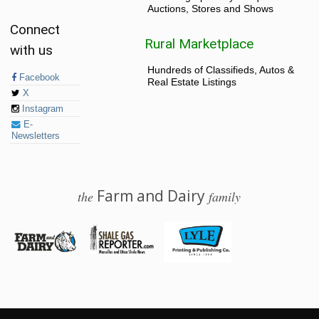
Auctions, Stores and Shows
Connect
Rural Marketplace
with us
Hundreds of Classifieds, Autos &
Facebook
Real Estate Listings
X
Instagram
E-
Newsletters
Farm and Dairy
the
family
© 2026 Farm and Dairy is proudly produced in Salem, Ohio