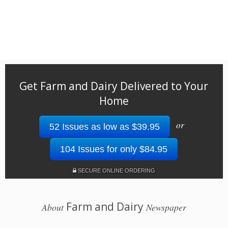
Get Farm and Dairy Delivered to Your
Home
or
52 Issues as low as $39.95
104 Issues for only $84.95
SECURE ONLINE ORDERING
Farm and Dairy
About
Newspaper