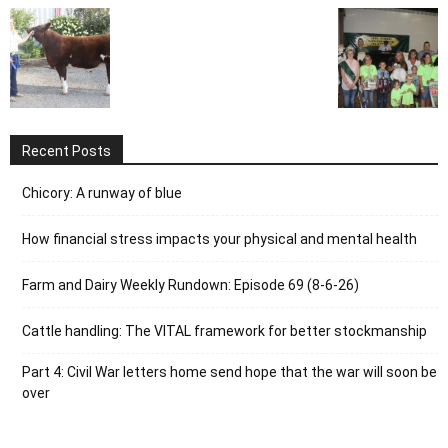
Recent Posts
Chicory: A runway of blue
How financial stress impacts your physical and mental health
Farm and Dairy Weekly Rundown: Episode 69 (8-6-26)
Cattle handling: The VITAL framework for better stockmanship
Part 4: Civil War letters home send hope that the war will soon be
over