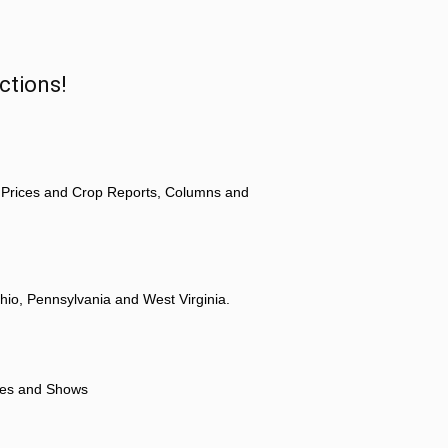
ctions!
 Prices and Crop Reports, Columns and
hio, Pennsylvania and West Virginia.
ores and Shows