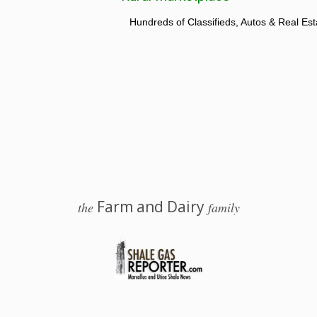
Hundreds of Classifieds, Autos & Real Est
Farm and Dairy
the
family