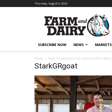
Thursday, August 6, 2026
SUBSCRIBE NOW
NEWS
MARKETS
Home
Stark County Junior Fair auction pulls in $854,
StarkGRgoat