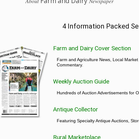
Farm and Dairy
About
Newspaper
4 Information Packed Se
Farm and Dairy Cover Section
Farm and Agriculture News, Local Market
Commentary.
Weekly Auction Guide
Hundreds of Auction Advertisements for O
Antique Collector
Featuring Specialty Antique Auctions, St
Rural Marketplace