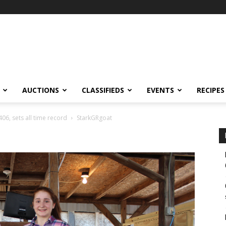
AUCTIONS
CLASSIFIEDS
EVENTS
RECIPES
406, sets all time record
StarkGRgoat