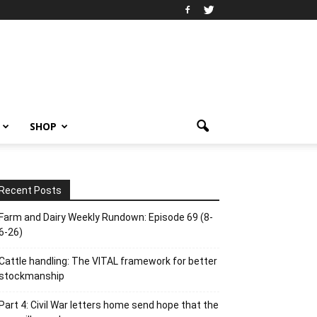
SHOP
Recent Posts
Farm and Dairy Weekly Rundown: Episode 69 (8-
6-26)
Cattle handling: The VITAL framework for better
stockmanship
Part 4: Civil War letters home send hope that the