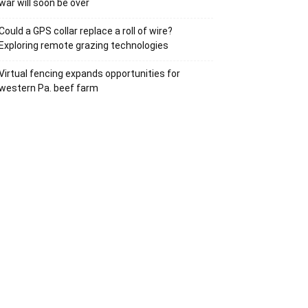
war will soon be over
Could a GPS collar replace a roll of wire?
Exploring remote grazing technologies
Virtual fencing expands opportunities for
western Pa. beef farm