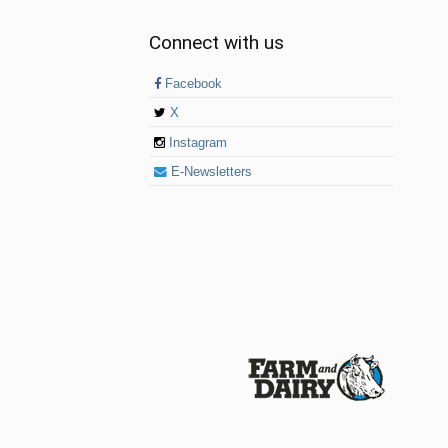
Connect with us
Facebook
X
Instagram
E-Newsletters