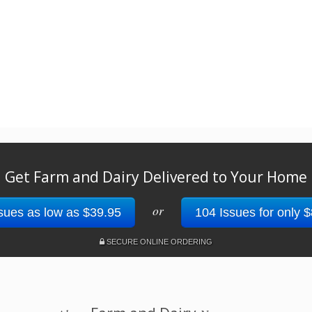
Get Farm and Dairy Delivered to Your Home
or
sues as low as $39.95
104 Issues for only 
SECURE ONLINE ORDERING