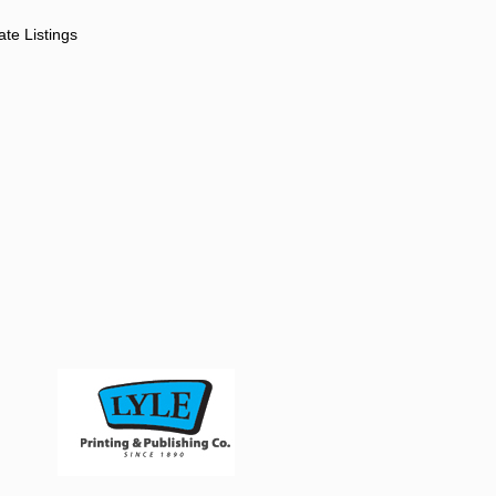
ate Listings