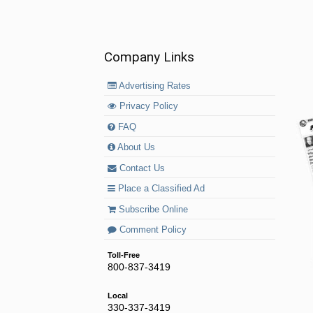
Company Links
Advertising Rates
Privacy Policy
FAQ
About Us
Contact Us
Place a Classified Ad
Subscribe Online
Comment Policy
Toll-Free
800-837-3419
Local
330-337-3419