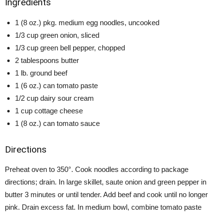
Ingredients
1 (8 oz.) pkg. medium egg noodles, uncooked
1/3 cup green onion, sliced
1/3 cup green bell pepper, chopped
2 tablespoons butter
1 lb. ground beef
1 (6 oz.) can tomato paste
1/2 cup dairy sour cream
1 cup cottage cheese
1 (8 oz.) can tomato sauce
Directions
Preheat oven to 350°. Cook noodles according to package
directions; drain. In large skillet, saute onion and green pepper in
butter 3 minutes or until tender. Add beef and cook until no longer
pink. Drain excess fat. In medium bowl, combine tomato paste