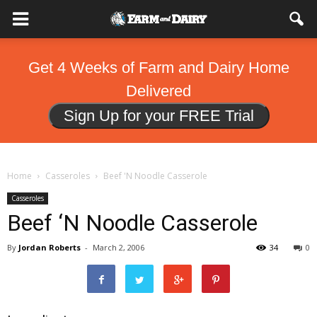
Get 4 Weeks of Farm and Dairy Home
Delivered
Sign Up for your FREE Trial
Home
Casseroles
Beef 'N Noodle Casserole
Casseroles
Beef ‘N Noodle Casserole
By
Jordan Roberts
-
March 2, 2006
34
0