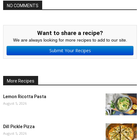
NO COMMENTS
Want to share a recipe?
We are always looking for more recipes to add to our site.
Submit Your Recipes
More Recipes
Lemon Ricotta Pasta
August 5, 2026
Dill Pickle Pizza
August 5, 2026