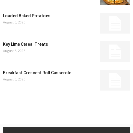
Loaded Baked Potatoes
August 5, 2026
Key Lime Cereal Treats
August 5, 2026
Breakfast Crescent Roll Casserole
August 5, 2026