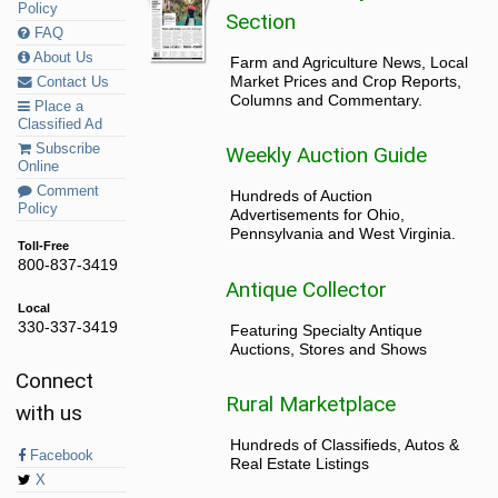
Policy
Section
FAQ
About Us
Farm and Agriculture News, Local
Market Prices and Crop Reports,
Contact Us
Columns and Commentary.
Place a
Classified Ad
Subscribe
Weekly Auction Guide
Online
Comment
Hundreds of Auction
Policy
Advertisements for Ohio,
Pennsylvania and West Virginia.
Toll-Free
800-837-3419
Antique Collector
Local
330-337-3419
Featuring Specialty Antique
Auctions, Stores and Shows
Connect
Rural Marketplace
with us
Hundreds of Classifieds, Autos &
Facebook
Real Estate Listings
X