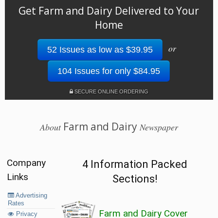
Get Farm and Dairy Delivered to Your
Home
or
52 Issues as low as $39.95
104 Issues for only $84.95
SECURE ONLINE ORDERING
Farm and Dairy
About
Newspaper
Company
4 Information Packed
Links
Sections!
Advertising
Rates
Farm and Dairy Cover
Privacy