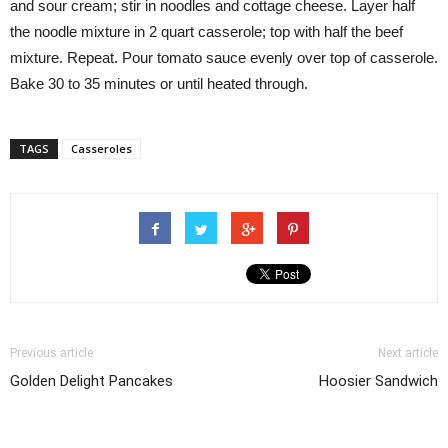
and sour cream; stir in noodles and cottage cheese. Layer half
the noodle mixture in 2 quart casserole; top with half the beef
mixture. Repeat. Pour tomato sauce evenly over top of casserole.
Bake 30 to 35 minutes or until heated through.
TAGS
Casseroles
Previous article
Next article
Golden Delight Pancakes
Hoosier Sandwich