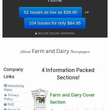
or
52 Issues as low as $39.95
104 Issues for only $84.95
SECURE ONLINE ORDERING
Farm and Dairy
About
Newspaper
Company
4 Information Packed
Links
Sections!
Advertising
Rates
Farm and Dairy Cover
Privacy
Policy
Section
FAQ