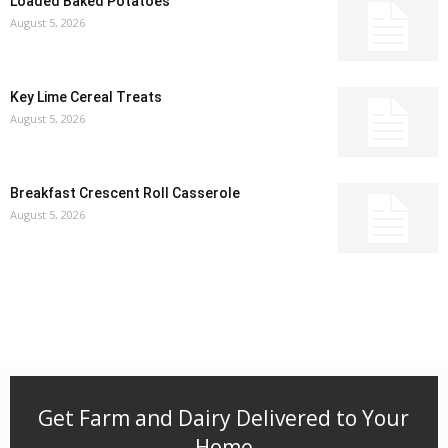
Loaded Baked Potatoes
August 5, 2026
Key Lime Cereal Treats
August 5, 2026
Breakfast Crescent Roll Casserole
August 5, 2026
Get Farm and Dairy Delivered to Your
Home