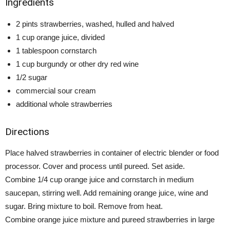
Ingredients
2 pints strawberries, washed, hulled and halved
1 cup orange juice, divided
1 tablespoon cornstarch
1 cup burgundy or other dry red wine
1/2 sugar
commercial sour cream
additional whole strawberries
Directions
Place halved strawberries in container of electric blender or food
processor. Cover and process until pureed. Set aside.
Combine 1/4 cup orange juice and cornstarch in medium
saucepan, stirring well. Add remaining orange juice, wine and
sugar. Bring mixture to boil. Remove from heat.
Combine orange juice mixture and pureed strawberries in large