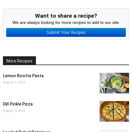
Want to share a recipe?
We are always looking for more recipes to add to our site.
Submit Your Recipes
More Recipes
Lemon Ricotta Pasta
August 5, 2026
Dill Pickle Pizza
August 5, 2026