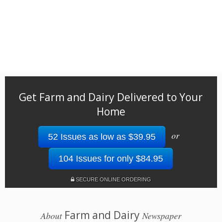
Get Farm and Dairy Delivered to Your
Home
or
52 Issues as low as $39.95
104 Issues for only $84.95
SECURE ONLINE ORDERING
Farm and Dairy
About
Newspaper