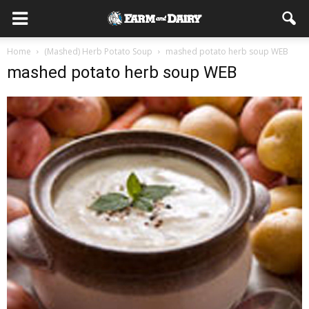
Home
(Mashed) Herb Potato Soup
mashed potato herb soup WEB
mashed potato herb soup WEB