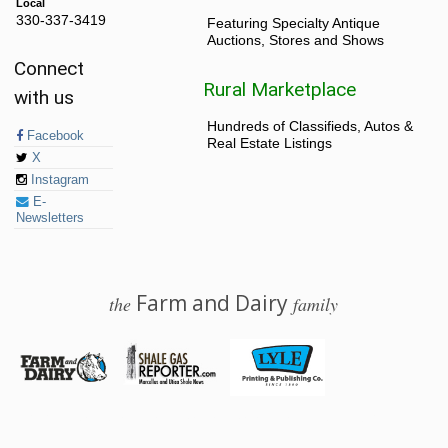
Local
330-337-3419
Featuring Specialty Antique
Auctions, Stores and Shows
Connect
Rural Marketplace
with us
Hundreds of Classifieds, Autos &
Facebook
Real Estate Listings
X
Instagram
E-
Newsletters
Farm and Dairy
the
family
© 2026 Farm and Dairy is proudly produced in Salem, Ohio