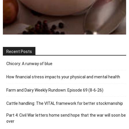
Recent Posts
Chicory: A runway of blue
How financial stress impacts your physical and mental health
Farm and Dairy Weekly Rundown: Episode 69 (8-6-26)
Cattle handling: The VITAL framework for better stockmanship
Part 4: Civil War letters home send hope that the war will soon be
over