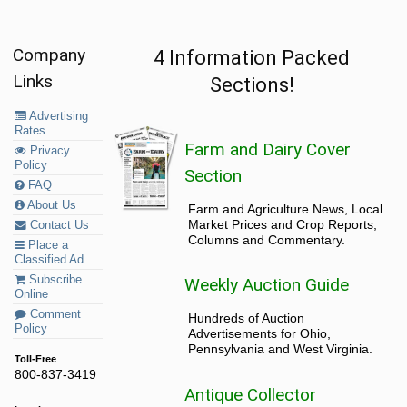
Company
4 Information Packed
Links
Sections!
Advertising
Rates
Farm and Dairy Cover
Privacy
Policy
Section
FAQ
About Us
Farm and Agriculture News, Local
Market Prices and Crop Reports,
Contact Us
Columns and Commentary.
Place a
Classified Ad
Subscribe
Weekly Auction Guide
Online
Comment
Hundreds of Auction
Policy
Advertisements for Ohio,
Pennsylvania and West Virginia.
Toll-Free
800-837-3419
Antique Collector