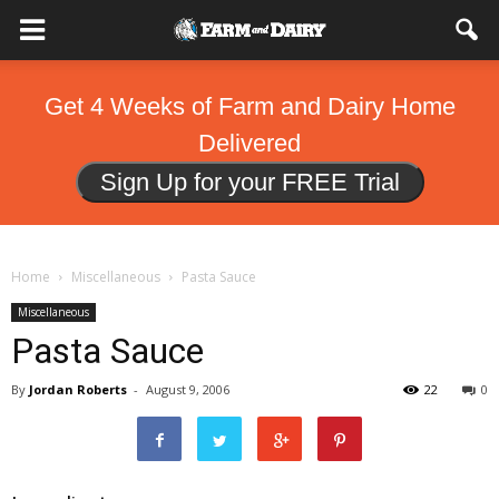
Get 4 Weeks of Farm and Dairy Home
Delivered
Sign Up for your FREE Trial
Home
Miscellaneous
Pasta Sauce
Miscellaneous
Pasta Sauce
By
Jordan Roberts
-
August 9, 2006
22
0