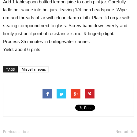
Add 1 tablespoon bottled lemon juice to each pint jar. Carefully
ladle hot sauce into hot jars, leaving 1/4-inch headspace. Wipe
rim and threads of jar with clean damp cloth. Place lid on jar with
sealing compound next to glass. Screw band down evenly and
firmly just until point of resistance is met & fingertip tight.
Process 35 minutes in boiling-water canner.
Yield: about 6 pints.
TAGS
Miscellaneous
Previous article
Next article