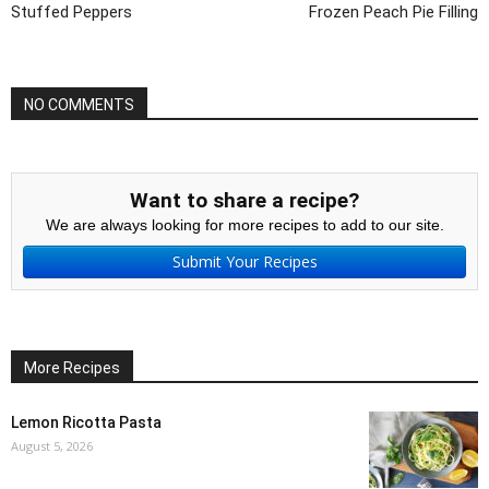
Stuffed Peppers
Frozen Peach Pie Filling
NO COMMENTS
Want to share a recipe?
We are always looking for more recipes to add to our site.
Submit Your Recipes
More Recipes
Lemon Ricotta Pasta
August 5, 2026