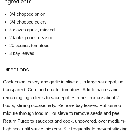
Ingredients
3/4 chopped onion
3/4 chopped celery
4 cloves garlic, minced
2 tablespoons olive oil
20 pounds tomatoes
3 bay leaves
Directions
Cook onion, celery and garlic in olive oil, in large saucepot, until
transparent. Core and quarter tomatoes. Add tomatoes and
remaining ingredients to saucepot. Simmer mixture about 2
hours, stirring occasionally. Remove bay leaves. Put tomato
mixture through food mill or sieve to remove seeds and peel.
Return Puree to saucepot and cook, uncovered, over medium-
high heat until sauce thickens. Stir frequently to prevent sticking.