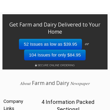
Get Farm and Dairy Delivered to Your
Home
or
52 Issues as low as $39.95
104 Issues for only $84.95
SECURE ONLINE ORDERING
Farm and Dairy
About
Newspaper
Company
4 Information Packed
Links
Sections!