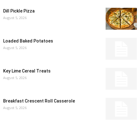
Dill Pickle Pizza
August 5, 2026
Loaded Baked Potatoes
August 5, 2026
Key Lime Cereal Treats
August 5, 2026
Breakfast Crescent Roll Casserole
August 5, 2026