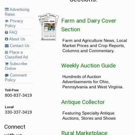
Advertising
Rates
Farm and Dairy Cover
Privacy
Policy
Section
FAQ
About Us
Farm and Agriculture News, Local
Market Prices and Crop Reports,
Contact Us
Columns and Commentary.
Place a
Classified Ad
Subscribe
Weekly Auction Guide
Online
Comment
Hundreds of Auction
Policy
Advertisements for Ohio,
Pennsylvania and West Virginia.
Toll-Free
800-837-3419
Antique Collector
Local
330-337-3419
Featuring Specialty Antique
Auctions, Stores and Shows
Connect
Rural Marketplace