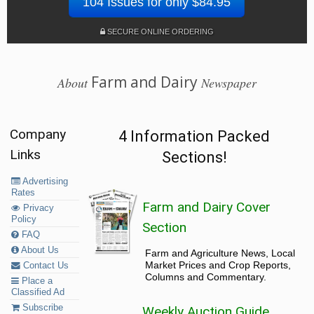
104 Issues for only $84.95
SECURE ONLINE ORDERING
Farm and Dairy
About
Newspaper
Company
4 Information Packed
Links
Sections!
Advertising
Rates
Farm and Dairy Cover
Privacy
Policy
Section
FAQ
About Us
Farm and Agriculture News, Local
Market Prices and Crop Reports,
Contact Us
Columns and Commentary.
Place a
Classified Ad
Subscribe
Weekly Auction Guide