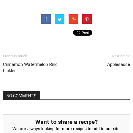
Previous article
Next article
Cinnamon Watermelon Rind
Applesauce
Pickles
NO COMMENTS
Want to share a recipe?
We are always looking for more recipes to add to our site.