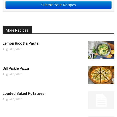
Submit Your Recipes
More Recipes
Lemon Ricotta Pasta
August 5, 2026
Dill Pickle Pizza
August 5, 2026
Loaded Baked Potatoes
August 5, 2026