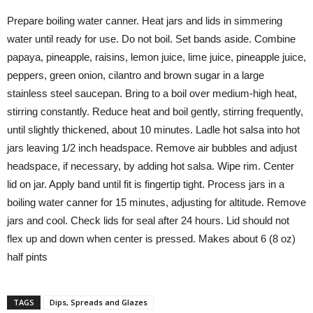
Prepare boiling water canner. Heat jars and lids in simmering
water until ready for use. Do not boil. Set bands aside. Combine
papaya, pineapple, raisins, lemon juice, lime juice, pineapple juice,
peppers, green onion, cilantro and brown sugar in a large
stainless steel saucepan. Bring to a boil over medium-high heat,
stirring constantly. Reduce heat and boil gently, stirring frequently,
until slightly thickened, about 10 minutes. Ladle hot salsa into hot
jars leaving 1/2 inch headspace. Remove air bubbles and adjust
headspace, if necessary, by adding hot salsa. Wipe rim. Center
lid on jar. Apply band until fit is fingertip tight. Process jars in a
boiling water canner for 15 minutes, adjusting for altitude. Remove
jars and cool. Check lids for seal after 24 hours. Lid should not
flex up and down when center is pressed. Makes about 6 (8 oz)
half pints
TAGS
Dips, Spreads and Glazes