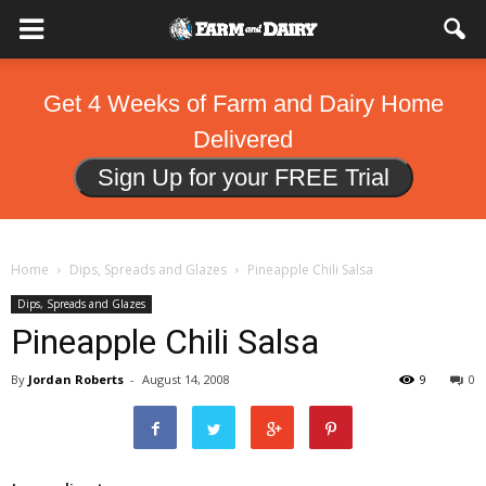
Get 4 Weeks of Farm and Dairy Home
Delivered
Sign Up for your FREE Trial
Home
Dips, Spreads and Glazes
Pineapple Chili Salsa
Dips, Spreads and Glazes
Pineapple Chili Salsa
By
Jordan Roberts
-
August 14, 2008
9
0