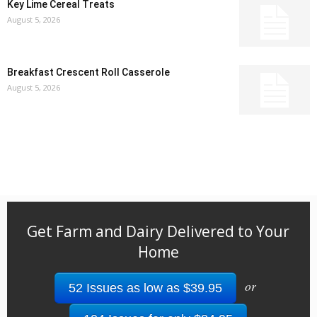
Key Lime Cereal Treats
August 5, 2026
Breakfast Crescent Roll Casserole
August 5, 2026
Get Farm and Dairy Delivered to Your
Home
or
52 Issues as low as $39.95