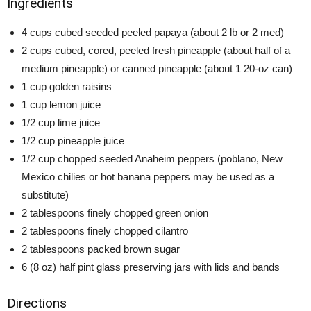
Ingredients
4 cups cubed seeded peeled papaya (about 2 lb or 2 med)
2 cups cubed, cored, peeled fresh pineapple (about half of a
medium pineapple) or canned pineapple (about 1 20-oz can)
1 cup golden raisins
1 cup lemon juice
1/2 cup lime juice
1/2 cup pineapple juice
1/2 cup chopped seeded Anaheim peppers (poblano, New
Mexico chilies or hot banana peppers may be used as a
substitute)
2 tablespoons finely chopped green onion
2 tablespoons finely chopped cilantro
2 tablespoons packed brown sugar
6 (8 oz) half pint glass preserving jars with lids and bands
Directions