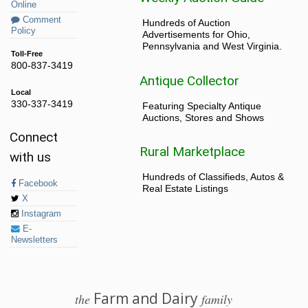
Online
Comment
Hundreds of Auction
Policy
Advertisements for Ohio,
Pennsylvania and West Virginia.
Toll-Free
800-837-3419
Antique Collector
Local
330-337-3419
Featuring Specialty Antique
Auctions, Stores and Shows
Connect
Rural Marketplace
with us
Hundreds of Classifieds, Autos &
Facebook
Real Estate Listings
X
Instagram
E-
Newsletters
Farm and Dairy
the
family