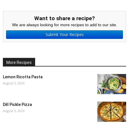
Want to share a recipe?
We are always looking for more recipes to add to our site.
Submit Your Recipes
More Recipes
Lemon Ricotta Pasta
August 5, 2026
Dill Pickle Pizza
August 5, 2026