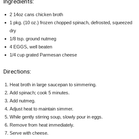
Ingredients:
2 14oz cans chicken broth
1 pkg. (10 oz.) frozen chopped spinach, defrosted, squeezed
dry
1/8 tsp. ground nutmeg
4 EGGS, well beaten
1/4 cup grated Parmesan cheese
Directions:
Heat broth in large saucepan to simmering.
Add spinach; cook 5 minutes.
Add nutmeg.
Adjust heat to maintain simmer.
While gently stirring soup, slowly pour in eggs.
Remove from heat immediately.
Serve with cheese.