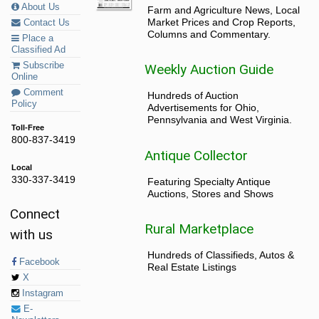
About Us
Farm and Agriculture News, Local
Market Prices and Crop Reports,
Contact Us
Columns and Commentary.
Place a
Classified Ad
Subscribe
Weekly Auction Guide
Online
Comment
Hundreds of Auction
Policy
Advertisements for Ohio,
Pennsylvania and West Virginia.
Toll-Free
800-837-3419
Antique Collector
Local
330-337-3419
Featuring Specialty Antique
Auctions, Stores and Shows
Connect
Rural Marketplace
with us
Hundreds of Classifieds, Autos &
Facebook
Real Estate Listings
X
Instagram
E-