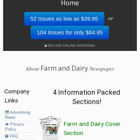
Home
or
52 Issues as low as $39.95
104 Issues for only $84.95
SECURE ONLINE ORDERING
Farm and Dairy
About
Newspaper
Company
4 Information Packed
Links
Sections!
Advertising
Rates
Farm and Dairy Cover
Privacy
Policy
Section
FAQ