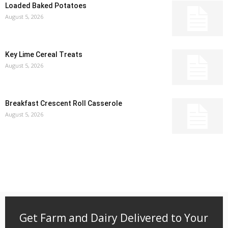
Loaded Baked Potatoes
August 5, 2026
Key Lime Cereal Treats
August 5, 2026
Breakfast Crescent Roll Casserole
August 5, 2026
Get Farm and Dairy Delivered to Your