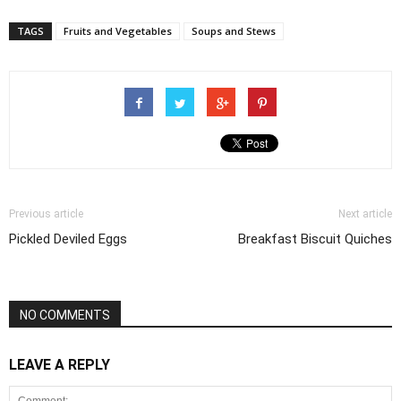
TAGS
Fruits and Vegetables
Soups and Stews
Previous article
Next article
Pickled Deviled Eggs
Breakfast Biscuit Quiches
NO COMMENTS
LEAVE A REPLY