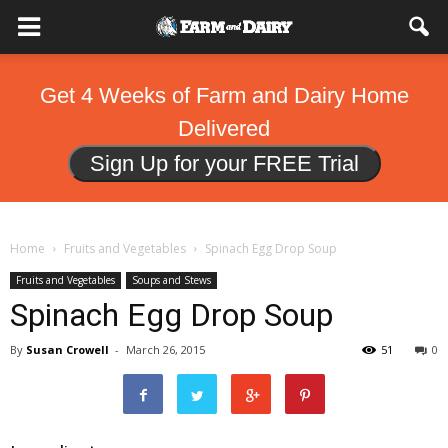
Get 4 Weeks of Farm and Dairy Home
Delivered
Sign Up for your FREE Trial
Home
Fruits and Vegetables
Spinach Egg Drop Soup
Fruits and Vegetables
Soups and Stews
Spinach Egg Drop Soup
By
Susan Crowell
-
March 26, 2015
51
0