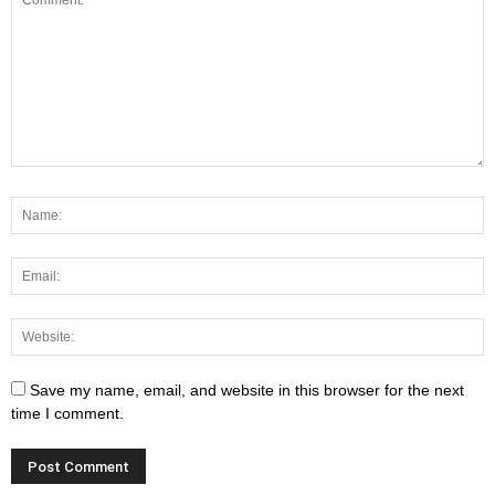
Save my name, email, and website in this browser for the next
time I comment.