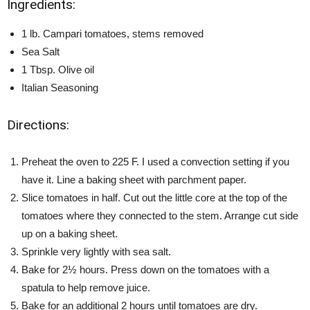
Ingredients:
1 lb. Campari tomatoes, stems removed
Sea Salt
1 Tbsp. Olive oil
Italian Seasoning
Directions:
Preheat the oven to 225 F. I used a convection setting if you
have it. Line a baking sheet with parchment paper.
Slice tomatoes in half. Cut out the little core at the top of the
tomatoes where they connected to the stem. Arrange cut side
up on a baking sheet.
Sprinkle very lightly with sea salt.
Bake for 2½ hours. Press down on the tomatoes with a
spatula to help remove juice.
Bake for an additional 2 hours until tomatoes are dry.