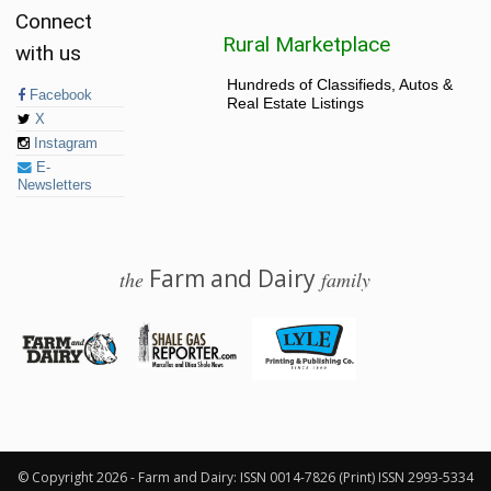
Connect
Rural Marketplace
with us
Hundreds of Classifieds, Autos &
Facebook
Real Estate Listings
X
Instagram
E-
Newsletters
Farm and Dairy
the
family
© 2026 Farm and Dairy is proudly produced in Salem, Ohio
© Copyright 2026 - Farm and Dairy: ISSN 0014-7826 (Print) ISSN 2993-5334