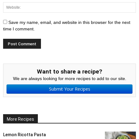
Save my name, email, and website in this browser for the next
time I comment.
Want to share a recipe?
We are always looking for more recipes to add to our site.
Submit Your Recipes
More Recipes
Lemon Ricotta Pasta