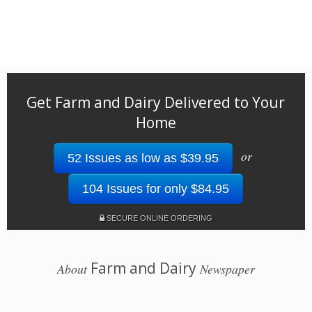
Get Farm and Dairy Delivered to Your
Home
or
52 Issues as low as $39.95
104 Issues for only $84.95
SECURE ONLINE ORDERING
Farm and Dairy
About
Newspaper