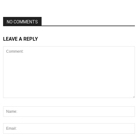
NO COMMENTS
LEAVE A REPLY