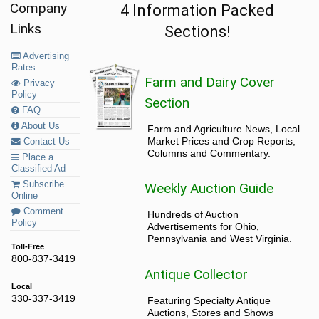
Company
4 Information Packed
Links
Sections!
Advertising
Rates
Farm and Dairy Cover
Privacy
Policy
Section
FAQ
About Us
Farm and Agriculture News, Local
Market Prices and Crop Reports,
Contact Us
Columns and Commentary.
Place a
Classified Ad
Subscribe
Weekly Auction Guide
Online
Comment
Hundreds of Auction
Policy
Advertisements for Ohio,
Pennsylvania and West Virginia.
Toll-Free
800-837-3419
Antique Collector
Local
330-337-3419
Featuring Specialty Antique
Auctions, Stores and Shows