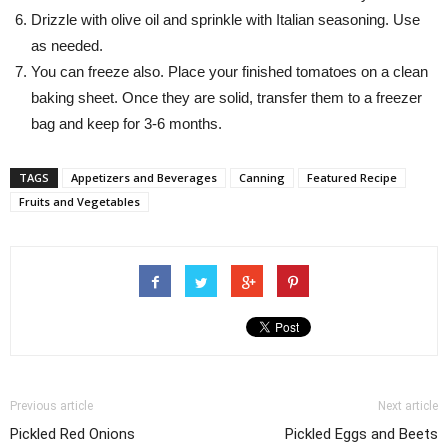
Drizzle with olive oil and sprinkle with Italian seasoning. Use
as needed.
You can freeze also. Place your finished tomatoes on a clean
baking sheet. Once they are solid, transfer them to a freezer
bag and keep for 3-6 months.
TAGS
Appetizers and Beverages
Canning
Featured Recipe
Fruits and Vegetables
Previous article
Next article
Pickled Red Onions
Pickled Eggs and Beets