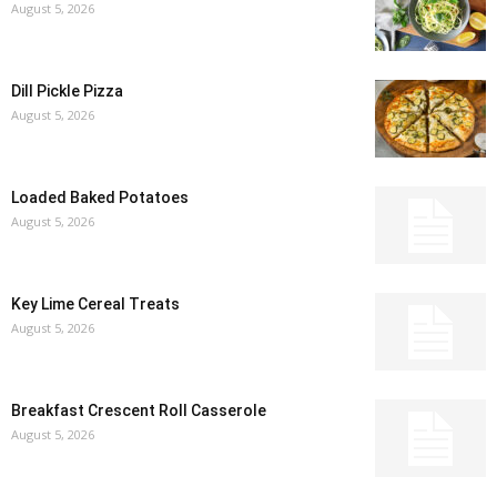
August 5, 2026
Dill Pickle Pizza
August 5, 2026
Loaded Baked Potatoes
August 5, 2026
Key Lime Cereal Treats
August 5, 2026
Breakfast Crescent Roll Casserole
August 5, 2026