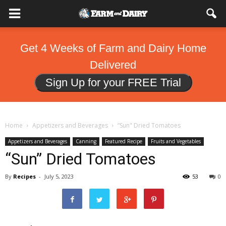
Get 4 Weeks of Farm and Dairy Home
Delivered
Sign Up for your FREE Trial
Home
Appetizers and Beverages
“Sun" Dried Tomatoes
Appetizers and Beverages
Canning
Featured Recipe
Fruits and Vegetables
“Sun” Dried Tomatoes
By
Recipes
-
July 5, 2023
53
0