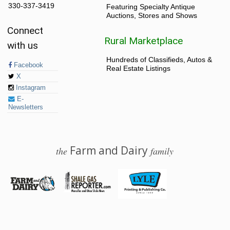
330-337-3419
Featuring Specialty Antique
Auctions, Stores and Shows
Connect
Rural Marketplace
with us
Hundreds of Classifieds, Autos &
Facebook
Real Estate Listings
X
Instagram
E-
Newsletters
Farm and Dairy
the
family
© 2026 Farm and Dairy is proudly produced in Salem, Ohio