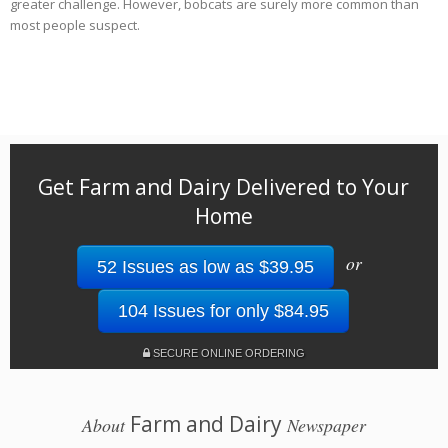
greater challenge. However, bobcats are surely more common than
most people suspect.
Get Farm and Dairy Delivered to Your
Home
or
52 Issues as low as $39.95
104 Issues for only $84.95
SECURE ONLINE ORDERING
Farm and Dairy
About
Newspaper