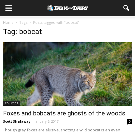
Home
Tags
Posts tagged with "bobcat"
Tag: bobcat
Columns
Foxes and bobcats are ghosts of the woods
Scott Shalaway
-
January 5, 2017
0
Though gray foxes are elusive, spotting a wild bobcat is an even