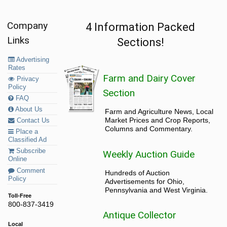
Company
4 Information Packed
Links
Sections!
Advertising
Rates
Farm and Dairy Cover
Privacy
Policy
Section
FAQ
About Us
Farm and Agriculture News, Local
Market Prices and Crop Reports,
Contact Us
Columns and Commentary.
Place a
Classified Ad
Subscribe
Weekly Auction Guide
Online
Comment
Hundreds of Auction
Policy
Advertisements for Ohio,
Pennsylvania and West Virginia.
Toll-Free
800-837-3419
Antique Collector
Local