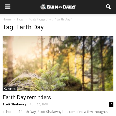
Home
Tags
Posts tagged with "Earth Day"
Tag: Earth Day
Columns
Earth Day reminders
Scott Shalaway
-
April 26, 2018
0
In honor of Earth Day, Scott Shalaway has compiled a few thoughts