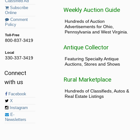
Classified Ad
Subscribe
Weekly Auction Guide
Online
Comment
Hundreds of Auction
Policy
Advertisements for Ohio,
Pennsylvania and West Virginia.
Toll-Free
800-837-3419
Antique Collector
Local
330-337-3419
Featuring Specialty Antique
Auctions, Stores and Shows
Connect
Rural Marketplace
with us
Hundreds of Classifieds, Autos &
Facebook
Real Estate Listings
X
Instagram
E-
Newsletters