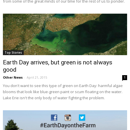
from some of the great minds of our time for the rest of us to ponder.
Top Stories
Earth Day arrives, but green is not always
good
Other News
-
April 21, 2015
1
You don't want to see this type of green on Earth Day: harmful algae
blooms that look like blue-green paint or scum floating on the water.
Lake Erie isn't the only body of water fighting the problem.