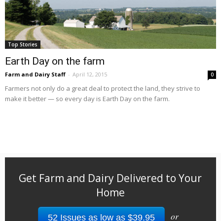
Top Stories
Earth Day on the farm
Farm and Dairy Staff
-
April 12, 2015
0
Farmers not only do a great deal to protect the land, they strive to
make it better — so every day is Earth Day on the farm.
Get Farm and Dairy Delivered to Your
Home
or
52 Issues as low as $39.95