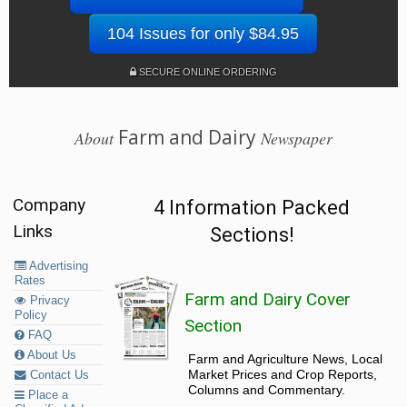
104 Issues for only $84.95
SECURE ONLINE ORDERING
Farm and Dairy
About
Newspaper
Company
4 Information Packed
Links
Sections!
Advertising
Rates
Farm and Dairy Cover
Privacy
Policy
Section
FAQ
About Us
Farm and Agriculture News, Local
Market Prices and Crop Reports,
Contact Us
Columns and Commentary.
Place a