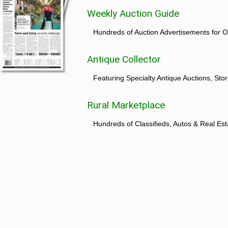
Weekly Auction Guide
Hundreds of Auction Advertisements for O
Antique Collector
Featuring Specialty Antique Auctions, St
Rural Marketplace
Hundreds of Classifieds, Autos & Real Est