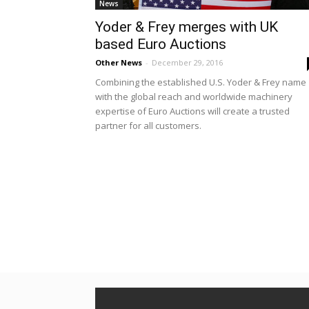
News
Yoder & Frey merges with UK
based Euro Auctions
Other News
-
December 29, 2016
Combining the established U.S. Yoder & Frey name
with the global reach and worldwide machinery
expertise of Euro Auctions will create a trusted
partner for all customers.