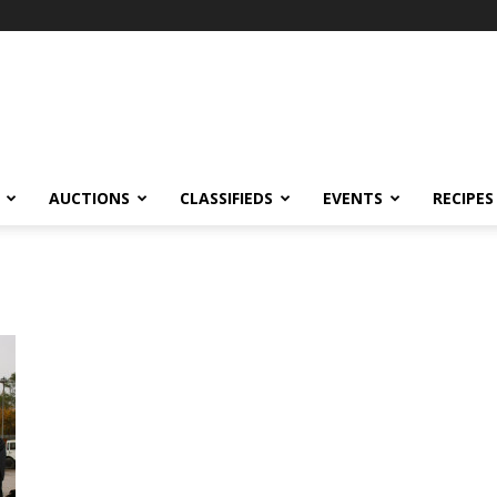
AUCTIONS
CLASSIFIEDS
EVENTS
RECIPES