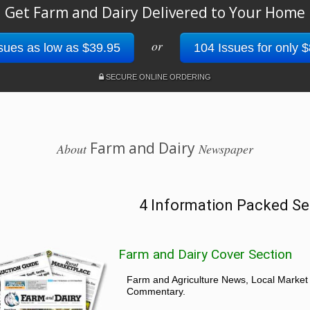
Get Farm and Dairy Delivered to Your Home
or
sues as low as $39.95
104 Issues for only 
SECURE ONLINE ORDERING
Farm and Dairy
About
Newspaper
4 Information Packed Se
Farm and Dairy Cover Section
Farm and Agriculture News, Local Market
Commentary.