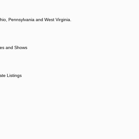
hio, Pennsylvania and West Virginia.
ores and Shows
ate Listings