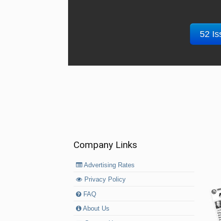
52 Is
Company Links
Advertising Rates
Privacy Policy
FAQ
About Us