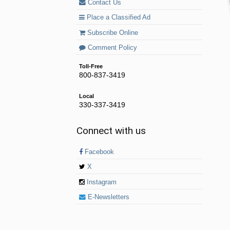
Contact Us
Place a Classified Ad
Subscribe Online
Comment Policy
Toll-Free
800-837-3419
Local
330-337-3419
Connect with us
Facebook
X
Instagram
E-Newsletters