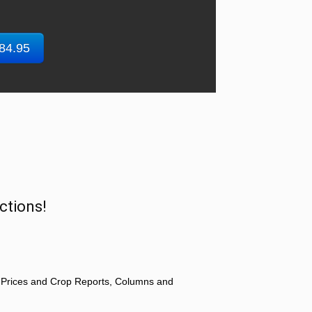
$84.95
ctions!
 Prices and Crop Reports, Columns and