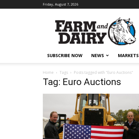
Friday, August 7, 2026
SUBSCRIBE NOW
NEWS
MARKETS
Home
Tags
Posts tagged with "Euro Auctions"
Tag: Euro Auctions