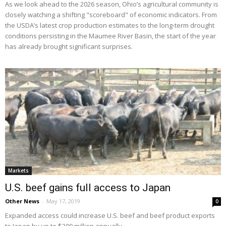
As we look ahead to the 2026 season, Ohio’s agricultural community is
closely watching a shifting "scoreboard" of economic indicators. From
the USDA’s latest crop production estimates to the long-term drought
conditions persisting in the Maumee River Basin, the start of the year
has already brought significant surprises.
Markets
U.S. beef gains full access to Japan
Other News
-
May 17, 2019
0
Expanded access could increase U.S. beef and beef product exports
to Japan by up to $200 million annually.