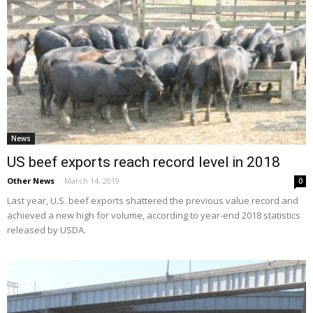
News
US beef exports reach record level in 2018
Other News
-
March 14, 2019
0
Last year, U.S. beef exports shattered the previous value record and
achieved a new high for volume, according to year-end 2018 statistics
released by USDA.