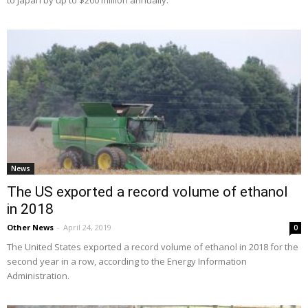
News
The US exported a record volume of ethanol
in 2018
Other News
-
April 24, 2019
0
The United States exported a record volume of ethanol in 2018 for the
second year in a row, according to the Energy Information
Administration.