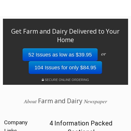
Get Farm and Dairy Delivered to Your
Home
or
52 Issues as low as $39.95
104 Issues for only $84.95
SECURE ONLINE ORDERING
Farm and Dairy
About
Newspaper
Company
4 Information Packed
Links