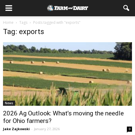
Home
Tags
Posts tagged with "exports"
Tag: exports
News
2026 Ag Outlook: What’s moving the needle
for Ohio farmers?
Jake Zajkowski
-
January 27, 2026
0