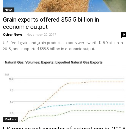
News
Grain exports offered $55.5 billion in
economic output
Other News
-
November 20, 2017
0
U.S. feed grain and grain products exports were worth $18.9 billion in
2015, and supported $55.5 billion in economic output.
Markets