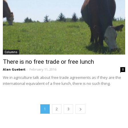
Columns
There is no free trade or free lunch
Alan Guebert
-
February 11, 2016
0
We in agriculture talk about free trade agreements as if they are the
international equivalent of a free lunch, there is no such thing.
1
2
3