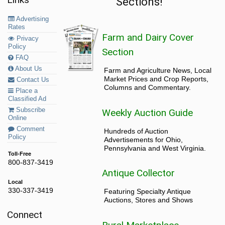
Sections!
Advertising
Rates
Farm and Dairy Cover
Privacy
Policy
Section
FAQ
About Us
Farm and Agriculture News, Local
Market Prices and Crop Reports,
Contact Us
Columns and Commentary.
Place a
Classified Ad
Subscribe
Weekly Auction Guide
Online
Comment
Hundreds of Auction
Policy
Advertisements for Ohio,
Pennsylvania and West Virginia.
Toll-Free
800-837-3419
Antique Collector
Local
330-337-3419
Featuring Specialty Antique
Auctions, Stores and Shows
Connect