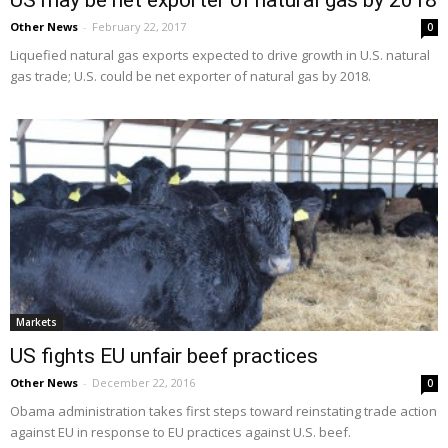
US may be net exporter of natural gas by 2018
Other News
-
February 22, 2017
0
Liquefied natural gas exports expected to drive growth in U.S. natural
gas trade; U.S. could be net exporter of natural gas by 2018.
Markets
US fights EU unfair beef practices
Other News
-
December 22, 2016
0
Obama administration takes first steps toward reinstating trade action
against EU in response to EU practices against U.S. beef.