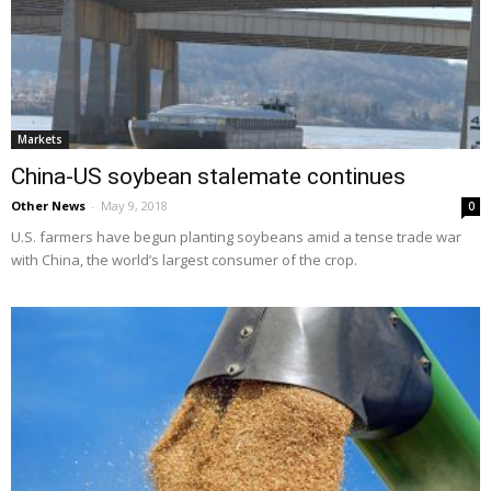
Markets
China-US soybean stalemate continues
Other News
-
May 9, 2018
0
U.S. farmers have begun planting soybeans amid a tense trade war
with China, the world’s largest consumer of the crop.