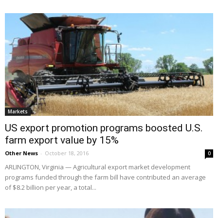
Markets
US export promotion programs boosted U.S.
farm export value by 15%
Other News
-
October 18, 2016
0
ARLINGTON, Virginia — Agricultural export market development
programs funded through the farm bill have contributed an average
of $8.2 billion per year, a total...