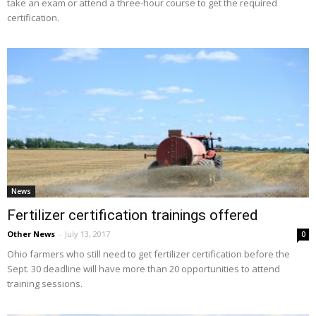
take an exam or attend a three-hour course to get the required
certification.
News
Fertilizer certification trainings offered
Other News
-
July 13, 2017
0
Ohio farmers who still need to get fertilizer certification before the
Sept. 30 deadline will have more than 20 opportunities to attend
training sessions.