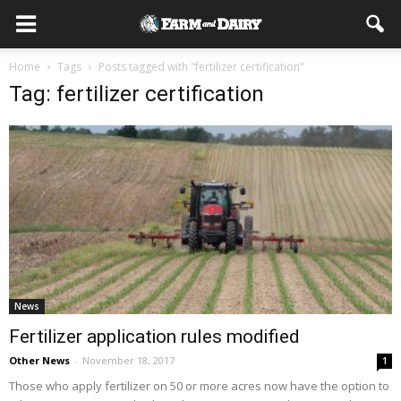
Home
Tags
Posts tagged with "fertilizer certification"
Tag: fertilizer certification
News
Fertilizer application rules modified
Other News
-
November 18, 2017
1
Those who apply fertilizer on 50 or more acres now have the option to