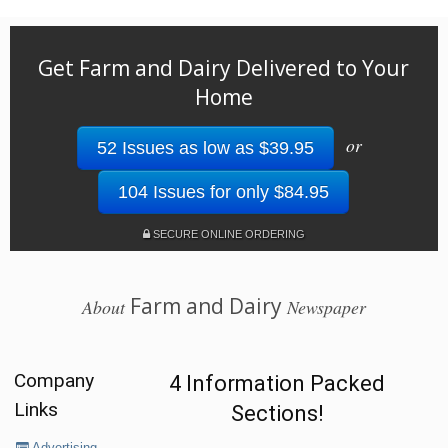
Get Farm and Dairy Delivered to Your
Home
or
52 Issues as low as $39.95
104 Issues for only $84.95
SECURE ONLINE ORDERING
Farm and Dairy
About
Newspaper
Company
4 Information Packed
Links
Sections!