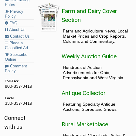
Advertising
Rates
Farm and Dairy Cover
Privacy
Policy
Section
FAQ
About Us
Farm and Agriculture News, Local
Market Prices and Crop Reports,
Contact Us
Columns and Commentary.
Place a
Classified Ad
Subscribe
Weekly Auction Guide
Online
Comment
Hundreds of Auction
Policy
Advertisements for Ohio,
Pennsylvania and West Virginia.
Toll-Free
800-837-3419
Antique Collector
Local
330-337-3419
Featuring Specialty Antique
Auctions, Stores and Shows
Connect
Rural Marketplace
with us
Hundreds of Classifieds, Autos &