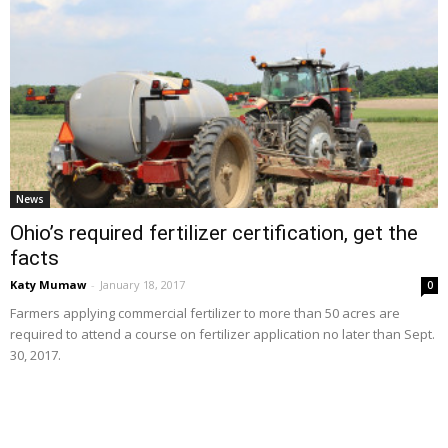
News
Ohio’s required fertilizer certification, get the
facts
Katy Mumaw
-
January 18, 2017
0
Farmers applying commercial fertilizer to more than 50 acres are
required to attend a course on fertilizer application no later than Sept.
30, 2017.