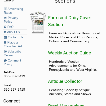
Sections!
Advertising
Rates
Farm and Dairy Cover
Privacy
Policy
Section
FAQ
About Us
Farm and Agriculture News, Local
Market Prices and Crop Reports,
Contact Us
Columns and Commentary.
Place a
Classified Ad
Subscribe
Weekly Auction Guide
Online
Comment
Hundreds of Auction
Policy
Advertisements for Ohio,
Pennsylvania and West Virginia.
Toll-Free
800-837-3419
Antique Collector
Local
330-337-3419
Featuring Specialty Antique
Auctions, Stores and Shows
Connect
Rural Marketplace