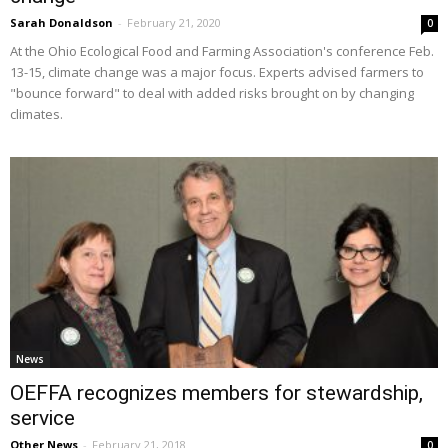
Sarah Donaldson
-
February 21, 2020
0
At the Ohio Ecological Food and Farming Association's conference Feb.
13-15, climate change was a major focus. Experts advised farmers to
"bounce forward" to deal with added risks brought on by changing
climates.
News
OEFFA recognizes members for stewardship,
service
Other News
-
February 21, 2018
0