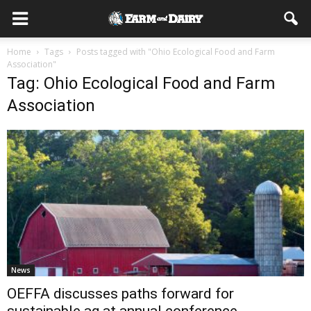
Home
Tags
Posts tagged with "Ohio Ecological Food and Farm
Association"
Tag: Ohio Ecological Food and Farm
Association
News
OEFFA discusses paths forward for