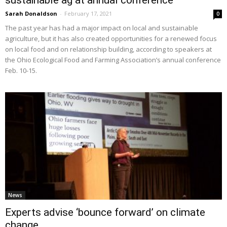
sustainable ag at annual conference
Sarah Donaldson
-
February 17, 2021
0
The past year has had a major impact on local and sustainable
agriculture, but it has also created opportunities for a renewed focus
on local food and on relationship building, according to speakers at
the Ohio Ecological Food and Farming Association’s annual conference
Feb. 10-15.
News
Experts advise ‘bounce forward’ on climate
change