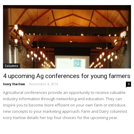
Columns
4 upcoming Ag conferences for young farmers
Ivory Harlow
-
November 4, 2016
0
Agricultural conferences provide an opportunity to receive valuable
industry information through networking and education. They can
inspire you to become more efficient on your own farm or introduce
new concepts to your marketing approach. Farm and Dairy columnist
Ivory Harlow details her top four choices for the upcoming year.