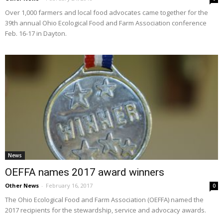
Over 1,000 farmers and local food advocates came together for the
39th annual Ohio Ecological Food and Farm Association conference
Feb. 16-17 in Dayton.
News
OEFFA names 2017 award winners
Other News
-
February 16, 2017
0
The Ohio Ecological Food and Farm Association (OEFFA) named the
2017 recipients for the stewardship, service and advocacy awards.