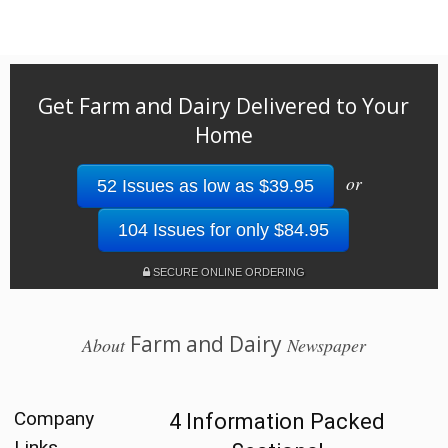
Get Farm and Dairy Delivered to Your
Home
or
52 Issues as low as $39.95
104 Issues for only $84.95
SECURE ONLINE ORDERING
Farm and Dairy
About
Newspaper
Company
4 Information Packed
Links