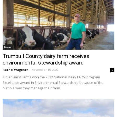
News
Trumbull County dairy farm receives
environmental stewardship award
Rachel Wagoner
-
November 15, 2022
0
Kibler Dairy Farms won the 2022 National Dairy FARM program
Excellence award in Environmental Stewardship because of the
humble way they manage their farm.