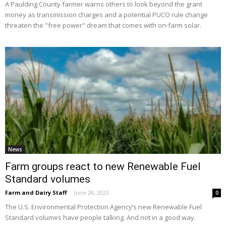
A Paulding County farmer warns others to look beyond the grant
money as transmission charges and a potential PUCO rule change
threaten the "free power" dream that comes with on-farm solar.
News
Farm groups react to new Renewable Fuel
Standard volumes
Farm and Dairy Staff
-
June 28, 2023
0
The U.S. Environmental Protection Agency’s new Renewable Fuel
Standard volumes have people talking. And not in a good way.