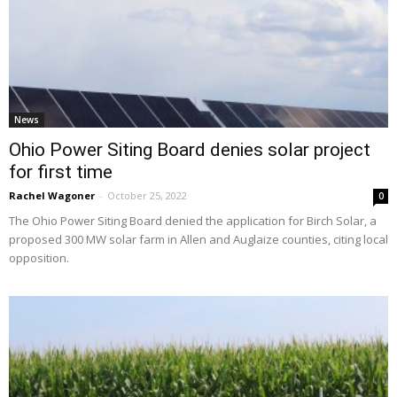
News
Ohio Power Siting Board denies solar project
for first time
Rachel Wagoner
-
October 25, 2022
0
The Ohio Power Siting Board denied the application for Birch Solar, a
proposed 300 MW solar farm in Allen and Auglaize counties, citing local
opposition.