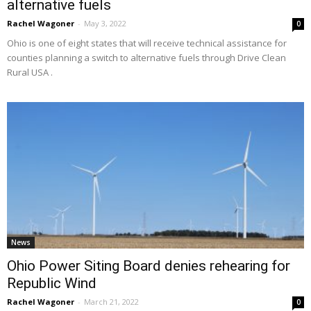
alternative fuels
Rachel Wagoner
-
May 3, 2022
0
Ohio is one of eight states that will receive technical assistance for
counties planning a switch to alternative fuels through Drive Clean
Rural USA .
News
Ohio Power Siting Board denies rehearing for
Republic Wind
Rachel Wagoner
-
March 21, 2022
0