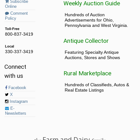
Subscribe
Weekly Auction Guide
Online
Comment
Hundreds of Auction
Policy
Advertisements for Ohio,
Pennsylvania and West Virginia.
Toll-Free
800-837-3419
Antique Collector
Local
330-337-3419
Featuring Specialty Antique
Auctions, Stores and Shows
Connect
Rural Marketplace
with us
Hundreds of Classifieds, Autos &
Facebook
Real Estate Listings
X
Instagram
E-
Newsletters
Farm and Dairy