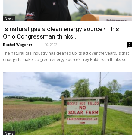
News
Is natural gas a clean energy source? This
Ohio Congressman thinks...
Rachel Wagoner
-
June 10, 2022
0
The natural gas industry has cleaned up its act over the years. Is that
enough to make it a green energy source? Troy Balderson thinks so.
News