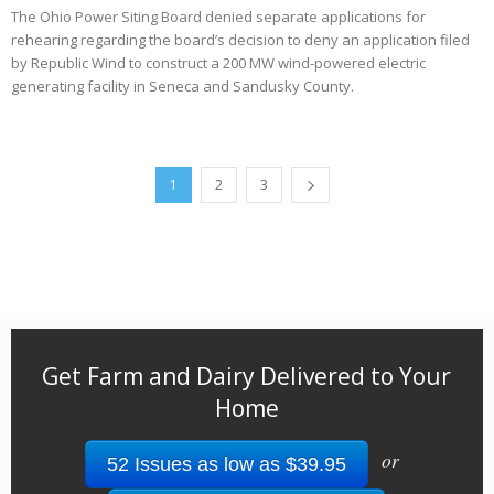
The Ohio Power Siting Board denied separate applications for
rehearing regarding the board’s decision to deny an application filed
by Republic Wind to construct a 200 MW wind-powered electric
generating facility in Seneca and Sandusky County.
1
2
3
Get Farm and Dairy Delivered to Your
Home
or
52 Issues as low as $39.95