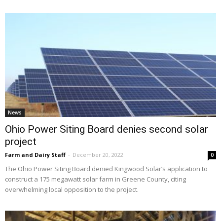
News
Ohio Power Siting Board denies second solar
project
Farm and Dairy Staff
-
December 20, 2022
0
The Ohio Power Siting Board denied Kingwood Solar’s application to
construct a 175 megawatt solar farm in Greene County, citing
overwhelming local opposition to the project.