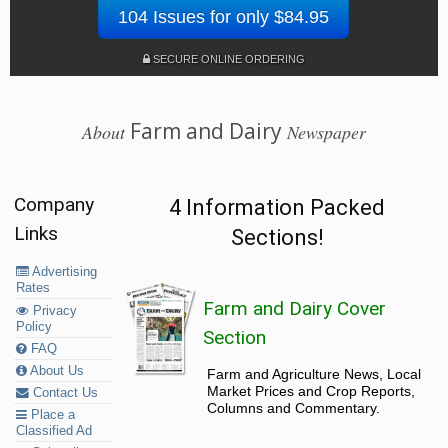
104 Issues for only $84.95
SECURE ONLINE ORDERING
Farm and Dairy
About
Newspaper
Company
4 Information Packed
Links
Sections!
Advertising
Rates
Farm and Dairy Cover
Privacy
Policy
Section
FAQ
About Us
Farm and Agriculture News, Local
Market Prices and Crop Reports,
Contact Us
Columns and Commentary.
Place a
Classified Ad