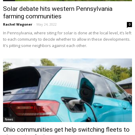
Solar debate hits western Pennsylvania
farming communities
Rachel Wagoner
-
May 24, 2022
0
In Pennsylvania, where siting for solar is done at the local level, it’s left
to each community to decide whether to allow in these developments.
It's pitting some neighbors against each other.
News
Ohio communities get help switching fleets to