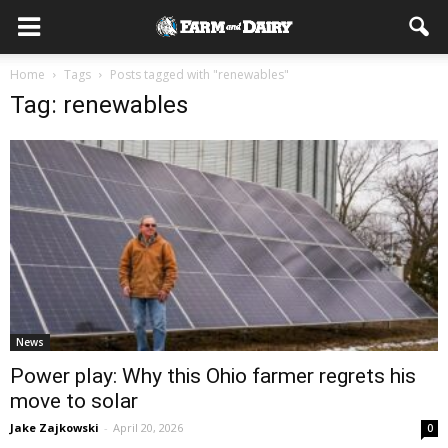
Home
Tags
Posts tagged with "renewables"
Tag: renewables
News
Power play: Why this Ohio farmer regrets his
move to solar
Jake Zajkowski
-
April 20, 2026
0