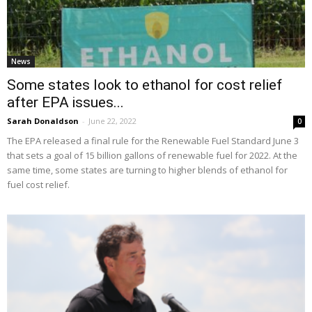
News
Some states look to ethanol for cost relief
after EPA issues...
Sarah Donaldson
-
June 22, 2022
0
The EPA released a final rule for the Renewable Fuel Standard June 3
that sets a goal of 15 billion gallons of renewable fuel for 2022. At the
same time, some states are turning to higher blends of ethanol for
fuel cost relief.