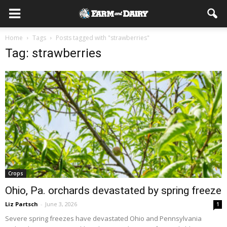
Home
Tags
Posts tagged with "strawberries"
Tag: strawberries
Crops
Ohio, Pa. orchards devastated by spring freeze
Liz Partsch
-
June 3, 2026
1
Severe spring freezes have devastated Ohio and Pennsylvania