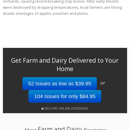
orchards, causing record-breaking crop losses. After early blooms
were destroyed by dropping temperatures, local farmers are facing
drastic shortages of apples, peaches and plums.
Get Farm and Dairy Delivered to Your
Home
or
52 Issues as low as $39.95
104 Issues for only $84.95
SECURE ONLINE ORDERING
Farm and Dairy
About
Newspaper