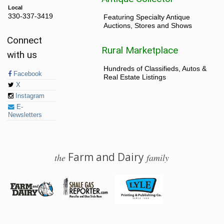
Local
330-337-3419
Featuring Specialty Antique
Auctions, Stores and Shows
Connect
Rural Marketplace
with us
Hundreds of Classifieds, Autos &
Facebook
Real Estate Listings
X
Instagram
E-
Newsletters
Farm and Dairy
the
family
© 2026 Farm and Dairy is proudly produced in Salem, Ohio