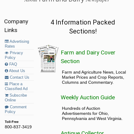
Company
4 Information Packed
Links
Sections!
Advertising
Rates
Farm and Dairy Cover
Privacy
Policy
Section
FAQ
About Us
Farm and Agriculture News, Local
Market Prices and Crop Reports,
Contact Us
Columns and Commentary.
Place a
Classified Ad
Subscribe
Weekly Auction Guide
Online
Comment
Hundreds of Auction
Policy
Advertisements for Ohio,
Pennsylvania and West Virginia.
Toll-Free
800-837-3419
Antique Collector