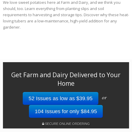
We love sweet potatoes here at Farm and Dairy, and we think you
should, too. Learn everything from planting slips and soil
requirements to harvesting and storage tips. Discover why these heat-
loving tubers are a low-maintenance, high-yield addition for any
gardener.
Get Farm and Dairy Delivered to Your
Home
or
52 Issues as low as $39.95
104 Issues for only $84.95
SECURE ONLINE ORDERING