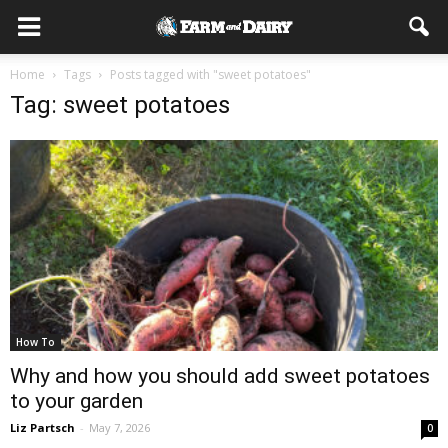
Home
Tags
Posts tagged with "sweet potatoes"
Tag: sweet potatoes
How To
Why and how you should add sweet potatoes
to your garden
Liz Partsch
-
May 7, 2026
0