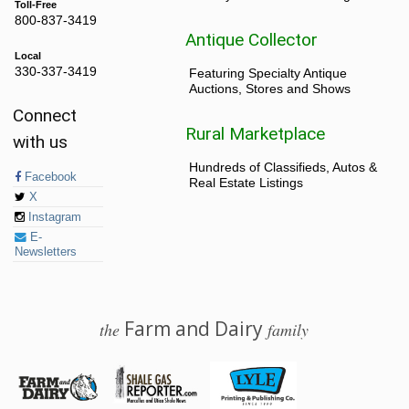
Toll-Free
800-837-3419
Antique Collector
Local
330-337-3419
Featuring Specialty Antique
Auctions, Stores and Shows
Connect
Rural Marketplace
with us
Hundreds of Classifieds, Autos &
Facebook
Real Estate Listings
X
Instagram
E-
Newsletters
Farm and Dairy
the
family