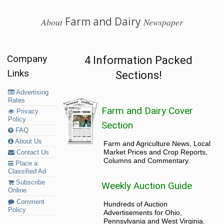
Farm and Dairy
About
Newspaper
Company
4 Information Packed
Links
Sections!
Advertising
Rates
Farm and Dairy Cover
Privacy
Policy
Section
FAQ
About Us
Farm and Agriculture News, Local
Market Prices and Crop Reports,
Contact Us
Columns and Commentary.
Place a
Classified Ad
Subscribe
Weekly Auction Guide
Online
Comment
Hundreds of Auction
Policy
Advertisements for Ohio,
Pennsylvania and West Virginia.