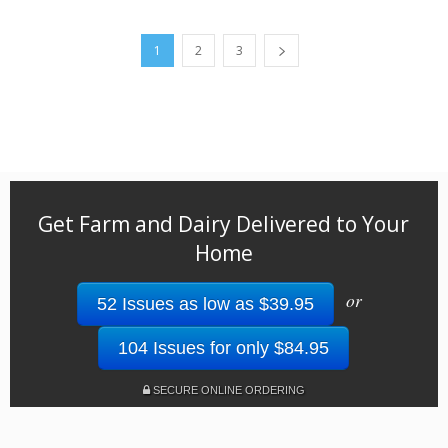
1
2
3
Get Farm and Dairy Delivered to Your
Home
or
52 Issues as low as $39.95
104 Issues for only $84.95
SECURE ONLINE ORDERING