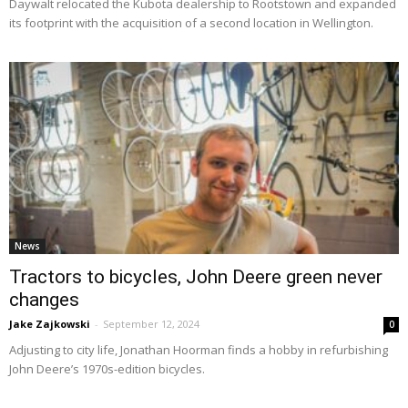
Daywalt relocated the Kubota dealership to Rootstown and expanded
its footprint with the acquisition of a second location in Wellington.
News
Tractors to bicycles, John Deere green never
changes
Jake Zajkowski
-
September 12, 2024
0
Adjusting to city life, Jonathan Hoorman finds a hobby in refurbishing
John Deere’s 1970s-edition bicycles.