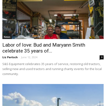
News
Labor of love: Bud and Maryann Smith
celebrate 35 years of...
Liz Partsch
-
June 12, 2024
0
S&S Equipment celebrates 35 years of service, restoring old tractors,
selling new and used tractors and running charity events for the local
community.