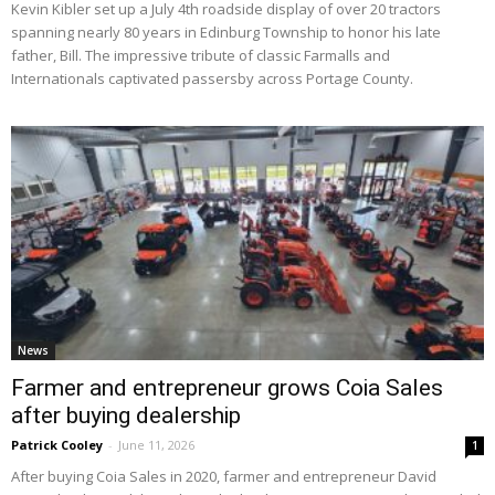
Kevin Kibler set up a July 4th roadside display of over 20 tractors
spanning nearly 80 years in Edinburg Township to honor his late
father, Bill. The impressive tribute of classic Farmalls and
Internationals captivated passersby across Portage County.
News
Farmer and entrepreneur grows Coia Sales
after buying dealership
Patrick Cooley
-
June 11, 2026
1
After buying Coia Sales in 2020, farmer and entrepreneur David