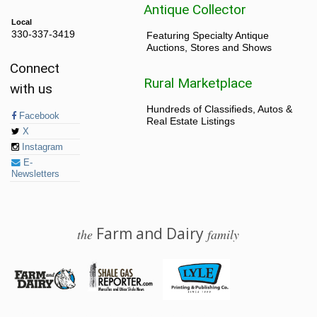
Antique Collector
Local
330-337-3419
Featuring Specialty Antique
Auctions, Stores and Shows
Connect
Rural Marketplace
with us
Hundreds of Classifieds, Autos &
Facebook
Real Estate Listings
X
Instagram
E-
Newsletters
Farm and Dairy
the
family
© 2026 Farm and Dairy is proudly produced in Salem, Ohio