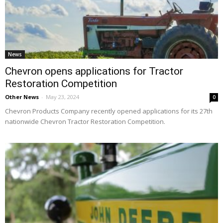
News
Chevron opens applications for Tractor
Restoration Competition
Other News
-
May 23, 2024
0
Chevron Products Company recently opened applications for its 27th
nationwide Chevron Tractor Restoration Competition.