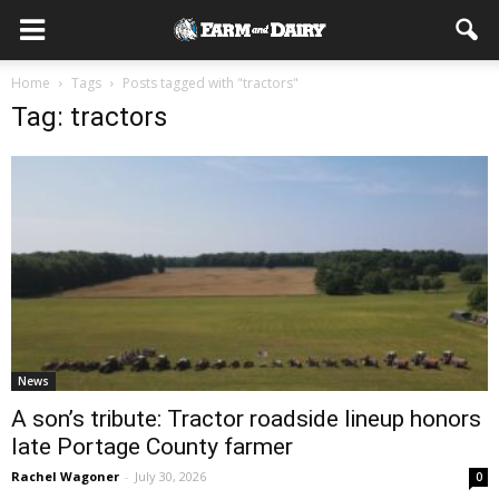
Home
Tags
Posts tagged with "tractors"
Tag: tractors
News
A son’s tribute: Tractor roadside lineup honors
late Portage County farmer
Rachel Wagoner
-
July 30, 2026
0