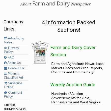
Farm and Dairy
About
Newspaper
Company
4 Information Packed
Links
Sections!
Advertising
Rates
Farm and Dairy Cover
Privacy
Policy
Section
FAQ
About Us
Farm and Agriculture News, Local
Market Prices and Crop Reports,
Contact Us
Columns and Commentary.
Place a
Classified Ad
Subscribe
Weekly Auction Guide
Online
Comment
Hundreds of Auction
Policy
Advertisements for Ohio,
Pennsylvania and West Virginia.
Toll-Free
800-837-3419