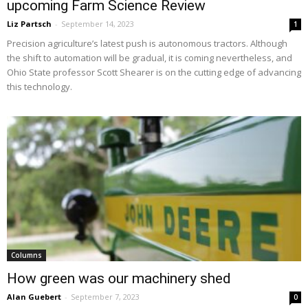
upcoming Farm Science Review
Liz Partsch
-
September 14, 2023
1
Precision agriculture’s latest push is autonomous tractors. Although
the shift to automation will be gradual, it is coming nevertheless, and
Ohio State professor Scott Shearer is on the cutting edge of advancing
this technology.
Columns
How green was our machinery shed
Alan Guebert
-
September 7, 2023
0