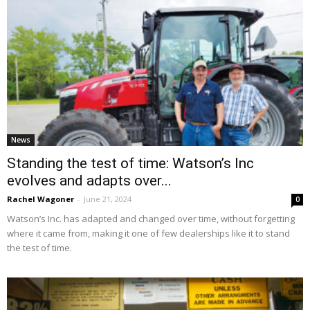
News
Standing the test of time: Watson’s Inc
evolves and adapts over...
Rachel Wagoner
-
June 21, 2024
0
Watson’s Inc. has adapted and changed over time, without forgetting
where it came from, making it one of few dealerships like it to stand
the test of time.