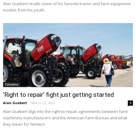
Alan Guebert recalls some of his favorite tractor and farm equipment
models from his youth.
Columns
‘Right to repair’ fight just getting started
Alan Guebert
-
March 23, 2023
0
Alan Guebert digs into the right-to-repair agreements between farm
machinery manufacturers and the American Farm Bureau and what
they mean for farmers.