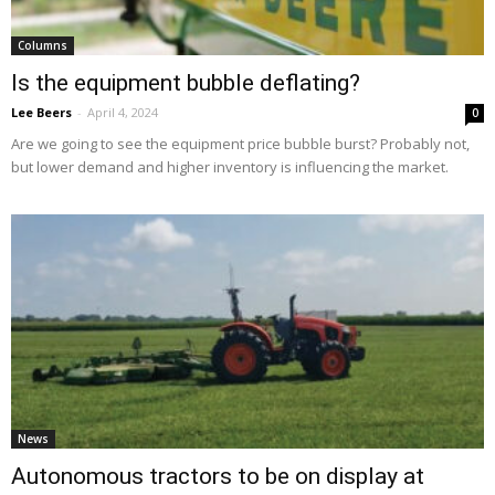
Columns
Is the equipment bubble deflating?
Lee Beers
-
April 4, 2024
0
Are we going to see the equipment price bubble burst? Probably not,
but lower demand and higher inventory is influencing the market.
News
Autonomous tractors to be on display at