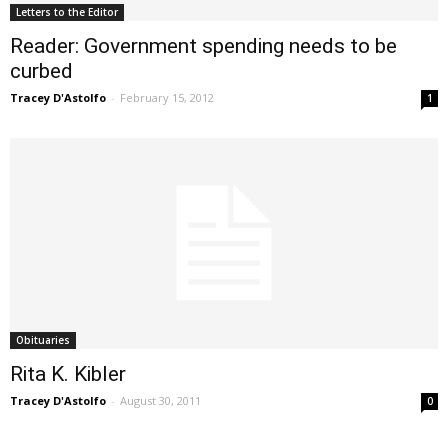
Letters to the Editor
Reader: Government spending needs to be
curbed
Tracey D'Astolfo
-
February 15, 2012
1
Obituaries
Rita K. Kibler
Tracey D'Astolfo
-
August 30, 2011
0