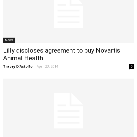
News
Lilly discloses agreement to buy Novartis
Animal Health
Tracey D'Astolfo
-
April 23, 2014
0