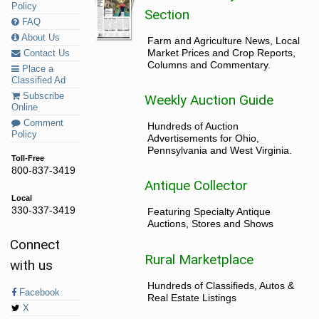
Policy
Section
FAQ
About Us
Farm and Agriculture News, Local
Market Prices and Crop Reports,
Contact Us
Columns and Commentary.
Place a
Classified Ad
Subscribe
Weekly Auction Guide
Online
Comment
Hundreds of Auction
Policy
Advertisements for Ohio,
Pennsylvania and West Virginia.
Toll-Free
800-837-3419
Antique Collector
Local
330-337-3419
Featuring Specialty Antique
Auctions, Stores and Shows
Connect
Rural Marketplace
with us
Hundreds of Classifieds, Autos &
Facebook
Real Estate Listings
X