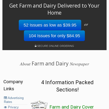
Get Farm and Dairy Delivered to Your
Home
or
52 Issues as low as $39.95
104 Issues for only $84.95
SECURE ONLINE ORDERING
Farm and Dairy
About
Newspaper
Company
4 Information Packed
Links
Sections!
Advertising
Rates
Farm and Dairy Cover
Privacy