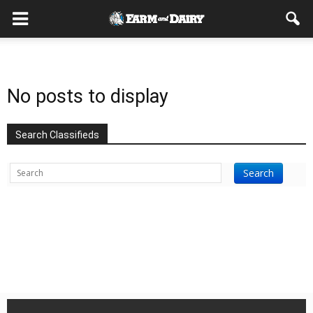
No posts to display
Search Classifieds
Search