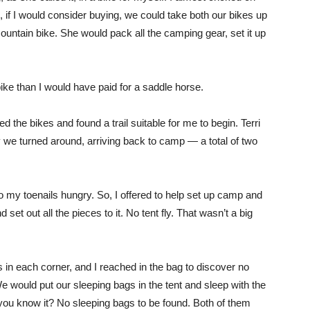
 if I would consider buying, we could take both our bikes up
mountain bike. She would pack all the camping gear, set it up
bike than I would have paid for a saddle horse.
 the bikes and found a trail suitable for me to begin. Terri
 we turned around, arriving back to camp — a total of two
 my toenails hungry. So, I offered to help set up camp and
 set out all the pieces to it. No tent fly. That wasn’t a big
in each corner, and I reached in the bag to discover no
e would put our sleeping bags in the tent and sleep with the
’t you know it? No sleeping bags to be found. Both of them