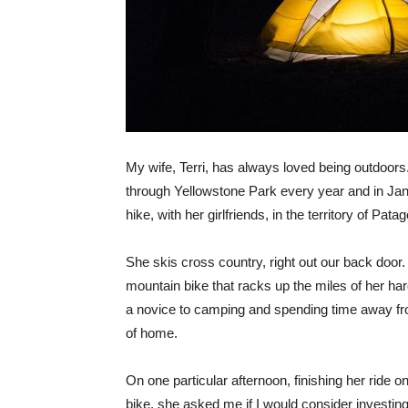
My wife, Terri, has always loved being outdoors
through Yellowstone Park every year and in Jan
hike, with her girlfriends, in the territory of Patag
She skis cross country, right out our back door
mountain bike that racks up the miles of her har
a novice to camping and spending time away fr
of home.
On one particular afternoon, finishing her ride 
bike, she asked me if I would consider investing,