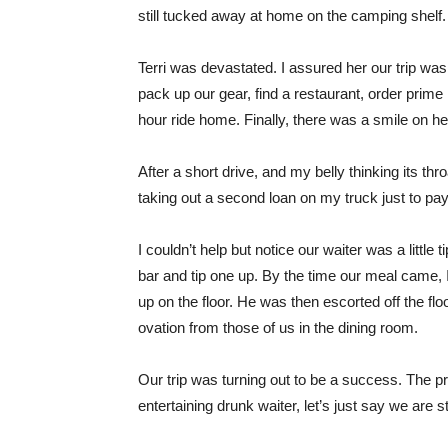
still tucked away at home on the camping shelf.
Terri was devastated. I assured her our trip was 
pack up our gear, find a restaurant, order prime
hour ride home. Finally, there was a smile on he
After a short drive, and my belly thinking its th
taking out a second loan on my truck just to pay 
I couldn’t help but notice our waiter was a little
bar and tip one up. By the time our meal came, I
up on the floor. He was then escorted off the f
ovation from those of us in the dining room.
Our trip was turning out to be a success. The pr
entertaining drunk waiter, let’s just say we are sti