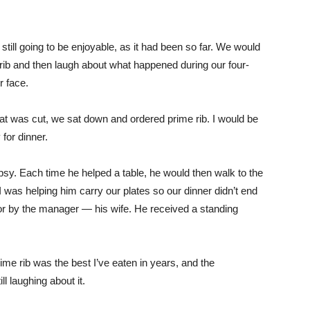
still going to be enjoyable, as it had been so far. We would
 rib and then laugh about what happened during our four-
r face.
roat was cut, we sat down and ordered prime rib. I would be
for dinner.
 tipsy. Each time he helped a table, he would then walk to the
 was helping him carry our plates so our dinner didn’t end
loor by the manager — his wife. He received a standing
ime rib was the best I’ve eaten in years, and the
ll laughing about it.