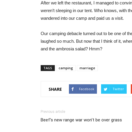
After we left the restaurant, I managed to con
weren’t sleeping in our tent. Who knows, with t
wandered into our camp and paid us a visit.
Our camping debacle turned out to be one of the
laughed so much. But now that I think of it, wh
and the ambrosia salad? Hmm?
TAGS
camping
marriage
SHARE
Facebook
Twitter
Previous article
Beef's new range war won't be over grass