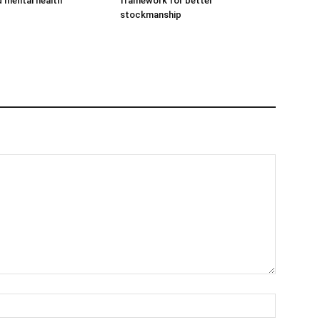
d mental health
framework for better
stockmanship