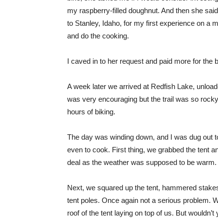
my raspberry-filled doughnut. And then she said,
to Stanley, Idaho, for my first experience on a 
and do the cooking.
I caved in to her request and paid more for the 
A week later we arrived at Redfish Lake, unloaded
was very encouraging but the trail was so rocky
hours of biking.
The day was winding down, and I was dug out to
even to cook. First thing, we grabbed the tent and
deal as the weather was supposed to be warm.
Next, we squared up the tent, hammered stakes 
tent poles. Once again not a serious problem. W
roof of the tent laying on top of us. But wouldn