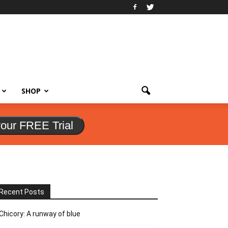
SHOP
your FREE Trial
Recent Posts
Chicory: A runway of blue