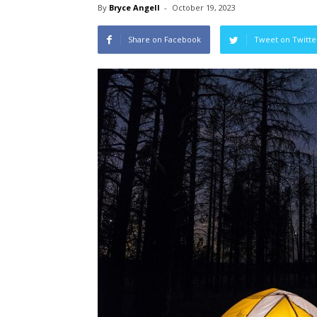
By
Bryce Angell
-
October 19, 2023
Share on Facebook
Tweet on Twitte