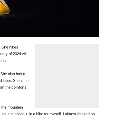
. She hikes
uary of 2024 will
onia.
. She also has a
d labor. She is not
om the comforts
on the mountain
 as she called it, in a bike for myself. I almost choked on