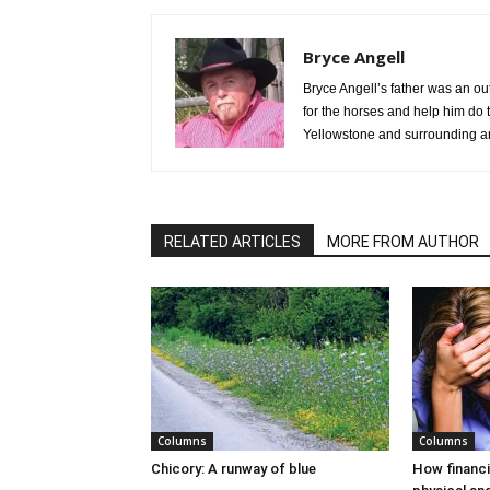
Bryce Angell
Bryce Angell’s father was an ou
for the horses and help him do t
Yellowstone and surrounding ar
RELATED ARTICLES
MORE FROM AUTHOR
Columns
Columns
Chicory: A runway of blue
How financi