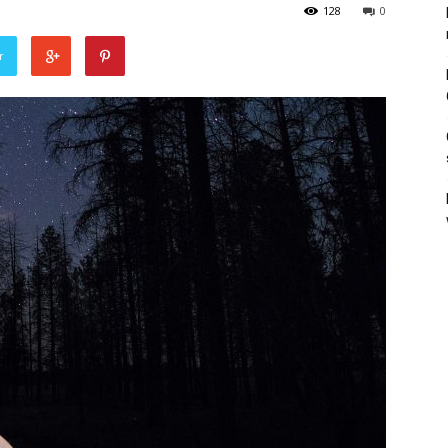
128
0
r