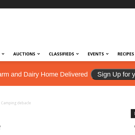
AUCTIONS
CLASSIFIEDS
EVENTS
RECIPES
arm and Dairy Home Delivered
Sign Up for 
Camping debacle
e