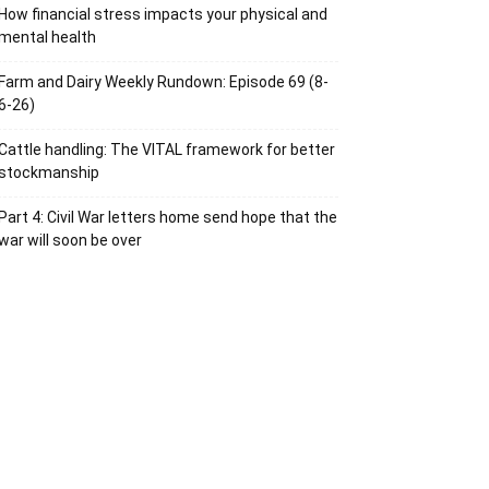
How financial stress impacts your physical and
mental health
Farm and Dairy Weekly Rundown: Episode 69 (8-
6-26)
Cattle handling: The VITAL framework for better
stockmanship
Part 4: Civil War letters home send hope that the
war will soon be over