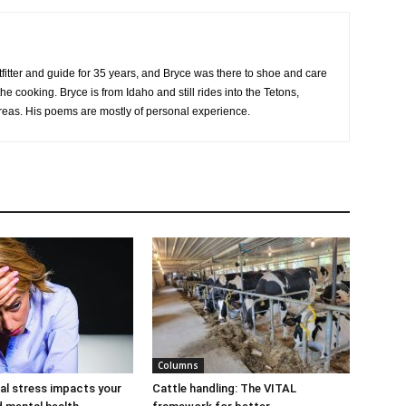
tfitter and guide for 35 years, and Bryce was there to shoe and care
he cooking. Bryce is from Idaho and still rides into the Tetons,
eas. His poems are mostly of personal experience.
Columns
al stress impacts your
Cattle handling: The VITAL