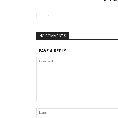
physical an
NO COMMENTS
LEAVE A REPLY