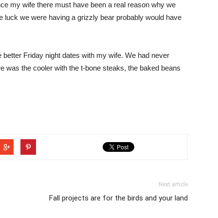
vince my wife there must have been a real reason why we
he luck we were having a grizzly bear probably would have
 better Friday night dates with my wife. We had never
ere was the cooler with the t-bone steaks, the baked beans
Next article
Fall projects are for the birds and your land