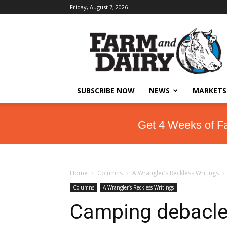
Friday, August 7, 2026
SUBSCRIBE NOW
NEWS
MARKETS
Get 4 Weeks of F
Home
Columns
A Wrangler’s Reckless Writings
Columns
A Wrangler’s Reckless Writings
Camping debacl