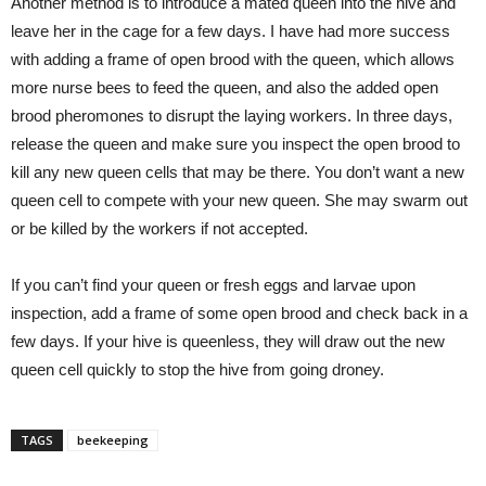
Another method is to introduce a mated queen into the hive and
leave her in the cage for a few days. I have had more success
with adding a frame of open brood with the queen, which allows
more nurse bees to feed the queen, and also the added open
brood pheromones to disrupt the laying workers. In three days,
release the queen and make sure you inspect the open brood to
kill any new queen cells that may be there. You don’t want a new
queen cell to compete with your new queen. She may swarm out
or be killed by the workers if not accepted.
If you can’t find your queen or fresh eggs and larvae upon
inspection, add a frame of some open brood and check back in a
few days. If your hive is queenless, they will draw out the new
queen cell quickly to stop the hive from going droney.
TAGS
beekeeping