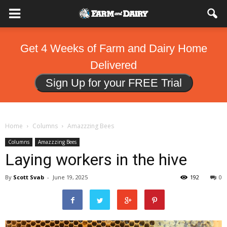
Get 4 Weeks of Farm and Dairy Home
Delivered
Sign Up for your FREE Trial
Home
Columns
Amazzzing Bees
Columns
Amazzzing Bees
Laying workers in the hive
By
Scott Svab
-
June 19, 2025
192
0