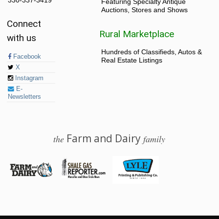
330-337-3419
Featuring Specialty Antique
Auctions, Stores and Shows
Connect
Rural Marketplace
with us
Hundreds of Classifieds, Autos &
Facebook
Real Estate Listings
X
Instagram
E-
Newsletters
Farm and Dairy
the
family
© 2026 Farm and Dairy is proudly produced in Salem, Ohio