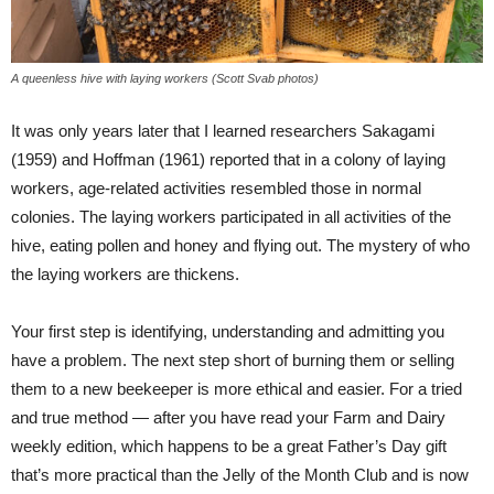
A queenless hive with laying workers (Scott Svab photos)
It was only years later that I learned researchers Sakagami
(1959) and Hoffman (1961) reported that in a colony of laying
workers, age-related activities resembled those in normal
colonies. The laying workers participated in all activities of the
hive, eating pollen and honey and flying out. The mystery of who
the laying workers are thickens.
Your first step is identifying, understanding and admitting you
have a problem. The next step short of burning them or selling
them to a new beekeeper is more ethical and easier. For a tried
and true method — after you have read your Farm and Dairy
weekly edition, which happens to be a great Father’s Day gift
that’s more practical than the Jelly of the Month Club and is now