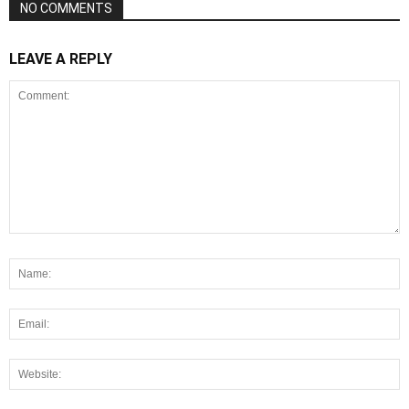
NO COMMENTS
LEAVE A REPLY