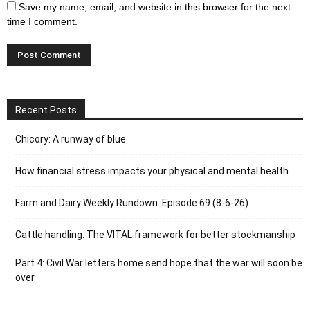
Save my name, email, and website in this browser for the next
time I comment.
Recent Posts
Chicory: A runway of blue
How financial stress impacts your physical and mental health
Farm and Dairy Weekly Rundown: Episode 69 (8-6-26)
Cattle handling: The VITAL framework for better stockmanship
Part 4: Civil War letters home send hope that the war will soon be
over