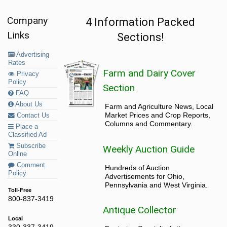
Company
4 Information Packed
Links
Sections!
Advertising
Rates
Farm and Dairy Cover
Privacy
Policy
Section
FAQ
About Us
Farm and Agriculture News, Local
Market Prices and Crop Reports,
Contact Us
Columns and Commentary.
Place a
Classified Ad
Subscribe
Weekly Auction Guide
Online
Comment
Hundreds of Auction
Policy
Advertisements for Ohio,
Pennsylvania and West Virginia.
Toll-Free
800-837-3419
Antique Collector
Local