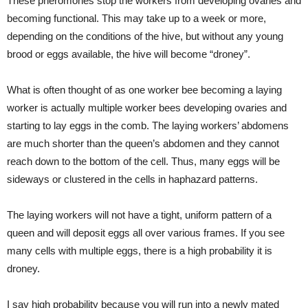
These pheromones stop the workers from developing ovaries and
becoming functional. This may take up to a week or more,
depending on the conditions of the hive, but without any young
brood or eggs available, the hive will become “droney”.
What is often thought of as one worker bee becoming a laying
worker is actually multiple worker bees developing ovaries and
starting to lay eggs in the comb. The laying workers’ abdomens
are much shorter than the queen’s abdomen and they cannot
reach down to the bottom of the cell. Thus, many eggs will be
sideways or clustered in the cells in haphazard patterns.
The laying workers will not have a tight, uniform pattern of a
queen and will deposit eggs all over various frames. If you see
many cells with multiple eggs, there is a high probability it is
droney.
I say high probability because you will run into a newly mated