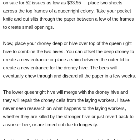
on sale for 52 issues as low as $33.95 — place two sheets
across the top frames of a queenright colony. Take your pocket
knife and cut slits through the paper between a few of the frames
to create small openings.
Now, place your droney deep or hive over top of the queen right
hive to combine the two hives. You can offset the deep droney to
create a new entrance or place a shim between the outer lid to
create a new entrance for the droney hive. The bees will
eventually chew through and discard all the paper in a few weeks.
The lower queenright hive will merge with the droney hive and
they will repair the droney cells from the laying workers. I have
never seen research on what happens to the laying workers,
whether they are killed by the stronger hive or just revert back to
a worker bee, or are timed out due to longevity.