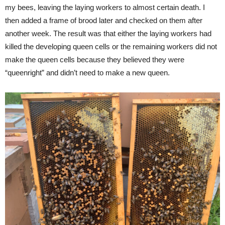
my bees, leaving the laying workers to almost certain death. I
then added a frame of brood later and checked on them after
another week. The result was that either the laying workers had
killed the developing queen cells or the remaining workers did not
make the queen cells because they believed they were
“queenright” and didn’t need to make a new queen.