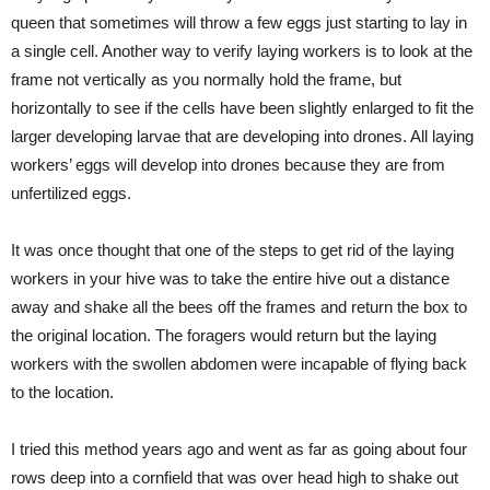
queen that sometimes will throw a few eggs just starting to lay in
a single cell. Another way to verify laying workers is to look at the
frame not vertically as you normally hold the frame, but
horizontally to see if the cells have been slightly enlarged to fit the
larger developing larvae that are developing into drones. All laying
workers’ eggs will develop into drones because they are from
unfertilized eggs.
It was once thought that one of the steps to get rid of the laying
workers in your hive was to take the entire hive out a distance
away and shake all the bees off the frames and return the box to
the original location. The foragers would return but the laying
workers with the swollen abdomen were incapable of flying back
to the location.
I tried this method years ago and went as far as going about four
rows deep into a cornfield that was over head high to shake out