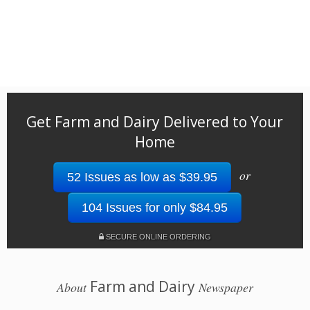
Get Farm and Dairy Delivered to Your
Home
or
52 Issues as low as $39.95
104 Issues for only $84.95
SECURE ONLINE ORDERING
Farm and Dairy
About
Newspaper