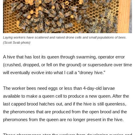
Laying workers have scattered and raised drone cells and small populations of bees.
(Scott Svab photo)
A hive that has lost its queen through swarming, operator error
(crushed, dropped, or fell on the ground) or supersedure over time
will eventually evolve into what I call a “droney hive.”
The worker bees need eggs or less than 4-day-old larvae
available to make a queen cell to produce a new queen. After the
last capped brood hatches out, and if the hive is still queenless,
the pheromones that are produced from the open brood and the
pheromones from the queen are no longer present in the hive.