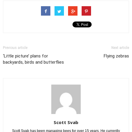
Previous article
Next article
‘Little picture’ plans for
Flying zebras
backyards, birds and butterflies
Scott Svab
Scott Svab has been managing bees for over 15 years. He currently