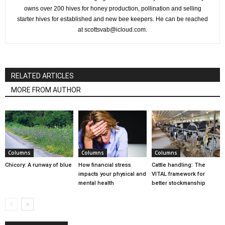
owns over 200 hives for honey production, pollination and selling
starter hives for established and new bee keepers. He can be reached
at scottsvab@icloud.com.
RELATED ARTICLES
MORE FROM AUTHOR
Columns
Columns
Columns
Chicory: A runway of blue
How financial stress
Cattle handling: The
impacts your physical and
VITAL framework for
mental health
better stockmanship