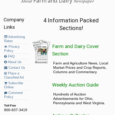
Farm and Dairy
About
Newspaper
Company
4 Information Packed
Links
Sections!
Advertising
Rates
Farm and Dairy Cover
Privacy
Policy
Section
FAQ
About Us
Farm and Agriculture News, Local
Market Prices and Crop Reports,
Contact Us
Columns and Commentary.
Place a
Classified Ad
Subscribe
Weekly Auction Guide
Online
Comment
Hundreds of Auction
Policy
Advertisements for Ohio,
Pennsylvania and West Virginia.
Toll-Free
800-837-3419