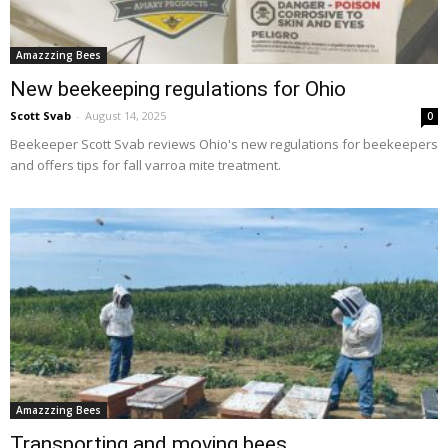
Amazzzing Bees
New beekeeping regulations for Ohio
Scott Svab
-
August 14, 2025
0
Beekeeper Scott Svab reviews Ohio's new regulations for beekeepers
and offers tips for fall varroa mite treatment.
Amazzzing Bees
Transporting and moving bees