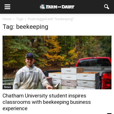
Home
Tags
Posts tagged with "beekeeping"
Tag: beekeeping
News
Chatham University student inspires
classrooms with beekeeping business
experience