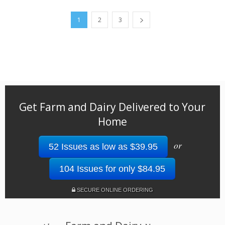
1
2
3
Get Farm and Dairy Delivered to Your
Home
or
52 Issues as low as $39.95
104 Issues for only $84.95
SECURE ONLINE ORDERING