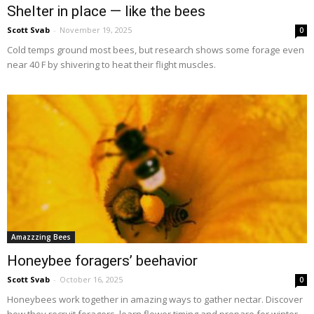
Shelter in place — like the bees
Scott Svab
-
November 19, 2025
0
Cold temps ground most bees, but research shows some forage even
near 40 F by shivering to heat their flight muscles.
Amazzzing Bees
Honeybee foragers’ beehavior
Scott Svab
-
October 16, 2025
0
Honeybees work together in amazing ways to gather nectar. Discover
how they recruit foragers, learn flower timing and prepare for winter