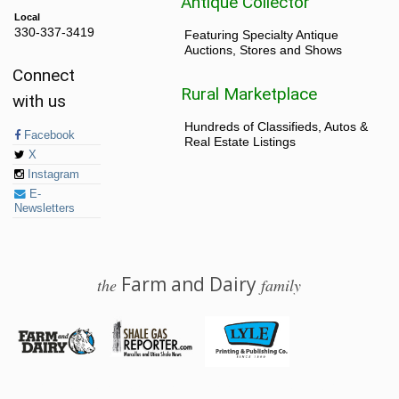
Antique Collector
Local
330-337-3419
Featuring Specialty Antique
Auctions, Stores and Shows
Connect
Rural Marketplace
with us
Hundreds of Classifieds, Autos &
Facebook
Real Estate Listings
X
Instagram
E-
Newsletters
Farm and Dairy
the
family
© 2026 Farm and Dairy is proudly produced in Salem, Ohio