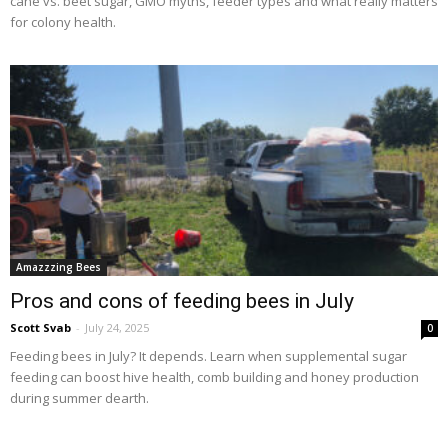
cane vs. beet sugar, GMO myths, feeder types and what really matters
for colony health.
Amazzzing Bees
Pros and cons of feeding bees in July
Scott Svab
-
July 24, 2025
0
Feeding bees in July? It depends. Learn when supplemental sugar
feeding can boost hive health, comb building and honey production
during summer dearth.