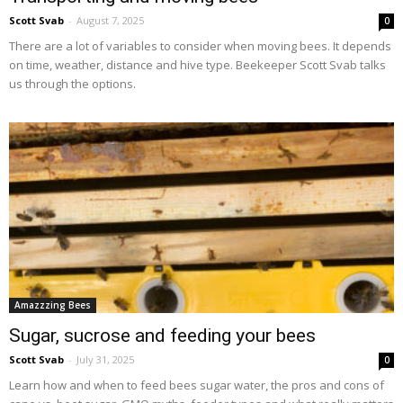
Scott Svab
-
August 7, 2025
0
There are a lot of variables to consider when moving bees. It depends
on time, weather, distance and hive type. Beekeeper Scott Svab talks
us through the options.
Amazzzing Bees
Sugar, sucrose and feeding your bees
Scott Svab
-
July 31, 2025
0
Learn how and when to feed bees sugar water, the pros and cons of