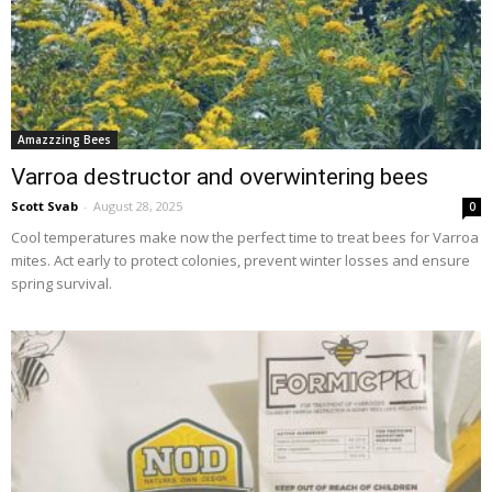
Amazzzing Bees
Varroa destructor and overwintering bees
Scott Svab
-
August 28, 2025
0
Cool temperatures make now the perfect time to treat bees for Varroa
mites. Act early to protect colonies, prevent winter losses and ensure
spring survival.