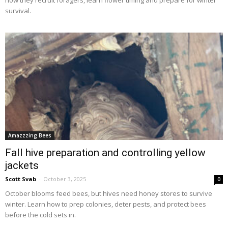
survival.
Amazzzing Bees
Fall hive preparation and controlling yellow
jackets
Scott Svab
-
October 3, 2025
0
October blooms feed bees, but hives need honey stores to survive
winter. Learn how to prep colonies, deter pests, and protect bees
before the cold sets in.