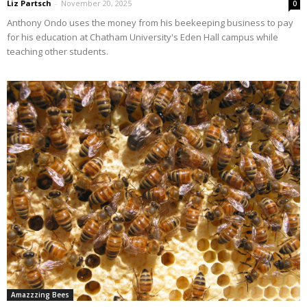
Liz Partsch
-
November 20, 2025
0
Anthony Ondo uses the money from his beekeeping business to pay
for his education at Chatham University's Eden Hall campus while
teaching other students.
Amazzzing Bees