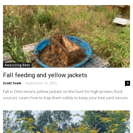
Amazzzing Bees
Fall feeding and yellow jackets
Scott Svab
-
September 10, 2025
0
Fall in Ohio means yellow jackets on the hunt for high-protein food
sources. Learn how to trap them safely to keep your bee yard secure.