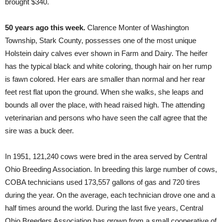
brought $340.
50 years ago this week.
Clarence Monter of Washington
Township, Stark County, possesses one of the most unique
Holstein dairy calves ever shown in Farm and Dairy. The heifer
has the typical black and white coloring, though hair on her rump
is fawn colored. Her ears are smaller than normal and her rear
feet rest flat upon the ground. When she walks, she leaps and
bounds all over the place, with head raised high. The attending
veterinarian and persons who have seen the calf agree that the
sire was a buck deer.
In 1951, 121,240 cows were bred in the area served by Central
Ohio Breeding Association. In breeding this large number of cows,
COBA technicians used 173,557 gallons of gas and 720 tires
during the year. On the average, each technician drove one and a
half times around the world. During the last five years, Central
Ohio Breeders Association has grown from a small cooperative of