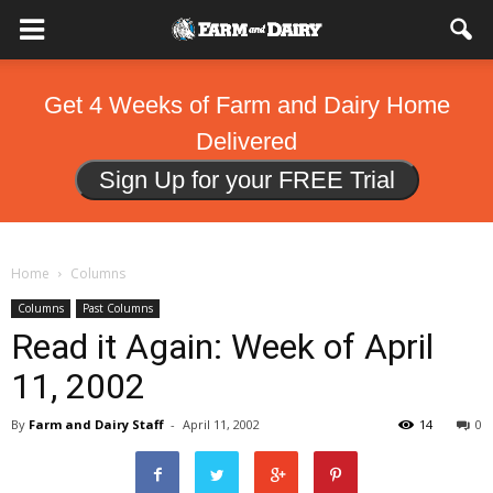
Get 4 Weeks of Farm and Dairy Home
Delivered
Sign Up for your FREE Trial
Home
Columns
Columns
Past Columns
Read it Again: Week of April
11, 2002
By
Farm and Dairy Staff
-
April 11, 2002
14
0