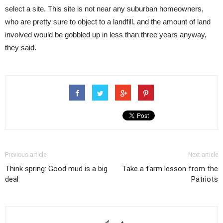
select a site. This site is not near any suburban homeowners,
who are pretty sure to object to a landfill, and the amount of land
involved would be gobbled up in less than three years anyway,
they said.
Previous article
Next article
Think spring: Good mud is a big
Take a farm lesson from the
deal
Patriots