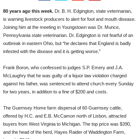
80 years ago this week.
Dr. B. H. Edgington, state veterinarian,
is warning livestock producers to alert for foot and mouth disease.
Joining him at the meeting in Youngstown was Dr. Munce,
Pennsylvania state veterinarian. Dr. Edgington is not fearful of an
outbreak in eastern Ohio, but “he declares that England is badly
infested with the disease and it is getting worse.”
Frank Boron, who confessed to judges S.P. Emery and J.A.
McLaughry that he was guilty of a liquor law violation charged
against his father, was sentenced to attend church every Sunday
for two years, in addition to a fine of $200 and costs.
The Guernsey Home farm dispersal of 60 Guernsey cattle,
offered by H.C. and E.B. McCamon north of Lisbon, attracted
buyers from West Virginia to Michigan. The top price was $390,
and the head of the herd, Hayes Raider of Waddington Farm,