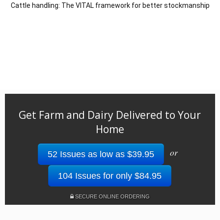
Cattle handling: The VITAL framework for better stockmanship
Get Farm and Dairy Delivered to Your
Home
or
52 Issues as low as $39.95
104 Issues for only $84.95
SECURE ONLINE ORDERING