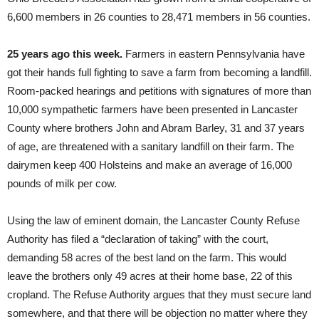
6,600 members in 26 counties to 28,471 members in 56 counties.
25 years ago this week.
Farmers in eastern Pennsylvania have
got their hands full fighting to save a farm from becoming a landfill.
Room-packed hearings and petitions with signatures of more than
10,000 sympathetic farmers have been presented in Lancaster
County where brothers John and Abram Barley, 31 and 37 years
of age, are threatened with a sanitary landfill on their farm. The
dairymen keep 400 Holsteins and make an average of 16,000
pounds of milk per cow.
Using the law of eminent domain, the Lancaster County Refuse
Authority has filed a “declaration of taking” with the court,
demanding 58 acres of the best land on the farm. This would
leave the brothers only 49 acres at their home base, 22 of this
cropland. The Refuse Authority argues that they must secure land
somewhere, and that there will be objection no matter where they