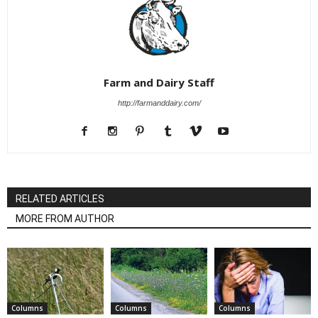
Farm and Dairy Staff
http://farmanddairy.com/
RELATED ARTICLES
MORE FROM AUTHOR
Columns
Columns
Columns