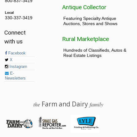
800-837-3419
Antique Collector
Local
330-337-3419
Featuring Specialty Antique
Auctions, Stores and Shows
Connect
Rural Marketplace
with us
Hundreds of Classifieds, Autos &
Facebook
Real Estate Listings
X
Instagram
E-
Newsletters
Farm and Dairy
the
family