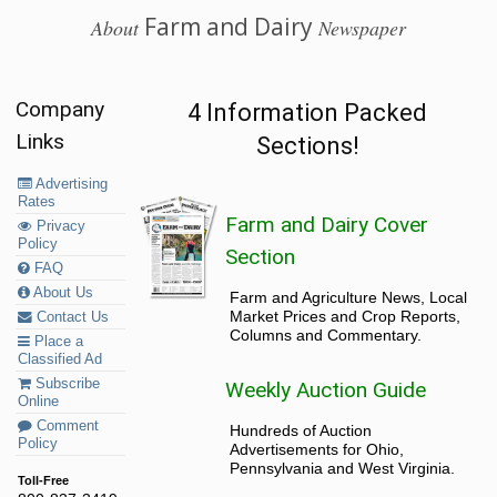
Farm and Dairy
About
Newspaper
Company
4 Information Packed
Links
Sections!
Advertising
Rates
Farm and Dairy Cover
Privacy
Policy
Section
FAQ
About Us
Farm and Agriculture News, Local
Market Prices and Crop Reports,
Contact Us
Columns and Commentary.
Place a
Classified Ad
Subscribe
Weekly Auction Guide
Online
Comment
Hundreds of Auction
Policy
Advertisements for Ohio,
Pennsylvania and West Virginia.
Toll-Free