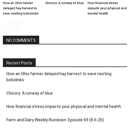
How an Ohio farmer
Chicory: A runway of blue
How financial stress
delayed hay harvest to
impacts your physical and
save nesting bobolinks
mental health
NO COMMENTS
Recent Posts
How an Ohio farmer delayed hay harvest to save nesting
bobolinks
Chicory: A runway of blue
How financial stress impacts your physical and mental health
Farm and Dairy Weekly Rundown: Episode 69 (8-6-26)