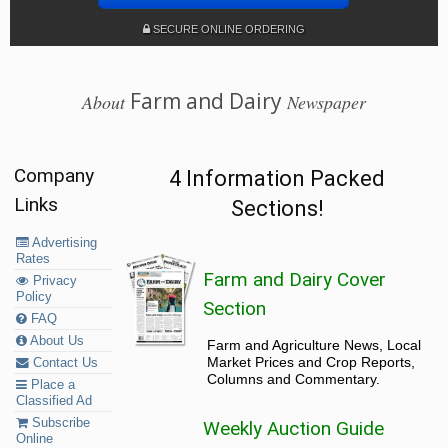
SECURE ONLINE ORDERING
Farm and Dairy
About
Newspaper
Company
4 Information Packed
Links
Sections!
Advertising
Rates
Farm and Dairy Cover
Privacy
Policy
Section
FAQ
About Us
Farm and Agriculture News, Local
Market Prices and Crop Reports,
Contact Us
Columns and Commentary.
Place a
Classified Ad
Subscribe
Weekly Auction Guide
Online