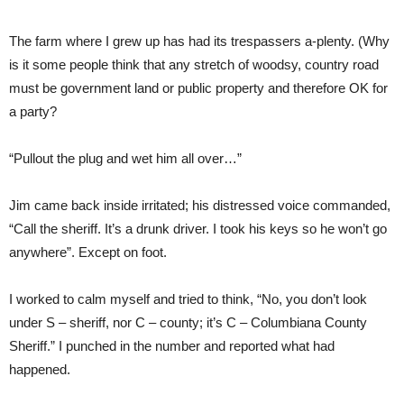
The farm where I grew up has had its trespassers a-plenty. (Why
is it some people think that any stretch of woodsy, country road
must be government land or public property and therefore OK for
a party?
“Pullout the plug and wet him all over…”
Jim came back inside irritated; his distressed voice commanded,
“Call the sheriff. It’s a drunk driver. I took his keys so he won’t go
anywhere”. Except on foot.
I worked to calm myself and tried to think, “No, you don’t look
under S – sheriff, nor C – county; it’s C – Columbiana County
Sheriff.” I punched in the number and reported what had
happened.