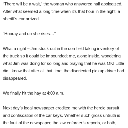
“There will be a wait,” the woman who answered half apologized.
After what seemed a long time when it’s that hour in the night, a
sheriff’s car arrived.
“Hooray and up she rises…”
What a night – Jim stuck out in the cornfield taking inventory of
the truck so it could be impounded; me, alone inside, wondering
what Jim was doing for so long and praying that he was OK! Little
did I know that after all that time, the disoriented pickup driver had
disappeared.
We finally hit the hay at 4:00 a.m.
Next day’s local newspaper credited me with the heroic pursuit
and confiscation of the car keys. Whether such gross untruth is
the fault of the newspaper, the law enforcer’s reports, or both,