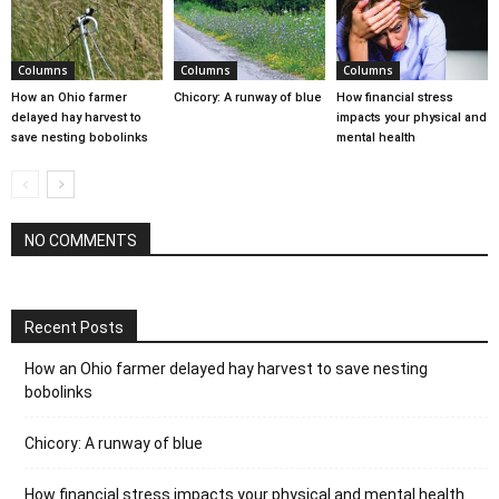
Columns
Columns
Columns
How an Ohio farmer
Chicory: A runway of blue
How financial stress
delayed hay harvest to
impacts your physical and
save nesting bobolinks
mental health
NO COMMENTS
Recent Posts
How an Ohio farmer delayed hay harvest to save nesting
bobolinks
Chicory: A runway of blue
How financial stress impacts your physical and mental health