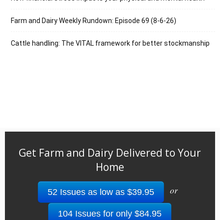
Farm and Dairy Weekly Rundown: Episode 69 (8-6-26)
Cattle handling: The VITAL framework for better stockmanship
Get Farm and Dairy Delivered to Your
Home
or
52 Issues as low as $39.95
104 Issues for only $84.95