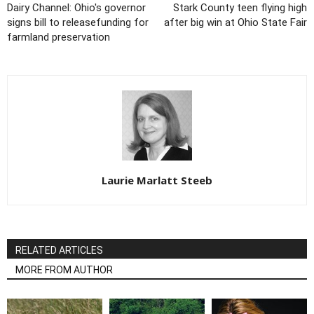
Dairy Channel: Ohio's governor
Stark County teen flying high
signs bill to releasefunding for
after big win at Ohio State Fair
farmland preservation
Laurie Marlatt Steeb
RELATED ARTICLES
MORE FROM AUTHOR