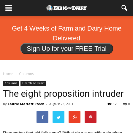
Get 4 Weeks of Farm and Dairy Home
Delivered
Sign Up for your FREE Trial
Home
Columns
Columns
Hearth To Heart
The eight proposition intruder
By
Laurie Marlatt Steeb
-
August 23, 2001
12
0
Remember that old folk song? “What do we do with a drunken