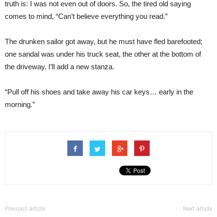
truth is: I was not even out of doors. So, the tired old saying
comes to mind, “Can’t believe everything you read.”
The drunken sailor got away, but he must have fled barefooted;
one sandal was under his truck seat, the other at the bottom of
the driveway. I’ll add a new stanza.
“Pull off his shoes and take away his car keys… early in the
morning.”
Previous article
Next article