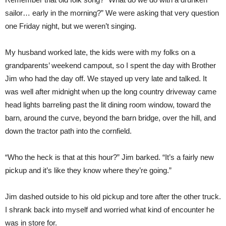
sailor… early in the morning?” We were asking that very question
one Friday night, but we weren’t singing.
My husband worked late, the kids were with my folks on a
grandparents’ weekend campout, so I spent the day with Brother
Jim who had the day off. We stayed up very late and talked. It
was well after midnight when up the long country driveway came
head lights barreling past the lit dining room window, toward the
barn, around the curve, beyond the barn bridge, over the hill, and
down the tractor path into the cornfield.
“Who the heck is that at this hour?” Jim barked. “It’s a fairly new
pickup and it’s like they know where they’re going.”
Jim dashed outside to his old pickup and tore after the other truck.
I shrank back into myself and worried what kind of encounter he
was in store for.