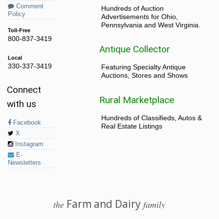
Comment
Hundreds of Auction
Policy
Advertisements for Ohio,
Pennsylvania and West Virginia.
Toll-Free
800-837-3419
Antique Collector
Local
330-337-3419
Featuring Specialty Antique
Auctions, Stores and Shows
Connect
Rural Marketplace
with us
Hundreds of Classifieds, Autos &
Facebook
Real Estate Listings
X
Instagram
E-
Newsletters
Farm and Dairy
the
family