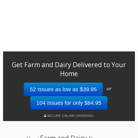
Get Farm and Dairy Delivered to Your
Home
or
52 Issues as low as $39.95
104 Issues for only $84.95
SECURE ONLINE ORDERING
Farm and Dairy