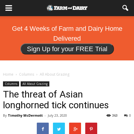
Get 4 Weeks of Farm and Dairy Home
Delivered
Sign Up for your FREE Trial
Home
Columns
All About Grazing
Columns
All About Grazing
The threat of Asian
longhorned tick continues
By
Timothy McDermott
-
July 23, 2020
363
0