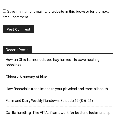
Save my name, email, and website in this browser for the next
time I comment.
Recent Posts
How an Ohio farmer delayed hay harvest to save nesting
bobolinks
Chicory: A runway of blue
How financial stress impacts your physical and mental health
Farm and Dairy Weekly Rundown: Episode 69 (8-6-26)
Cattle handling: The VITAL framework for better stockmanship