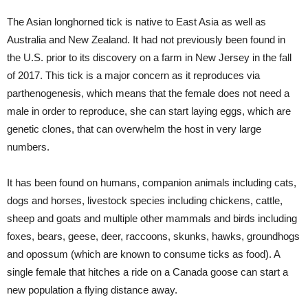
The Asian longhorned tick is native to East Asia as well as
Australia and New Zealand. It had not previously been found in
the U.S. prior to its discovery on a farm in New Jersey in the fall
of 2017. This tick is a major concern as it reproduces via
parthenogenesis, which means that the female does not need a
male in order to reproduce, she can start laying eggs, which are
genetic clones, that can overwhelm the host in very large
numbers.
It has been found on humans, companion animals including cats,
dogs and horses, livestock species including chickens, cattle,
sheep and goats and multiple other mammals and birds including
foxes, bears, geese, deer, raccoons, skunks, hawks, groundhogs
and opossum (which are known to consume ticks as food). A
single female that hitches a ride on a Canada goose can start a
new population a flying distance away.