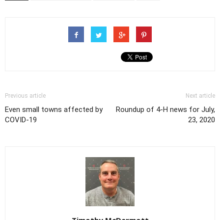
Previous article
Next article
Even small towns affected by
Roundup of 4-H news for July,
COVID-19
23, 2020