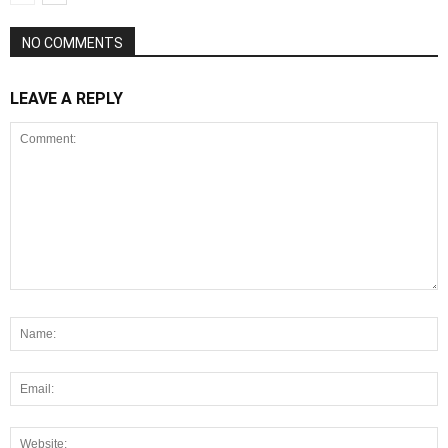
NO COMMENTS
LEAVE A REPLY