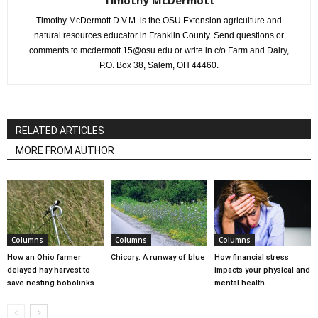
Timothy McDermott
Timothy McDermott D.V.M. is the OSU Extension agriculture and
natural resources educator in Franklin County. Send questions or
comments to mcdermott.15@osu.edu or write in c/o Farm and Dairy,
P.O. Box 38, Salem, OH 44460.
RELATED ARTICLES
MORE FROM AUTHOR
Columns
Columns
Columns
How an Ohio farmer
Chicory: A runway of blue
How financial stress
delayed hay harvest to
impacts your physical and
save nesting bobolinks
mental health