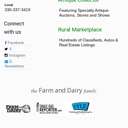
Local
330-337-3419
Featuring Specialty Antique
Auctions, Stores and Shows
Connect
Rural Marketplace
with us
Hundreds of Classifieds, Autos &
Facebook
Real Estate Listings
X
Instagram
E-
Newsletters
Farm and Dairy
the
family
© 2026 Farm and Dairy is proudly produced in Salem, Ohio