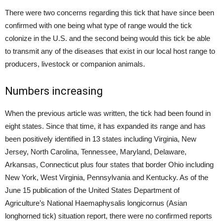
There were two concerns regarding this tick that have since been
confirmed with one being what type of range would the tick
colonize in the U.S. and the second being would this tick be able
to transmit any of the diseases that exist in our local host range to
producers, livestock or companion animals.
Numbers increasing
When the previous article was written, the tick had been found in
eight states. Since that time, it has expanded its range and has
been positively identified in 13 states including Virginia, New
Jersey, North Carolina, Tennessee, Maryland, Delaware,
Arkansas, Connecticut plus four states that border Ohio including
New York, West Virginia, Pennsylvania and Kentucky. As of the
June 15 publication of the United States Department of
Agriculture’s National Haemaphysalis longicornus (Asian
longhorned tick) situation report, there were no confirmed reports