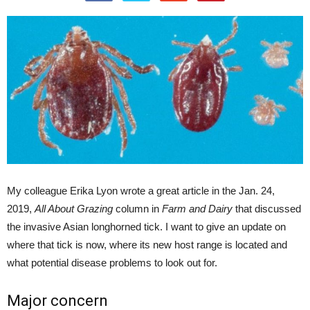
My colleague Erika Lyon wrote a great article in the Jan. 24,
2019,
All About Grazing
column in
Farm and Dairy
that discussed
the invasive Asian longhorned tick. I want to give an update on
where that tick is now, where its new host range is located and
what potential disease problems to look out for.
Major concern