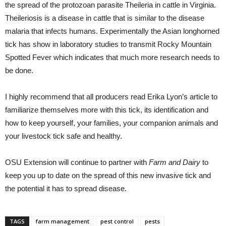
the spread of the protozoan parasite Theileria in cattle in Virginia.
Theileriosis is a disease in cattle that is similar to the disease
malaria that infects humans. Experimentally the Asian longhorned
tick has show in laboratory studies to transmit Rocky Mountain
Spotted Fever which indicates that much more research needs to
be done.
I highly recommend that all producers read Erika Lyon’s article to
familiarize themselves more with this tick, its identification and
how to keep yourself, your families, your companion animals and
your livestock tick safe and healthy.
OSU Extension will continue to partner with
Farm and Dairy
to
keep you up to date on the spread of this new invasive tick and
the potential it has to spread disease.
TAGS
farm management
pest control
pests