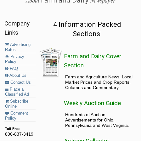
About
Newspaper
Company
4 Information Packed
Links
Sections!
Advertising
Rates
Farm and Dairy Cover
Privacy
Policy
Section
FAQ
About Us
Farm and Agriculture News, Local
Market Prices and Crop Reports,
Contact Us
Columns and Commentary.
Place a
Classified Ad
Subscribe
Weekly Auction Guide
Online
Comment
Hundreds of Auction
Policy
Advertisements for Ohio,
Pennsylvania and West Virginia.
Toll-Free
800-837-3419
Antique Collector