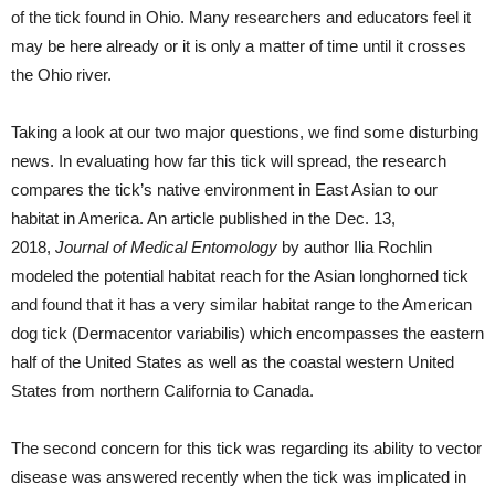
of the tick found in Ohio. Many researchers and educators feel it
may be here already or it is only a matter of time until it crosses
the Ohio river.
Taking a look at our two major questions, we find some disturbing
news. In evaluating how far this tick will spread, the research
compares the tick’s native environment in East Asian to our
habitat in America. An article published in the Dec. 13,
2018,
Journal of Medical Entomology
by author Ilia Rochlin
modeled the potential habitat reach for the Asian longhorned tick
and found that it has a very similar habitat range to the American
dog tick (Dermacentor variabilis) which encompasses the eastern
half of the United States as well as the coastal western United
States from northern California to Canada.
The second concern for this tick was regarding its ability to vector
disease was answered recently when the tick was implicated in