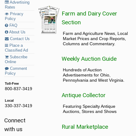
Advertising
Rates
Farm and Dairy Cover
Privacy
Policy
Section
FAQ
About Us
Farm and Agriculture News, Local
Market Prices and Crop Reports,
Contact Us
Columns and Commentary.
Place a
Classified Ad
Subscribe
Weekly Auction Guide
Online
Comment
Hundreds of Auction
Policy
Advertisements for Ohio,
Pennsylvania and West Virginia.
Toll-Free
800-837-3419
Antique Collector
Local
330-337-3419
Featuring Specialty Antique
Auctions, Stores and Shows
Connect
Rural Marketplace
with us