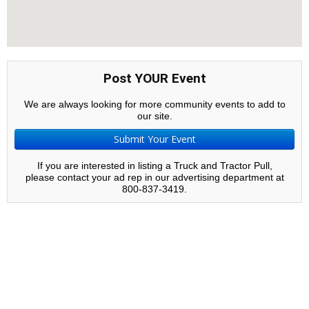
Post YOUR Event
We are always looking for more community events to add to
our site.
Submit Your Event
If you are interested in listing a Truck and Tractor Pull,
please contact your ad rep in our advertising department at
800-837-3419.