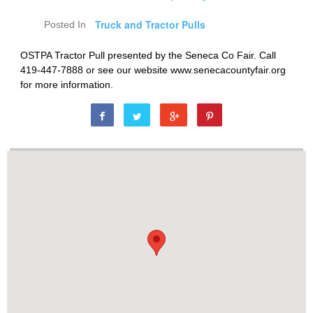
Truck and Tractor Pulls
Posted In
OSTPA Tractor Pull presented by the Seneca Co Fair. Call
419-447-7888 or see our website www.senecacountyfair.org
for more information.