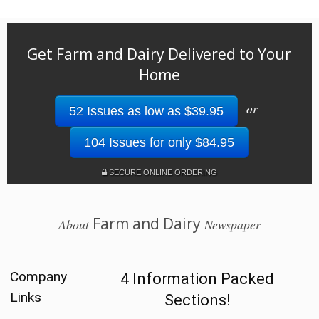
Get Farm and Dairy Delivered to Your
Home
or
52 Issues as low as $39.95
104 Issues for only $84.95
SECURE ONLINE ORDERING
Farm and Dairy
About
Newspaper
Company
4 Information Packed
Links
Sections!