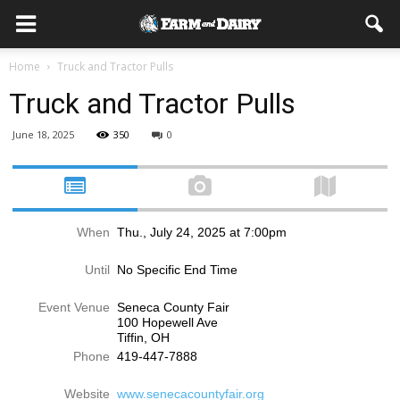
Home
Truck and Tractor Pulls
Truck and Tractor Pulls
June 18, 2025
350
0
When
Thu., July 24, 2025 at 7:00pm
Until
No Specific End Time
Event Venue
Seneca County Fair
100 Hopewell Ave
Tiffin, OH
Phone
419-447-7888
Website
www.senecacountyfair.org