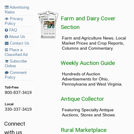
Advertising
Rates
Farm and Dairy Cover
Privacy
Policy
Section
FAQ
About Us
Farm and Agriculture News, Local
Market Prices and Crop Reports,
Contact Us
Columns and Commentary.
Place a
Classified Ad
Subscribe
Weekly Auction Guide
Online
Comment
Hundreds of Auction
Policy
Advertisements for Ohio,
Pennsylvania and West Virginia.
Toll-Free
800-837-3419
Antique Collector
Local
330-337-3419
Featuring Specialty Antique
Auctions, Stores and Shows
Connect
Rural Marketplace
with us