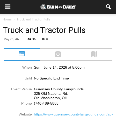
Home
Truck and Tractor Pulls
Truck and Tractor Pulls
May 26, 2026
36
0
When
Sun., June 14, 2026 at 5:00pm
Until
No Specific End Time
Event Venue
Guernsey County Fairgrounds
325 Old National Rd.
Old Washington, OH
Phone
(740)489-5888
Website
https://www.guernseycountyfairgrounds.com/ag-