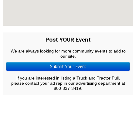
Post YOUR Event
We are always looking for more community events to add to
our site.
Submit Your Event
If you are interested in listing a Truck and Tractor Pull,
please contact your ad rep in our advertising department at
800-837-3419.