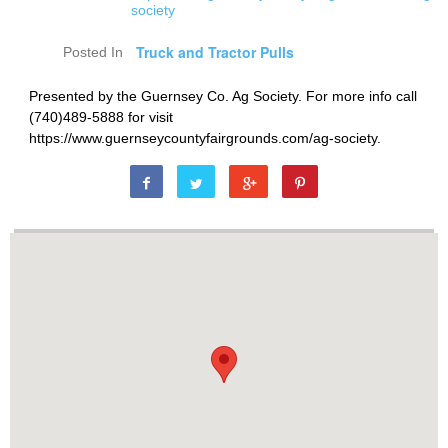
society
Truck and Tractor Pulls
Posted In
Presented by the Guernsey Co. Ag Society. For more info call
(740)489-5888 for visit
https://www.guernseycountyfairgrounds.com/ag-society.