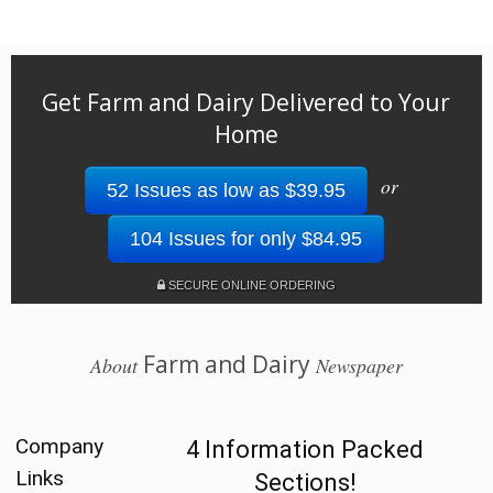
Get Farm and Dairy Delivered to Your
Home
or
52 Issues as low as $39.95
104 Issues for only $84.95
SECURE ONLINE ORDERING
Farm and Dairy
About
Newspaper
Company
4 Information Packed
Links
Sections!