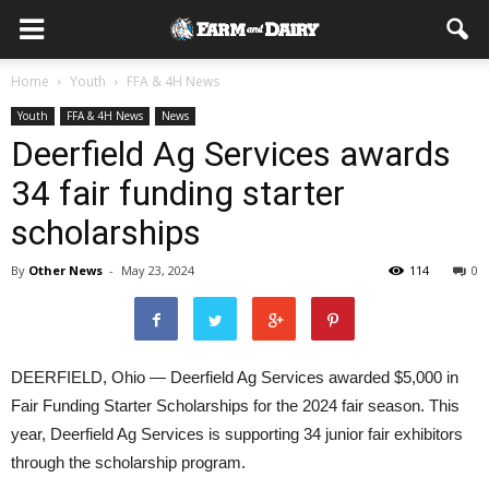
Home
Youth
FFA & 4H News
Youth
FFA & 4H News
News
Deerfield Ag Services awards
34 fair funding starter
scholarships
By
Other News
-
May 23, 2024
114
0
DEERFIELD, Ohio — Deerfield Ag Services awarded $5,000 in
Fair Funding Starter Scholarships for the 2024 fair season. This
year, Deerfield Ag Services is supporting 34 junior fair exhibitors
through the scholarship program.