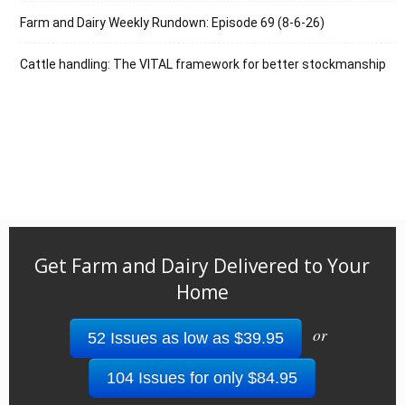
Farm and Dairy Weekly Rundown: Episode 69 (8-6-26)
Cattle handling: The VITAL framework for better stockmanship
Get Farm and Dairy Delivered to Your
Home
or
52 Issues as low as $39.95
104 Issues for only $84.95