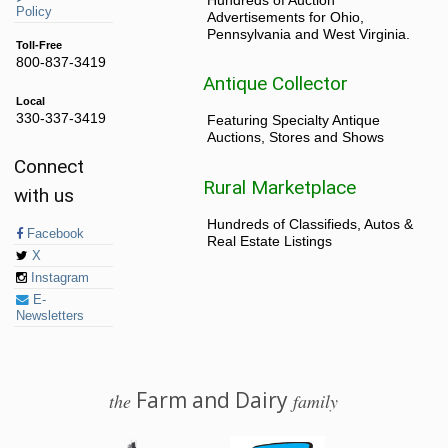
Policy
Advertisements for Ohio,
Pennsylvania and West Virginia.
Toll-Free
800-837-3419
Antique Collector
Local
330-337-3419
Featuring Specialty Antique
Auctions, Stores and Shows
Connect
Rural Marketplace
with us
Hundreds of Classifieds, Autos &
Facebook
Real Estate Listings
X
Instagram
E-
Newsletters
Farm and Dairy
the
family