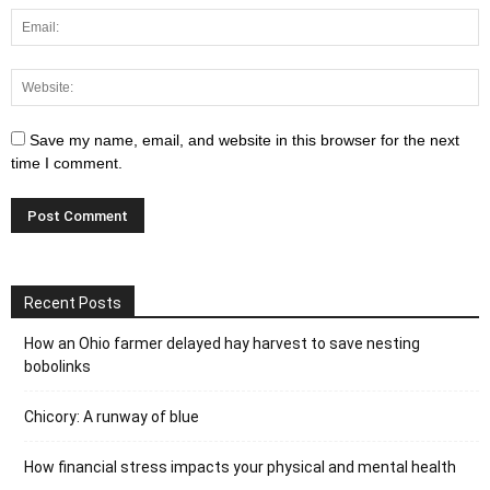
Save my name, email, and website in this browser for the next
time I comment.
Recent Posts
How an Ohio farmer delayed hay harvest to save nesting
bobolinks
Chicory: A runway of blue
How financial stress impacts your physical and mental health