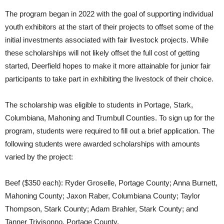
The program began in 2022 with the goal of supporting individual
youth exhibitors at the start of their projects to offset some of the
initial investments associated with fair livestock projects. While
these scholarships will not likely offset the full cost of getting
started, Deerfield hopes to make it more attainable for junior fair
participants to take part in exhibiting the livestock of their choice.
The scholarship was eligible to students in Portage, Stark,
Columbiana, Mahoning and Trumbull Counties. To sign up for the
program, students were required to fill out a brief application. The
following students were awarded scholarships with amounts
varied by the project:
Beef ($350 each): Ryder Groselle, Portage County; Anna Burnett,
Mahoning County; Jaxon Raber, Columbiana County; Taylor
Thompson, Stark County; Adam Brahler, Stark County; and
Tanner Trivisonno, Portage County.