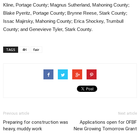
Kline, Portage County; Magnus Sutherland, Mahoning County;
Blake Pyeritz, Portage County; Brynne Reese, Stark County;
Issac Majirsky, Mahoning County; Erica Shockey, Trumbull
County; and Genevieve Tyler, Stark County.
TAGS
4H
fair
Previous article
Next article
Preparing for construction was
Applications open for OFBF
heavy, muddy work
New Growing Tomorrow Grant