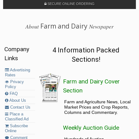
SECURE ONLINE ORDERING
Farm and Dairy
About
Newspaper
Company
4 Information Packed
Links
Sections!
Advertising
Rates
Farm and Dairy Cover
Privacy
Policy
Section
FAQ
About Us
Farm and Agriculture News, Local
Market Prices and Crop Reports,
Contact Us
Columns and Commentary.
Place a
Classified Ad
Subscribe
Weekly Auction Guide
Online
Comment
Hundreds of Auction