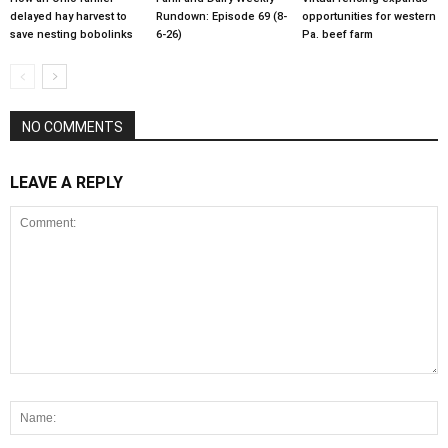
delayed hay harvest to
Rundown: Episode 69 (8-
opportunities for western
save nesting bobolinks
6-26)
Pa. beef farm
NO COMMENTS
LEAVE A REPLY