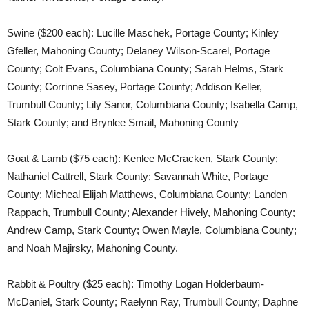
Swine ($200 each): Lucille Maschek, Portage County; Kinley
Gfeller, Mahoning County; Delaney Wilson-Scarel, Portage
County; Colt Evans, Columbiana County; Sarah Helms, Stark
County; Corrinne Sasey, Portage County; Addison Keller,
Trumbull County; Lily Sanor, Columbiana County; Isabella Camp,
Stark County; and Brynlee Smail, Mahoning County
Goat & Lamb ($75 each): Kenlee McCracken, Stark County;
Nathaniel Cattrell, Stark County; Savannah White, Portage
County; Micheal Elijah Matthews, Columbiana County; Landen
Rappach, Trumbull County; Alexander Hively, Mahoning County;
Andrew Camp, Stark County; Owen Mayle, Columbiana County;
and Noah Majirsky, Mahoning County.
Rabbit & Poultry ($25 each): Timothy Logan Holderbaum-
McDaniel, Stark County; Raelynn Ray, Trumbull County; Daphne