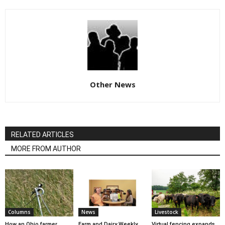
Other News
RELATED ARTICLES
MORE FROM AUTHOR
Columns
News
Livestock
How an Ohio farmer
Farm and Dairy Weekly
Virtual fencing expands