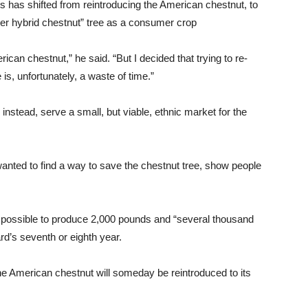
us has shifted from reintroducing the American chestnut, to
super hybrid chestnut” tree as a consumer crop
can chestnut,” he said. “But I decided that trying to re-
is, unfortunately, a waste of time.”
nstead, serve a small, but viable, ethnic market for the
wanted to find a way to save the chestnut tree, show people
 is possible to produce 2,000 pounds and “several thousand
rd’s seventh or eighth year.
he American chestnut will someday be reintroduced to its