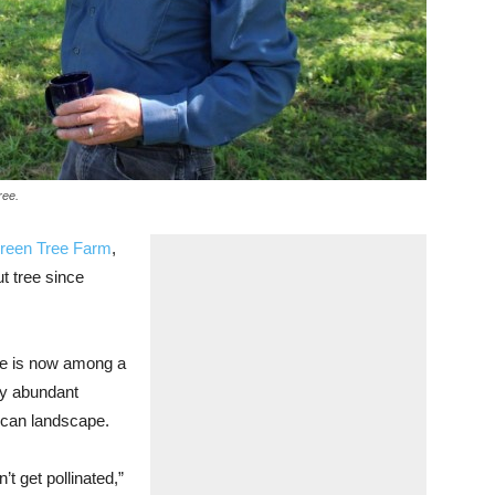
ree.
green Tree Farm
,
t tree since
 he is now among a
ly abundant
rican landscape.
’t get pollinated,”