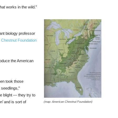
at works in the wild.”
ant biology professor
 Chestnut Foundation
troduce the American
hen took those
 seedlings,”
e blight — they try to
on’ and is sort of
(map: American Chestnut Foundation)