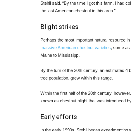
Stehli said. “By the time I got this farm, I had c
the last American chestnut in this area.”
Blight strikes
Perhaps the most important natural resource in 
massive American chestnut varieties
, some as 
Maine to Mississippi.
By the turn of the 20th century, an estimated 4 
tree population, grew within this range.
Within the first half of the 20th century, howev
known as chestnut blight that was introduced by
Early efforts
In the early 1990s, Stehli began experimenting 