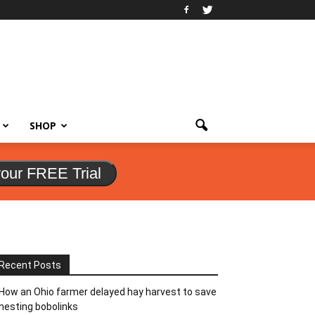
SHOP
your FREE Trial
Recent Posts
How an Ohio farmer delayed hay harvest to save
nesting bobolinks