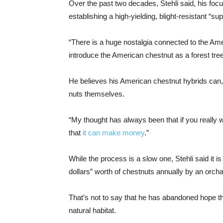
Over the past two decades, Stehli said, his foc
establishing a high-yielding, blight-resistant “
“There is a huge nostalgia connected to the Ameri
introduce the American chestnut as a forest tree 
He believes his American chestnut hybrids can, i
nuts themselves.
“My thought has always been that if you really 
that
it can make money
.”
While the process is a slow one, Stehli said it
dollars” worth of chestnuts annually by an orcha
That’s not to say that he has abandoned hope t
natural habitat.