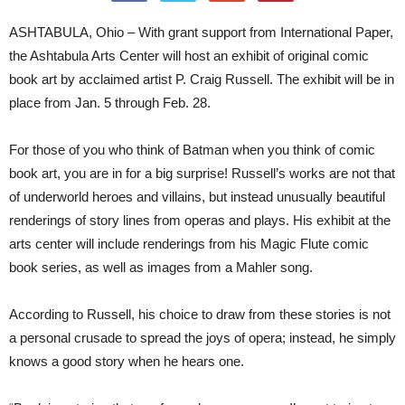
ASHTABULA, Ohio – With grant support from International Paper,
the Ashtabula Arts Center will host an exhibit of original comic
book art by acclaimed artist P. Craig Russell. The exhibit will be in
place from Jan. 5 through Feb. 28.
For those of you who think of Batman when you think of comic
book art, you are in for a big surprise! Russell’s works are not that
of underworld heroes and villains, but instead unusually beautiful
renderings of story lines from operas and plays. His exhibit at the
arts center will include renderings from his Magic Flute comic
book series, as well as images from a Mahler song.
According to Russell, his choice to draw from these stories is not
a personal crusade to spread the joys of opera; instead, he simply
knows a good story when he hears one.