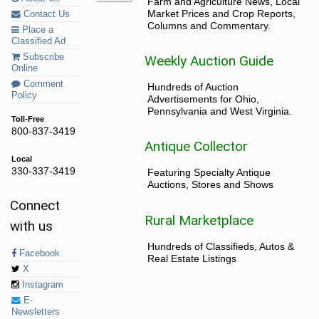
Farm and Agriculture News, Local
Market Prices and Crop Reports,
Contact Us
Columns and Commentary.
Place a
Classified Ad
Subscribe
Weekly Auction Guide
Online
Comment
Hundreds of Auction
Policy
Advertisements for Ohio,
Pennsylvania and West Virginia.
Toll-Free
800-837-3419
Antique Collector
Local
330-337-3419
Featuring Specialty Antique
Auctions, Stores and Shows
Connect
Rural Marketplace
with us
Hundreds of Classifieds, Autos &
Facebook
Real Estate Listings
X
Instagram
E-
Newsletters