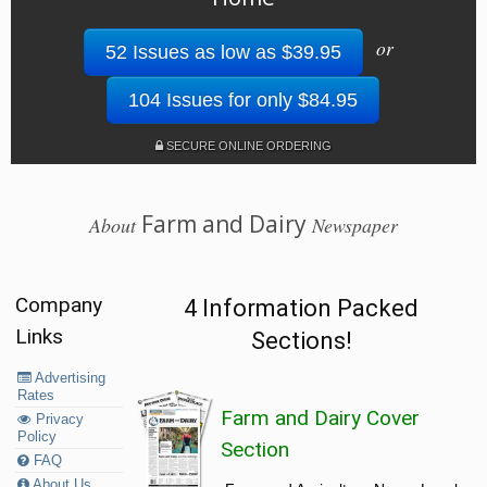
or
52 Issues as low as $39.95
104 Issues for only $84.95
SECURE ONLINE ORDERING
Farm and Dairy
About
Newspaper
Company
4 Information Packed
Links
Sections!
Advertising
Rates
Farm and Dairy Cover
Privacy
Policy
Section
FAQ
About Us