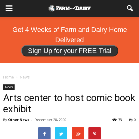
Get 4 Weeks of Farm and Dairy Home
Delivered
Sign Up for your FREE Trial
Home
News
News
Arts center to host comic book
exhibit
By
Other News
-
December 28, 2000
73
0