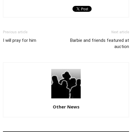
Previous article
Next article
I will pray for him
Barbie and friends featured at
auction
Other News