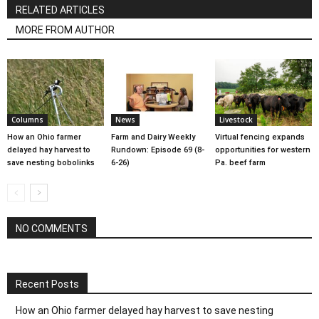
RELATED ARTICLES
MORE FROM AUTHOR
Columns
News
Livestock
How an Ohio farmer
Farm and Dairy Weekly
Virtual fencing expands
delayed hay harvest to
Rundown: Episode 69 (8-
opportunities for western
save nesting bobolinks
6-26)
Pa. beef farm
NO COMMENTS
Recent Posts
How an Ohio farmer delayed hay harvest to save nesting