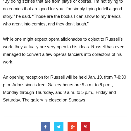
“By doing stories that are from plays or operas, I’m not trying to
do comics that are good for you. I’m simply trying to tell a good
story,” he said. “Those are the books I can show to my friends
who aren’t into comics, and they don’t laugh.”
While one might expect opera aficionados to object to Russell’s
work, they actually are very open to his ideas. Russell has even
managed to convert a few operas fanciers into collectors of his
work.
An opening reception for Russell will be held Jan. 19, from 7-8:30
p.m. Admission is free. Gallery hours are 9 a.m. to 9 p.m.,
Monday through Thursday, and 9 a.m. to 5 p.m., Friday and
Saturday. The gallery is closed on Sundays.