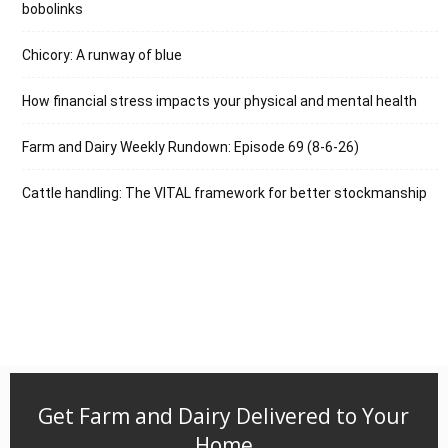
bobolinks
Chicory: A runway of blue
How financial stress impacts your physical and mental health
Farm and Dairy Weekly Rundown: Episode 69 (8-6-26)
Cattle handling: The VITAL framework for better stockmanship
Get Farm and Dairy Delivered to Your
Home