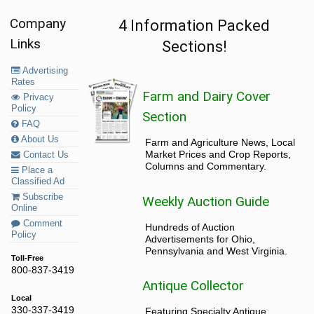
Company
4 Information Packed
Links
Sections!
Advertising
Rates
Farm and Dairy Cover
Privacy
Policy
Section
FAQ
About Us
Farm and Agriculture News, Local
Market Prices and Crop Reports,
Contact Us
Columns and Commentary.
Place a
Classified Ad
Subscribe
Weekly Auction Guide
Online
Comment
Hundreds of Auction
Policy
Advertisements for Ohio,
Pennsylvania and West Virginia.
Toll-Free
800-837-3419
Antique Collector
Local
330-337-3419
Featuring Specialty Antique