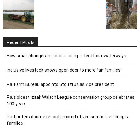
Recent Posts
How small changes in car care can protect local waterways
Inclusive livestock shows open door to more fair families
Pa. Farm Bureau appoints Stoltzfus as vice president
Pa.’s oldest Izaak Walton League conservation group celebrates
100 years
Pa. hunters donate record amount of venison to feed hungry
families