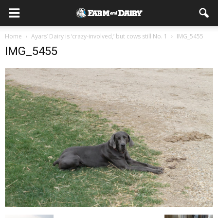
Home
Ayars’ Dairy is ‘crazy-involved,’ but cows still No. 1
IMG_5455
IMG_5455