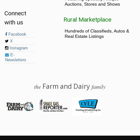
Auctions, Stores and Shows
Connect
Rural Marketplace
with us
Hundreds of Classifieds, Autos &
Facebook
Real Estate Listings
X
Instagram
E-
Newsletters
Farm and Dairy
the
family
© 2026 Farm and Dairy is proudly produced in Salem, Ohio