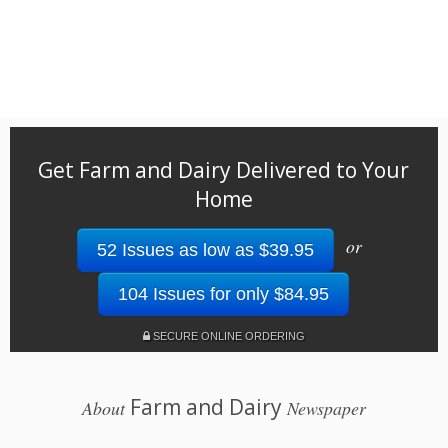
Get Farm and Dairy Delivered to Your
Home
or
52 Issues as low as $39.95
104 Issues for only $84.95
SECURE ONLINE ORDERING
Farm and Dairy
About
Newspaper