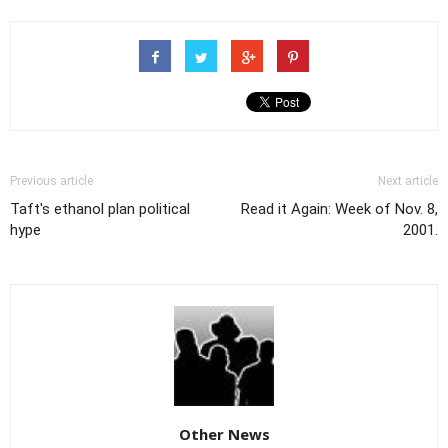
Previous article
Next article
Taft's ethanol plan political
Read it Again: Week of Nov. 8,
hype
2001.
Other News