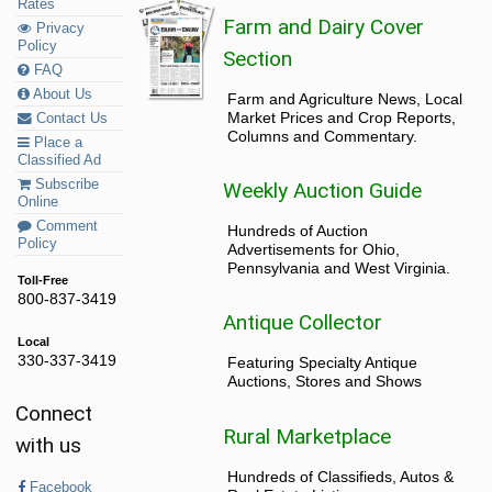
Rates
Farm and Dairy Cover
Privacy
Policy
Section
FAQ
About Us
Farm and Agriculture News, Local
Market Prices and Crop Reports,
Contact Us
Columns and Commentary.
Place a
Classified Ad
Subscribe
Weekly Auction Guide
Online
Comment
Hundreds of Auction
Policy
Advertisements for Ohio,
Pennsylvania and West Virginia.
Toll-Free
800-837-3419
Antique Collector
Local
330-337-3419
Featuring Specialty Antique
Auctions, Stores and Shows
Connect
Rural Marketplace
with us
Hundreds of Classifieds, Autos &
Facebook