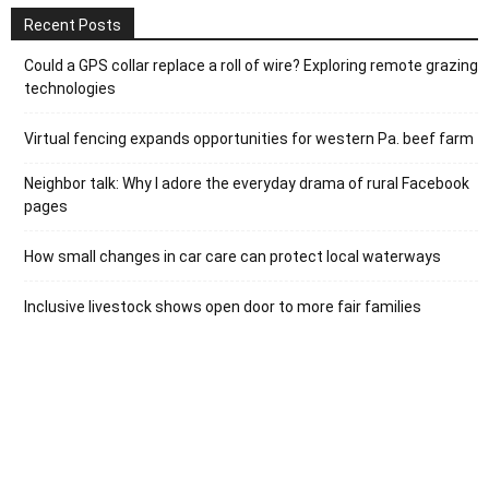
Recent Posts
Could a GPS collar replace a roll of wire? Exploring remote grazing
technologies
Virtual fencing expands opportunities for western Pa. beef farm
Neighbor talk: Why I adore the everyday drama of rural Facebook
pages
How small changes in car care can protect local waterways
Inclusive livestock shows open door to more fair families