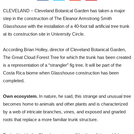
CLEVELAND – Cleveland Botanical Garden has taken a major
step in the construction of The Eleanor Armstrong Smith
Glasshouse with the installation of a 40-foot tall artificial tree trunk
at its construction site in University Circle.
According Brian Holley, director of Cleveland Botanical Garden,
The Great Cloud Forest Tree for which the trunk has been created
is a representation of a “strangler” fig tree. It will be part of the
Costa Rica biome when Glasshouse construction has been
completed.
Own ecosystem.
In nature, he said, this strange and unusual tree
becomes home to animals and other plants and is characterized
by a web of intricate branches, vines, and exposed and gnarled
roots that replace a more familiar trunk structure.