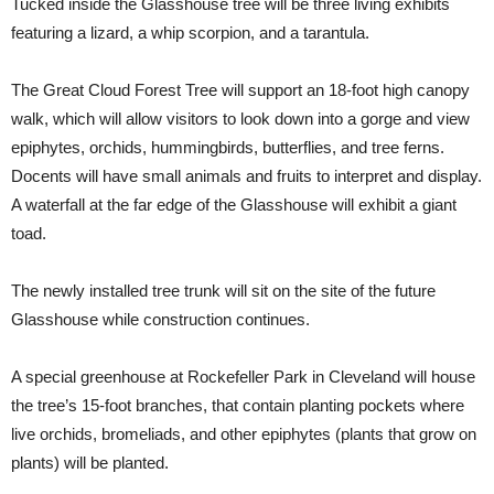
Tucked inside the Glasshouse tree will be three living exhibits
featuring a lizard, a whip scorpion, and a tarantula.
The Great Cloud Forest Tree will support an 18-foot high canopy
walk, which will allow visitors to look down into a gorge and view
epiphytes, orchids, hummingbirds, butterflies, and tree ferns.
Docents will have small animals and fruits to interpret and display.
A waterfall at the far edge of the Glasshouse will exhibit a giant
toad.
The newly installed tree trunk will sit on the site of the future
Glasshouse while construction continues.
A special greenhouse at Rockefeller Park in Cleveland will house
the tree’s 15-foot branches, that contain planting pockets where
live orchids, bromeliads, and other epiphytes (plants that grow on
plants) will be planted.