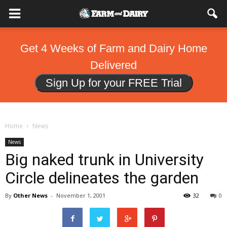
Get 4 Weeks of Farm and Dairy Home
Delivered
Sign Up for your FREE Trial
Home
News
News
Big naked trunk in University
Circle delineates the garden
By
Other News
-
November 1, 2001
32
0