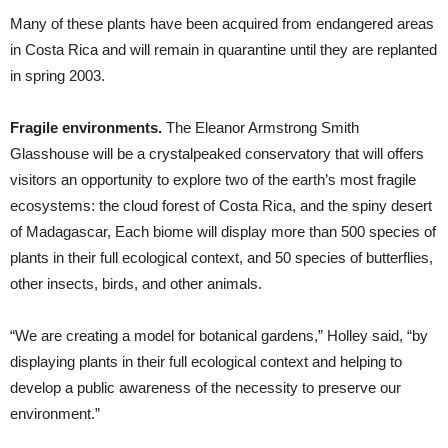
Many of these plants have been acquired from endangered areas
in Costa Rica and will remain in quarantine until they are replanted
in spring 2003.
Fragile environments.
The Eleanor Armstrong Smith
Glasshouse will be a crystalpeaked conservatory that will offers
visitors an opportunity to explore two of the earth’s most fragile
ecosystems: the cloud forest of Costa Rica, and the spiny desert
of Madagascar, Each biome will display more than 500 species of
plants in their full ecological context, and 50 species of butterflies,
other insects, birds, and other animals.
“We are creating a model for botanical gardens,” Holley said, “by
displaying plants in their full ecological context and helping to
develop a public awareness of the necessity to preserve our
environment.”