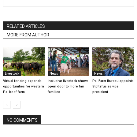
RELATED ARTICLES
MORE FROM AUTHOR
Livestock
News
News
Virtual fencing expands
Inclusive livestock shows
Pa. Farm Bureau appoints
opportunities for western
open door to more fair
Stoltzfus as vice
Pa. beef farm
families
president
NO COMMENTS