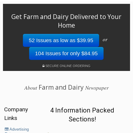
Get Farm and Dairy Delivered to Your
Home
or
52 Issues as low as $39.95
104 Issues for only $84.95
SECURE ONLINE ORDERING
Farm and Dairy
About
Newspaper
Company
4 Information Packed
Links
Sections!
Advertising