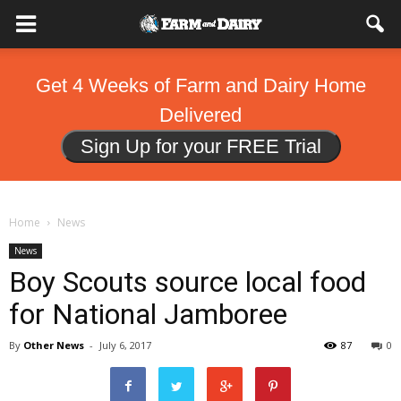
Get 4 Weeks of Farm and Dairy Home
Delivered
Sign Up for your FREE Trial
Home
News
News
Boy Scouts source local food
for National Jamboree
By
Other News
-
July 6, 2017
87
0