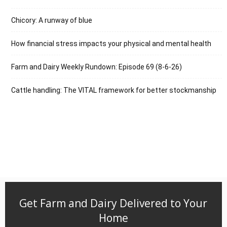
Chicory: A runway of blue
How financial stress impacts your physical and mental health
Farm and Dairy Weekly Rundown: Episode 69 (8-6-26)
Cattle handling: The VITAL framework for better stockmanship
Get Farm and Dairy Delivered to Your
Home