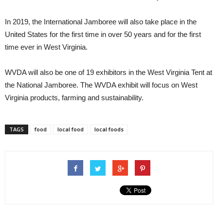
In 2019, the International Jamboree will also take place in the
United States for the first time in over 50 years and for the first
time ever in West Virginia.
WVDA will also be one of 19 exhibitors in the West Virginia Tent at
the National Jamboree. The WVDA exhibit will focus on West
Virginia products, farming and sustainability.
TAGS
food
local food
local foods