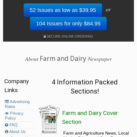
or
52 Issues as low as $39.95
104 Issues for only $84.95
SECURE ONLINE ORDERING
Farm and Dairy
About
Newspaper
Company
4 Information Packed
Links
Sections!
Advertising
Rates
Farm and Dairy Cover
Privacy
Policy
Section
FAQ
About Us
Farm and Agriculture News, Local