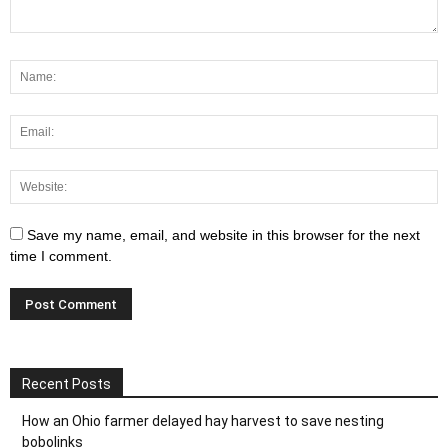
Save my name, email, and website in this browser for the next
time I comment.
Recent Posts
How an Ohio farmer delayed hay harvest to save nesting
bobolinks