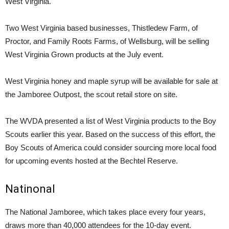
West Virginia.
Two West Virginia based businesses, Thistledew Farm, of
Proctor, and Family Roots Farms, of Wellsburg, will be selling
West Virginia Grown products at the July event.
West Virginia honey and maple syrup will be available for sale at
the Jamboree Outpost, the scout retail store on site.
The WVDA presented a list of West Virginia products to the Boy
Scouts earlier this year. Based on the success of this effort, the
Boy Scouts of America could consider sourcing more local food
for upcoming events hosted at the Bechtel Reserve.
Natinonal
The National Jamboree, which takes place every four years,
draws more than 40,000 attendees for the 10-day event.