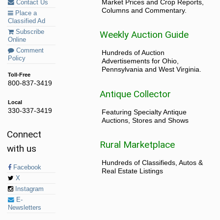
Market Prices and Crop Reports,
Contact Us
Columns and Commentary.
Place a
Classified Ad
Subscribe
Weekly Auction Guide
Online
Comment
Hundreds of Auction
Policy
Advertisements for Ohio,
Pennsylvania and West Virginia.
Toll-Free
800-837-3419
Antique Collector
Local
330-337-3419
Featuring Specialty Antique
Auctions, Stores and Shows
Connect
Rural Marketplace
with us
Hundreds of Classifieds, Autos &
Facebook
Real Estate Listings
X
Instagram
E-
Newsletters