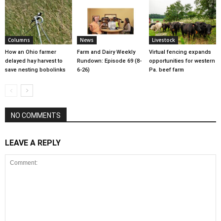
Columns
News
Livestock
How an Ohio farmer
Farm and Dairy Weekly
Virtual fencing expands
delayed hay harvest to
Rundown: Episode 69 (8-
opportunities for western
save nesting bobolinks
6-26)
Pa. beef farm
NO COMMENTS
LEAVE A REPLY