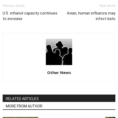
Previous article
Next article
U.S. ethanol capacity continues
Avian, human influenza may
to increase
infect bats
Other News
RELATED ARTICLES
MORE FROM AUTHOR