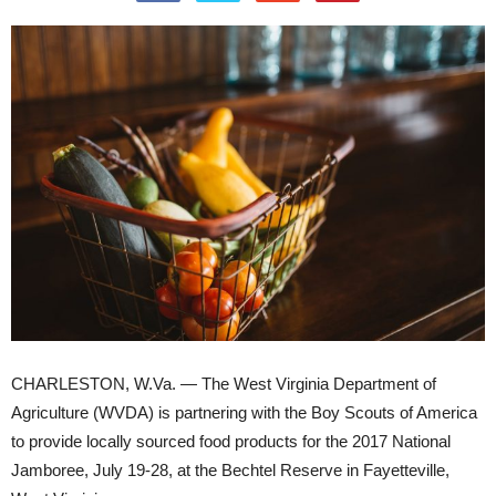
CHARLESTON, W.Va. — The West Virginia Department of
Agriculture (WVDA) is partnering with the Boy Scouts of America
to provide locally sourced food products for the 2017 National
Jamboree, July 19-28, at the Bechtel Reserve in Fayetteville,