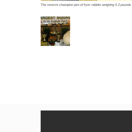
The reserve champion pen of fryer rabbits weighing 5.3 pounds 