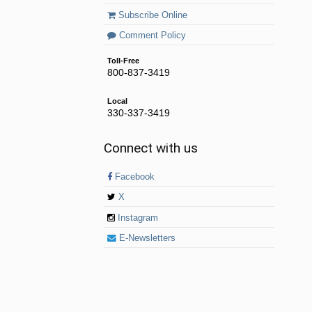
Subscribe Online
Comment Policy
Toll-Free
800-837-3419
Local
330-337-3419
Connect with us
Facebook
X
Instagram
E-Newsletters