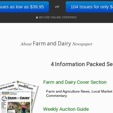
or
sues as low as $39.95
104 Issues for only 
SECURE ONLINE ORDERING
Farm and Dairy
About
Newspaper
4 Information Packed Se
Farm and Dairy Cover Section
Farm and Agriculture News, Local Market
Commentary.
Weekly Auction Guide