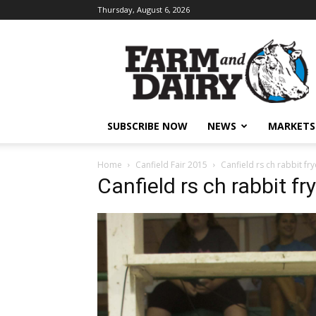
Thursday, August 6, 2026
SUBSCRIBE NOW
NEWS
MARKETS
Home
Canfield Fair 2015
Canfield rs ch rabbit fry
Canfield rs ch rabbit fr