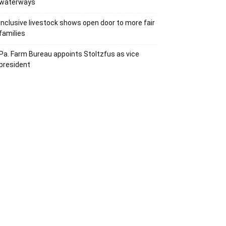
waterways
Inclusive livestock shows open door to more fair
families
Pa. Farm Bureau appoints Stoltzfus as vice
president