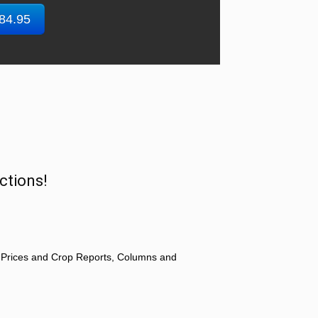
$84.95
ctions!
 Prices and Crop Reports, Columns and