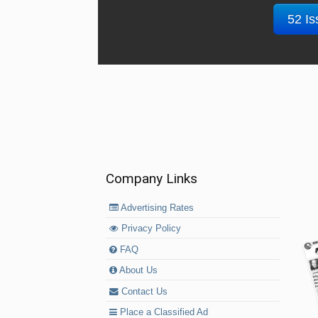
52 Is
Company Links
Advertising Rates
Privacy Policy
FAQ
About Us
Contact Us
Place a Classified Ad