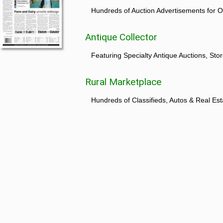
Hundreds of Auction Advertisements for O
Antique Collector
Featuring Specialty Antique Auctions, St
Rural Marketplace
Hundreds of Classifieds, Autos & Real Est