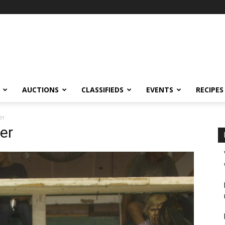
AUCTIONS
CLASSIFIEDS
EVENTS
RECIPES
er
yer