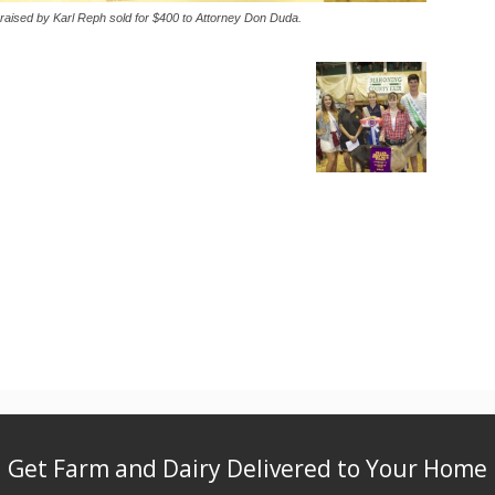
raised by Karl Reph sold for $400 to Attorney Don Duda.
Get Farm and Dairy Delivered to Your Home