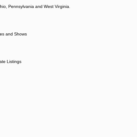
hio, Pennsylvania and West Virginia.
ores and Shows
ate Listings