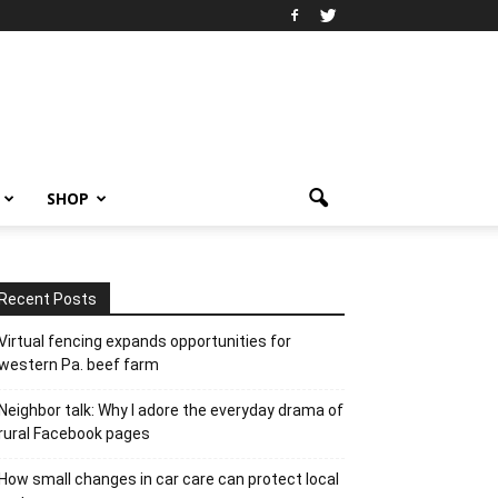
SHOP
Recent Posts
Virtual fencing expands opportunities for
western Pa. beef farm
Neighbor talk: Why I adore the everyday drama of
rural Facebook pages
How small changes in car care can protect local