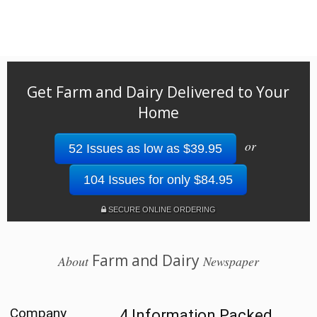
Get Farm and Dairy Delivered to Your
Home
or
52 Issues as low as $39.95
104 Issues for only $84.95
SECURE ONLINE ORDERING
Farm and Dairy
About
Newspaper
Company
4 Information Packed