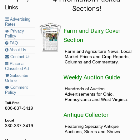
Links
Sections!
Advertising
Rates
Farm and Dairy Cover
Privacy
Policy
Section
FAQ
About Us
Farm and Agriculture News, Local
Market Prices and Crop Reports,
Contact Us
Columns and Commentary.
Place a
Classified Ad
Subscribe
Weekly Auction Guide
Online
Comment
Hundreds of Auction
Policy
Advertisements for Ohio,
Pennsylvania and West Virginia.
Toll-Free
800-837-3419
Antique Collector
Local
330-337-3419
Featuring Specialty Antique
Auctions, Stores and Shows