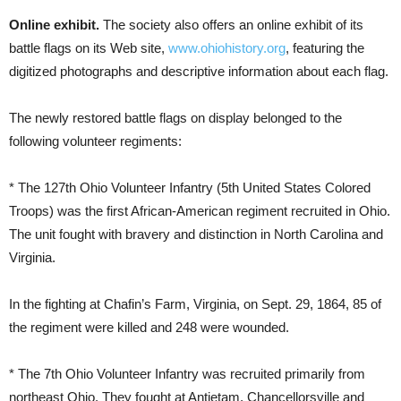
Online exhibit.
The society also offers an online exhibit of its
battle flags on its Web site,
www.ohiohistory.org
, featuring the
digitized photographs and descriptive information about each flag.
The newly restored battle flags on display belonged to the
following volunteer regiments:
* The 127th Ohio Volunteer Infantry (5th United States Colored
Troops) was the first African-American regiment recruited in Ohio.
The unit fought with bravery and distinction in North Carolina and
Virginia.
In the fighting at Chafin’s Farm, Virginia, on Sept. 29, 1864, 85 of
the regiment were killed and 248 were wounded.
* The 7th Ohio Volunteer Infantry was recruited primarily from
northeast Ohio. They fought at Antietam, Chancellorsville and