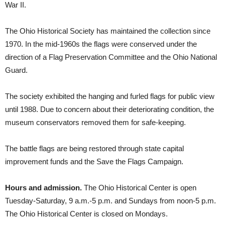
War II.
The Ohio Historical Society has maintained the collection since
1970. In the mid-1960s the flags were conserved under the
direction of a Flag Preservation Committee and the Ohio National
Guard.
The society exhibited the hanging and furled flags for public view
until 1988. Due to concern about their deteriorating condition, the
museum conservators removed them for safe-keeping.
The battle flags are being restored through state capital
improvement funds and the Save the Flags Campaign.
Hours and admission.
The Ohio Historical Center is open
Tuesday-Saturday, 9 a.m.-5 p.m. and Sundays from noon-5 p.m.
The Ohio Historical Center is closed on Mondays.