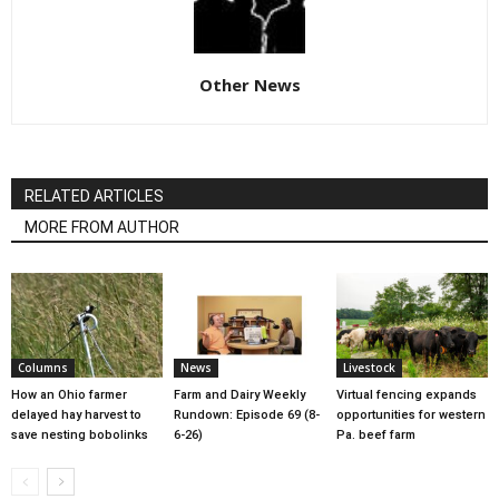
Other News
RELATED ARTICLES
MORE FROM AUTHOR
Columns
News
Livestock
How an Ohio farmer
Farm and Dairy Weekly
Virtual fencing expands
delayed hay harvest to
Rundown: Episode 69 (8-
opportunities for western
save nesting bobolinks
6-26)
Pa. beef farm