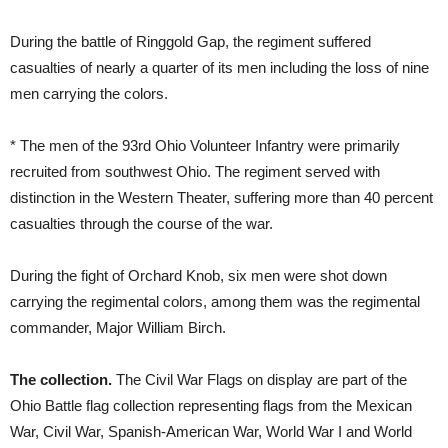
During the battle of Ringgold Gap, the regiment suffered
casualties of nearly a quarter of its men including the loss of nine
men carrying the colors.
* The men of the 93rd Ohio Volunteer Infantry were primarily
recruited from southwest Ohio. The regiment served with
distinction in the Western Theater, suffering more than 40 percent
casualties through the course of the war.
During the fight of Orchard Knob, six men were shot down
carrying the regimental colors, among them was the regimental
commander, Major William Birch.
The collection.
The Civil War Flags on display are part of the
Ohio Battle flag collection representing flags from the Mexican
War, Civil War, Spanish-American War, World War I and World