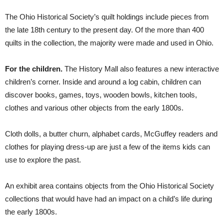
The Ohio Historical Society’s quilt holdings include pieces from
the late 18th century to the present day. Of the more than 400
quilts in the collection, the majority were made and used in Ohio.
For the children.
The History Mall also features a new interactive
children’s corner. Inside and around a log cabin, children can
discover books, games, toys, wooden bowls, kitchen tools,
clothes and various other objects from the early 1800s.
Cloth dolls, a butter churn, alphabet cards, McGuffey readers and
clothes for playing dress-up are just a few of the items kids can
use to explore the past.
An exhibit area contains objects from the Ohio Historical Society
collections that would have had an impact on a child’s life during
the early 1800s.