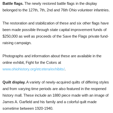
Battle flags.
The newly restored battle flags in the display
belonged to the 127th, 7th, 2nd and 76th Ohio volunteer infantries.
The restoration and stabilization of these and six other flags have
been made possible through state capital improvement funds of
$250,000 as well as proceeds of the Save the Flags private fund-
raising campaign.
Photographs and information about these are available in the
online exhibit, Fight for the Colors at
www.ohiohistory.org/etcetera/exhibits/
.
Quilt display.
A variety of newly-acquired quilts of differing styles
and from varying time periods are also featured in the reopened
history mall. These include an 1880 piece made with an image of
James A. Garfield and his family and a colorful quilt made
sometime between 1920-1940.