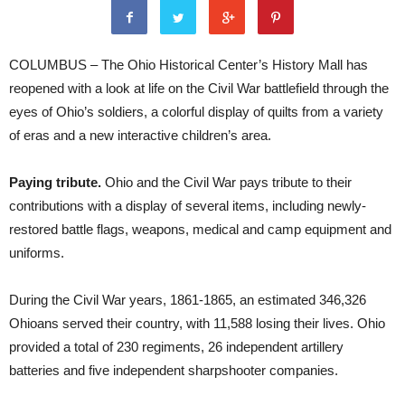
COLUMBUS – The Ohio Historical Center’s History Mall has
reopened with a look at life on the Civil War battlefield through the
eyes of Ohio’s soldiers, a colorful display of quilts from a variety
of eras and a new interactive children’s area.
Paying tribute.
Ohio and the Civil War pays tribute to their
contributions with a display of several items, including newly-
restored battle flags, weapons, medical and camp equipment and
uniforms.
During the Civil War years, 1861-1865, an estimated 346,326
Ohioans served their country, with 11,588 losing their lives. Ohio
provided a total of 230 regiments, 26 independent artillery
batteries and five independent sharpshooter companies.