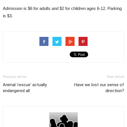
Admission is $6 for adults and $2 for children ages 6-12. Parking
is $3.
Previous article
Next article
Animal 'rescue' actually
Have we lost our sense of
endangered all
direction?