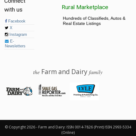
Connect
Rural Marketplace
with us
Hundreds of Classifieds, Autos &
Facebook
Real Estate Listings
X
Instagram
E-
Newsletters
Farm and Dairy
the
family
© 2026 Farm and Dairy is proudly produced in Salem, Ohio
© Copyright 2026 - Farm and Dairy: ISSN 0014-7826 (Print) ISSN 2993-5334
(Online)