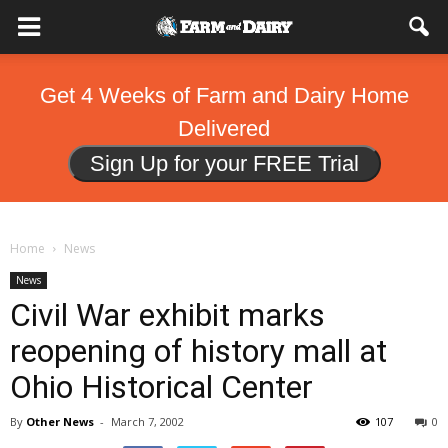
Get 4 Weeks of Farm and Dairy Home
Delivered
Sign Up for your FREE Trial
Home
News
News
Civil War exhibit marks
reopening of history mall at
Ohio Historical Center
By
Other News
-
March 7, 2002
107
0