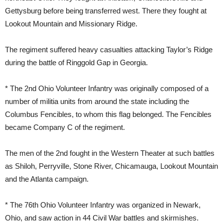
Gettysburg before being transferred west. There they fought at
Lookout Mountain and Missionary Ridge.
The regiment suffered heavy casualties attacking Taylor’s Ridge
during the battle of Ringgold Gap in Georgia.
* The 2nd Ohio Volunteer Infantry was originally composed of a
number of militia units from around the state including the
Columbus Fencibles, to whom this flag belonged. The Fencibles
became Company C of the regiment.
The men of the 2nd fought in the Western Theater at such battles
as Shiloh, Perryville, Stone River, Chicamauga, Lookout Mountain
and the Atlanta campaign.
* The 76th Ohio Volunteer Infantry was organized in Newark,
Ohio, and saw action in 44 Civil War battles and skirmishes.