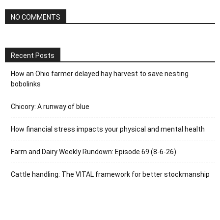
NO COMMENTS
Recent Posts
How an Ohio farmer delayed hay harvest to save nesting
bobolinks
Chicory: A runway of blue
How financial stress impacts your physical and mental health
Farm and Dairy Weekly Rundown: Episode 69 (8-6-26)
Cattle handling: The VITAL framework for better stockmanship