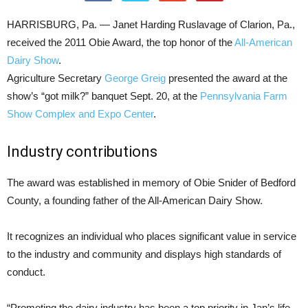
HARRISBURG, Pa. — Janet Harding Ruslavage of Clarion, Pa.,
received the 2011 Obie Award, the top honor of the
All-American
Dairy Show
.
Agriculture Secretary
George Greig
presented the award at the
show’s “got milk?” banquet Sept. 20, at the
Pennsylvania Farm
Show Complex and Expo Center
.
Industry contributions
The award was established in memory of Obie Snider of Bedford
County, a founding father of the All-American Dairy Show.
It recognizes an individual who places significant value in service
to the industry and community and displays high standards of
conduct.
“Promoting the dairy industry has been a top priority in Jan’s life,