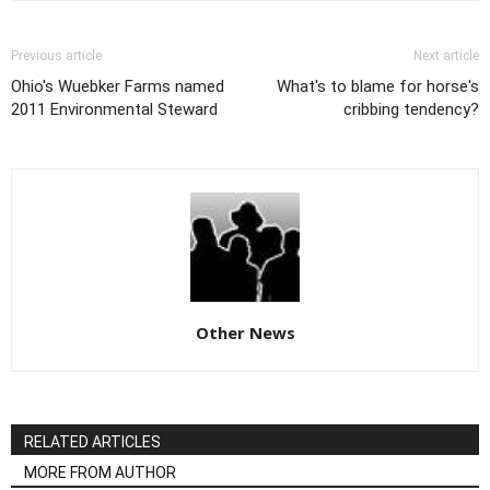
Previous article
Next article
Ohio's Wuebker Farms named
What's to blame for horse's
2011 Environmental Steward
cribbing tendency?
Other News
RELATED ARTICLES
MORE FROM AUTHOR