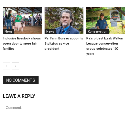
News
News
Conservation
Inclusive livestock shows
Pa. Farm Bureau appoints
Pa.’s oldest Izaak Walton
open door to more fair
Stoltzfus as vice
League conservation
families
president
group celebrates 100
years
NO COMMENTS
LEAVE A REPLY