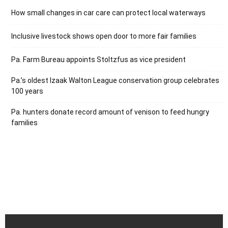
How small changes in car care can protect local waterways
Inclusive livestock shows open door to more fair families
Pa. Farm Bureau appoints Stoltzfus as vice president
Pa.’s oldest Izaak Walton League conservation group celebrates
100 years
Pa. hunters donate record amount of venison to feed hungry
families