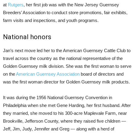
at
Rutgers
, her first job was with the New Jersey Guernsey
Breeders’ Association to conduct store promotions, fair exhibits,
farm visits and inspections, and youth programs.
National honors
Jan’s next move led her to the American Guernsey Cattle Club to
travel across the country as the national representative of the
Golden Guernsey milk division. She was the first woman to serve
on the
American Guernsey Association
board of directors and
was the first woman director for Golden Guernsey milk products.
It was during the 1956 National Guernsey Convention in
Philadelphia when she met Gene Harding, her first husband. After
they married, she moved to his 300-acre Maplevale Farm, near
Brookville, Jefferson County, where they raised five children —
Jeff, Jim, Judy, Jennifer and Greg — along with a herd of