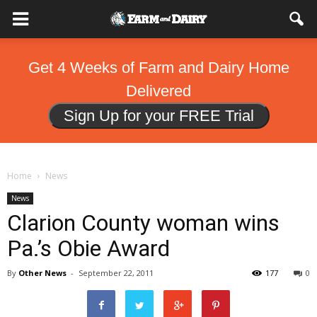
Get 4 Weeks of Farm and Dairy Home
Delivered
Sign Up for your FREE Trial
Home
News
News
Clarion County woman wins
Pa.’s Obie Award
By
Other News
-
September 22, 2011
177
0