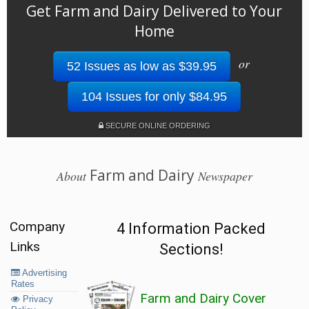
Get Farm and Dairy Delivered to Your
Home
or
52 Issues as low as $39.95
104 Issues for only $84.95
SECURE ONLINE ORDERING
Farm and Dairy
About
Newspaper
Company
4 Information Packed
Links
Sections!
Advertising
Rates
Farm and Dairy Cover
Privacy