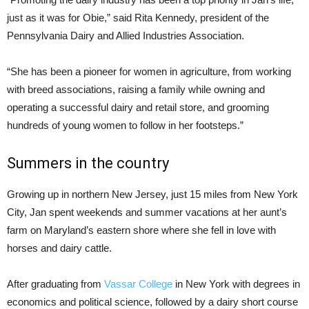
just as it was for Obie,” said Rita Kennedy, president of the
Pennsylvania Dairy and Allied Industries Association.
“She has been a pioneer for women in agriculture, from working
with breed associations, raising a family while owning and
operating a successful dairy and retail store, and grooming
hundreds of young women to follow in her footsteps.”
Summers in the country
Growing up in northern New Jersey, just 15 miles from New York
City, Jan spent weekends and summer vacations at her aunt’s
farm on Maryland’s eastern shore where she fell in love with
horses and dairy cattle.
After graduating from
Vassar College
in New York with degrees in
economics and political science, followed by a dairy short course