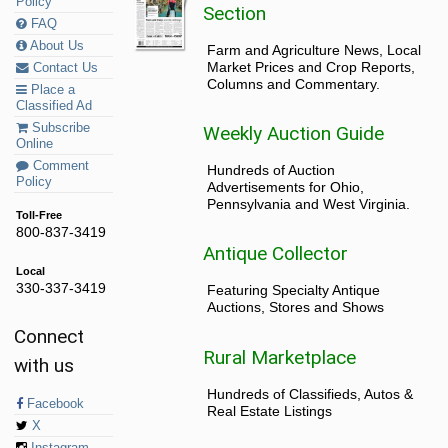
Policy
Section
FAQ
About Us
Farm and Agriculture News, Local
Market Prices and Crop Reports,
Contact Us
Columns and Commentary.
Place a
Classified Ad
Subscribe
Weekly Auction Guide
Online
Comment
Hundreds of Auction
Policy
Advertisements for Ohio,
Pennsylvania and West Virginia.
Toll-Free
800-837-3419
Antique Collector
Local
330-337-3419
Featuring Specialty Antique
Auctions, Stores and Shows
Connect
Rural Marketplace
with us
Hundreds of Classifieds, Autos &
Facebook
Real Estate Listings
X
Instagram