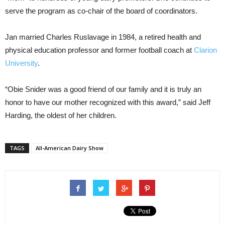
serve the program as co-chair of the board of coordinators.
Jan married Charles Ruslavage in 1984, a retired health and
physical education professor and former football coach at
Clarion
University
.
“Obie Snider was a good friend of our family and it is truly an
honor to have our mother recognized with this award,” said Jeff
Harding, the oldest of her children.
TAGS
All-American Dairy Show