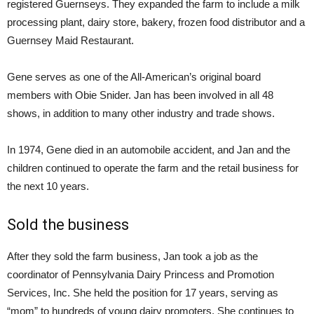
registered Guernseys. They expanded the farm to include a milk
processing plant, dairy store, bakery, frozen food distributor and a
Guernsey Maid Restaurant.
Gene serves as one of the All-American’s original board
members with Obie Snider. Jan has been involved in all 48
shows, in addition to many other industry and trade shows.
In 1974, Gene died in an automobile accident, and Jan and the
children continued to operate the farm and the retail business for
the next 10 years.
Sold the business
After they sold the farm business, Jan took a job as the
coordinator of Pennsylvania Dairy Princess and Promotion
Services, Inc. She held the position for 17 years, serving as
“mom” to hundreds of young dairy promoters. She continues to