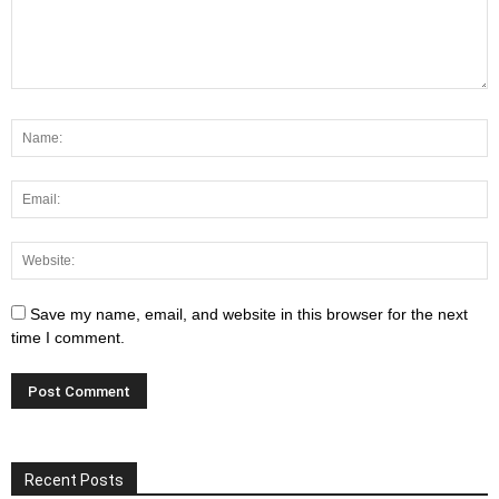
Save my name, email, and website in this browser for the next
time I comment.
Recent Posts