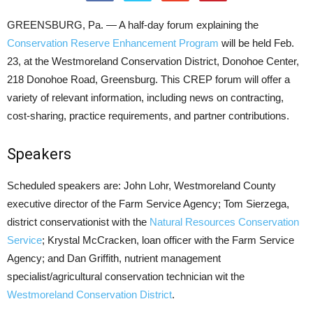
GREENSBURG, Pa. — A half-day forum explaining the
Conservation Reserve Enhancement Program
will be held Feb.
23, at the Westmoreland Conservation District, Donohoe Center,
218 Donohoe Road, Greensburg. This CREP forum will offer a
variety of relevant information, including news on contracting,
cost-sharing, practice requirements, and partner contributions.
Speakers
Scheduled speakers are: John Lohr, Westmoreland County
executive director of the Farm Service Agency; Tom Sierzega,
district conservationist with the
Natural Resources Conservation
Service
; Krystal McCracken, loan officer with the Farm Service
Agency; and Dan Griffith, nutrient management
specialist/agricultural conservation technician wit the
Westmoreland Conservation District
.