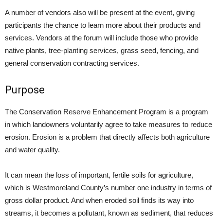
A number of vendors also will be present at the event, giving
participants the chance to learn more about their products and
services. Vendors at the forum will include those who provide
native plants, tree-planting services, grass seed, fencing, and
general conservation contracting services.
Purpose
The Conservation Reserve Enhancement Program is a program
in which landowners voluntarily agree to take measures to reduce
erosion. Erosion is a problem that directly affects both agriculture
and water quality.
It can mean the loss of important, fertile soils for agriculture,
which is Westmoreland County’s number one industry in terms of
gross dollar product. And when eroded soil finds its way into
streams, it becomes a pollutant, known as sediment, that reduces