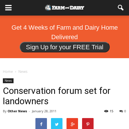
Get 4 Weeks of Farm and Dairy Home
Delivered
Sign Up for your FREE Trial
Home
News
News
Conservation forum set for
landowners
By
Other News
-
January 28, 2011
15
0