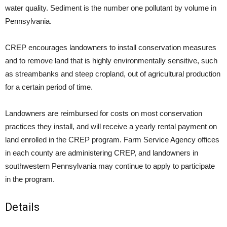
water quality. Sediment is the number one pollutant by volume in
Pennsylvania.
CREP encourages landowners to install conservation measures
and to remove land that is highly environmentally sensitive, such
as streambanks and steep cropland, out of agricultural production
for a certain period of time.
Landowners are reimbursed for costs on most conservation
practices they install, and will receive a yearly rental payment on
land enrolled in the CREP program. Farm Service Agency offices
in each county are administering CREP, and landowners in
southwestern Pennsylvania may continue to apply to participate
in the program.
Details