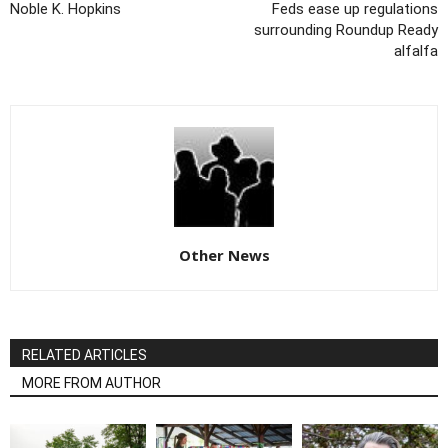
Noble K. Hopkins
Feds ease up regulations
surrounding Roundup Ready
alfalfa
Other News
RELATED ARTICLES
MORE FROM AUTHOR