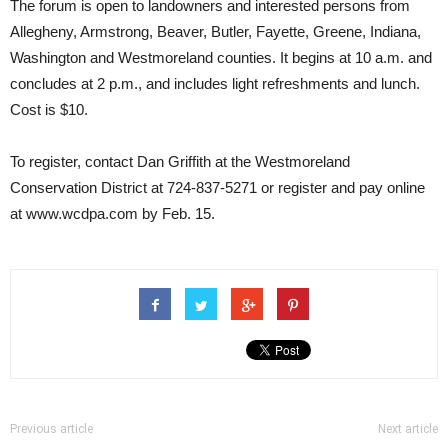
The forum is open to landowners and interested persons from
Allegheny, Armstrong, Beaver, Butler, Fayette, Greene, Indiana,
Washington and Westmoreland counties. It begins at 10 a.m. and
concludes at 2 p.m., and includes light refreshments and lunch.
Cost is $10.
To register, contact Dan Griffith at the Westmoreland
Conservation District at 724-837-5271 or register and pay online
at www.wcdpa.com by Feb. 15.
Previous article
Next article