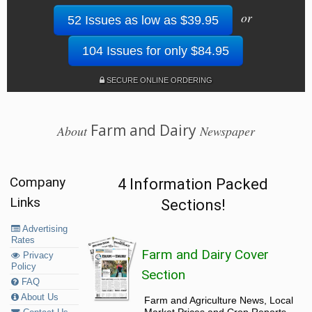
or
52 Issues as low as $39.95
104 Issues for only $84.95
SECURE ONLINE ORDERING
Farm and Dairy
About
Newspaper
Company
4 Information Packed
Links
Sections!
Advertising
Rates
Farm and Dairy Cover
Privacy
Policy
Section
FAQ
About Us
Farm and Agriculture News, Local
Market Prices and Crop Reports,