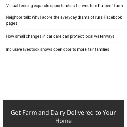
Virtual fencing expands opportunities for western Pa. beef farm
Neighbor talk: Why I adore the everyday drama of rural Facebook
pages
How small changes in car care can protect local waterways
Inclusive livestock shows open door to more fair families
Get Farm and Dairy Delivered to Your
Home