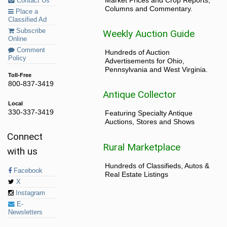
Contact Us
Columns and Commentary.
Place a
Classified Ad
Subscribe
Weekly Auction Guide
Online
Comment
Hundreds of Auction
Policy
Advertisements for Ohio,
Pennsylvania and West Virginia.
Toll-Free
800-837-3419
Antique Collector
Local
330-337-3419
Featuring Specialty Antique
Auctions, Stores and Shows
Connect
Rural Marketplace
with us
Hundreds of Classifieds, Autos &
Facebook
Real Estate Listings
X
Instagram
E-
Newsletters