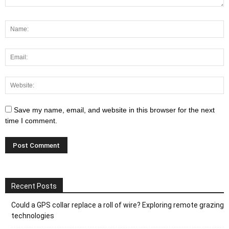
Save my name, email, and website in this browser for the next
time I comment.
Recent Posts
Could a GPS collar replace a roll of wire? Exploring remote grazing
technologies