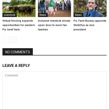
Livestock
News
News
Virtual fencing expands
Inclusive livestock shows
Pa. Farm Bureau appoints
opportunities for western
open door to more fair
Stoltzfus as vice
Pa. beef farm
families
president
NO COMMENTS
LEAVE A REPLY