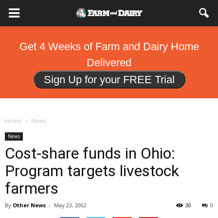
Get 4 Weeks of Farm and Dairy Home
Delivered
Sign Up for your FREE Trial
Home
News
News
Cost-share funds in Ohio:
Program targets livestock
farmers
By
Other News
-
May 23, 2002
30
0