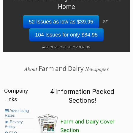
Home
or
52 Issues as low as $39.95
104 Issues for only $84.95
SECURE ONLINE ORDERING
Farm and Dairy
About
Newspaper
Company
4 Information Packed
Links
Sections!
Advertising
Rates
Farm and Dairy Cover
Privacy
Policy
Section