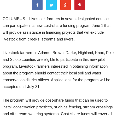
COLUMBUS – Livestock farmers in seven designated counties
can participate in a new cost-share funding program June 1 that
will provide assistance in financing projects that will exclude
livestock from creeks, streams and rivers.
Livestock farmers in Adams, Brown, Darke, Highland, Knox, Pike
and Scioto counties are eligible to participate in this new pilot
program. Livestock farmers interested in obtaining information
about the program should contact their local soil and water
conservation district offices. Applications for the program will be
accepted until July 31.
The program will provide cost-share funds that can be used to
install conservation practices, such as fencing, stream crossings
and off-stream watering systems. Cost-share funds will cover all