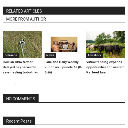
RELATED ARTICLES
MORE FROM AUTHOR
Columns
News
Livestock
How an Ohio farmer
Farm and Dairy Weekly
Virtual fencing expands
delayed hay harvest to
Rundown: Episode 69 (8-
opportunities for western
save nesting bobolinks
6-26)
Pa. beef farm
NO COMMENTS
Recent Posts