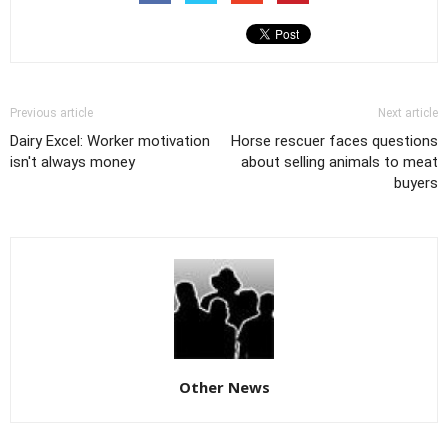
Previous article
Next article
Dairy Excel: Worker motivation
Horse rescuer faces questions
isn't always money
about selling animals to meat
buyers
Other News