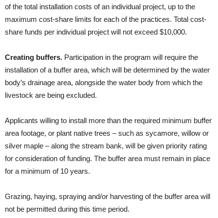
of the total installation costs of an individual project, up to the
maximum cost-share limits for each of the practices. Total cost-
share funds per individual project will not exceed $10,000.
Creating buffers.
Participation in the program will require the
installation of a buffer area, which will be determined by the water
body’s drainage area, alongside the water body from which the
livestock are being excluded.
Applicants willing to install more than the required minimum buffer
area footage, or plant native trees – such as sycamore, willow or
silver maple – along the stream bank, will be given priority rating
for consideration of funding. The buffer area must remain in place
for a minimum of 10 years.
Grazing, haying, spraying and/or harvesting of the buffer area will
not be permitted during this time period.