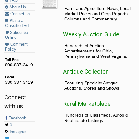
FAQ
About Us
Farm and Agriculture News, Local
Market Prices and Crop Reports,
Contact Us
Columns and Commentary.
Place a
Classified Ad
Subscribe
Weekly Auction Guide
Online
Comment
Hundreds of Auction
Policy
Advertisements for Ohio,
Pennsylvania and West Virginia.
Toll-Free
800-837-3419
Antique Collector
Local
330-337-3419
Featuring Specialty Antique
Auctions, Stores and Shows
Connect
Rural Marketplace
with us
Hundreds of Classifieds, Autos &
Facebook
Real Estate Listings
X
Instagram
E-