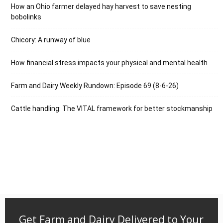
How an Ohio farmer delayed hay harvest to save nesting
bobolinks
Chicory: A runway of blue
How financial stress impacts your physical and mental health
Farm and Dairy Weekly Rundown: Episode 69 (8-6-26)
Cattle handling: The VITAL framework for better stockmanship
Get Farm and Dairy Delivered to Your