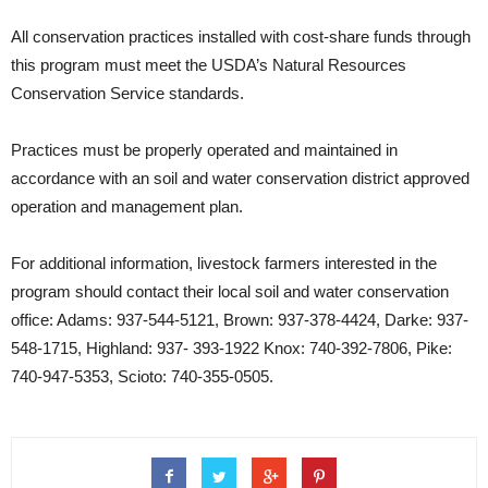
All conservation practices installed with cost-share funds through
this program must meet the USDA’s Natural Resources
Conservation Service standards.
Practices must be properly operated and maintained in
accordance with an soil and water conservation district approved
operation and management plan.
For additional information, livestock farmers interested in the
program should contact their local soil and water conservation
office: Adams: 937-544-5121, Brown: 937-378-4424, Darke: 937-
548-1715, Highland: 937- 393-1922 Knox: 740-392-7806, Pike:
740-947-5353, Scioto: 740-355-0505.