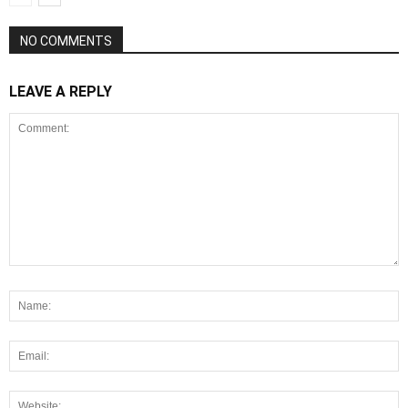
NO COMMENTS
LEAVE A REPLY