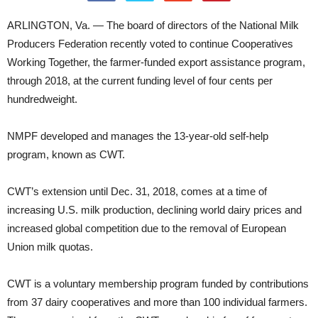
ARLINGTON, Va. — The board of directors of the National Milk
Producers Federation recently voted to continue Cooperatives
Working Together, the farmer-funded export assistance program,
through 2018, at the current funding level of four cents per
hundredweight.
NMPF developed and manages the 13-year-old self-help
program, known as CWT.
CWT’s extension until Dec. 31, 2018, comes at a time of
increasing U.S. milk production, declining world dairy prices and
increased global competition due to the removal of European
Union milk quotas.
CWT is a voluntary membership program funded by contributions
from 37 dairy cooperatives and more than 100 individual farmers.