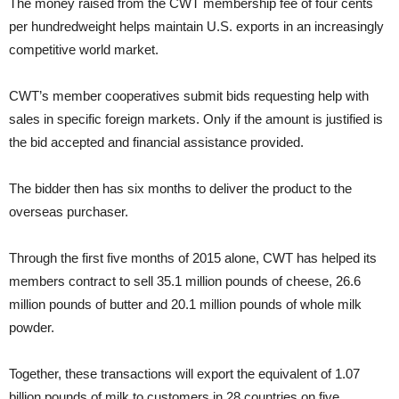
The money raised from the CWT membership fee of four cents
per hundredweight helps maintain U.S. exports in an increasingly
competitive world market.
CWT’s member cooperatives submit bids requesting help with
sales in specific foreign markets. Only if the amount is justified is
the bid accepted and financial assistance provided.
The bidder then has six months to deliver the product to the
overseas purchaser.
Through the first five months of 2015 alone, CWT has helped its
members contract to sell 35.1 million pounds of cheese, 26.6
million pounds of butter and 20.1 million pounds of whole milk
powder.
Together, these transactions will export the equivalent of 1.07
billion pounds of milk to customers in 28 countries on five