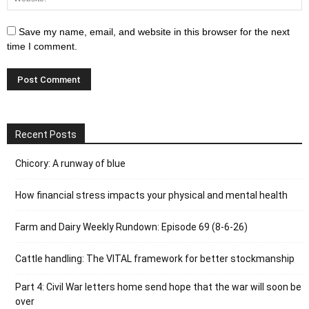
Save my name, email, and website in this browser for the next
time I comment.
Recent Posts
Chicory: A runway of blue
How financial stress impacts your physical and mental health
Farm and Dairy Weekly Rundown: Episode 69 (8-6-26)
Cattle handling: The VITAL framework for better stockmanship
Part 4: Civil War letters home send hope that the war will soon be
over