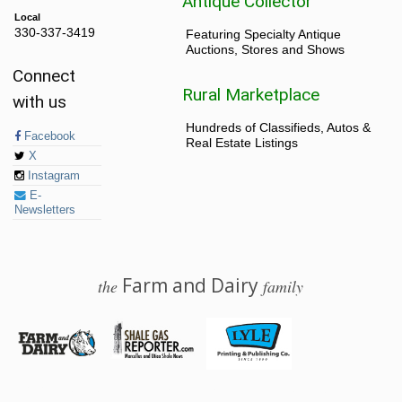
Antique Collector
Local
330-337-3419
Featuring Specialty Antique
Auctions, Stores and Shows
Connect
Rural Marketplace
with us
Hundreds of Classifieds, Autos &
Facebook
Real Estate Listings
X
Instagram
E-
Newsletters
Farm and Dairy
the
family
© 2026 Farm and Dairy is proudly produced in Salem, Ohio