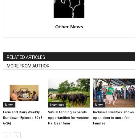
Other News
RELATED ARTICLES
MORE FROM AUTHOR
News
Livestock
News
Farm and Dairy Weekly
Virtual fencing expands
Inclusive livestock shows
Rundown: Episode 69 (8-
opportunities for western
open door to more fair
6-26)
Pa. beef farm
families