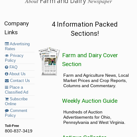
Farm and Dairy
About
Newspaper
Company
4 Information Packed
Links
Sections!
Advertising
Rates
Farm and Dairy Cover
Privacy
Policy
Section
FAQ
About Us
Farm and Agriculture News, Local
Market Prices and Crop Reports,
Contact Us
Columns and Commentary.
Place a
Classified Ad
Subscribe
Weekly Auction Guide
Online
Comment
Hundreds of Auction
Policy
Advertisements for Ohio,
Pennsylvania and West Virginia.
Toll-Free
800-837-3419