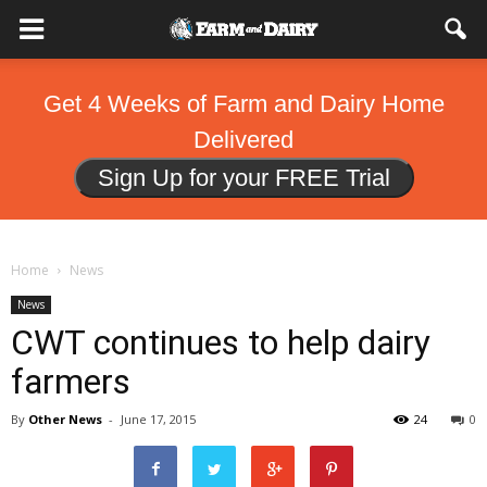
Get 4 Weeks of Farm and Dairy Home
Delivered
Sign Up for your FREE Trial
Home
News
News
CWT continues to help dairy
farmers
By
Other News
-
June 17, 2015
24
0