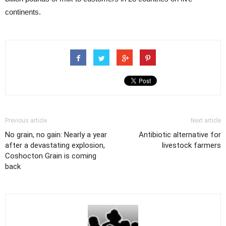
continents.
Previous article
Next article
No grain, no gain: Nearly a year
Antibiotic alternative for
after a devastating explosion,
livestock farmers
Coshocton Grain is coming
back