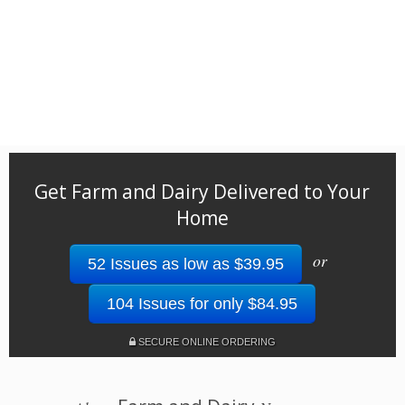
Get Farm and Dairy Delivered to Your
Home
or
52 Issues as low as $39.95
104 Issues for only $84.95
SECURE ONLINE ORDERING