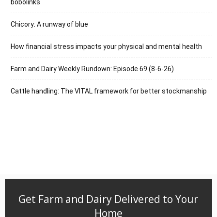
bobolinks
Chicory: A runway of blue
How financial stress impacts your physical and mental health
Farm and Dairy Weekly Rundown: Episode 69 (8-6-26)
Cattle handling: The VITAL framework for better stockmanship
Get Farm and Dairy Delivered to Your
Home