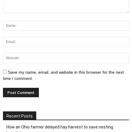
Save my name, email, and website in this browser for the next
time I comment.
Recent Posts
How an Ohio farmer delayed hay harvest to save nesting