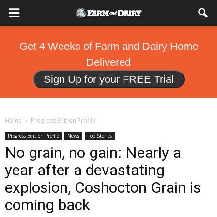
Get 4 Weeks of Farm and Dairy Home
Delivered
Sign Up for your FREE Trial
Home
Progress Edition Profile
Progress Edition Profile
News
Top Stories
No grain, no gain: Nearly a
year after a devastating
explosion, Coshocton Grain is
coming back