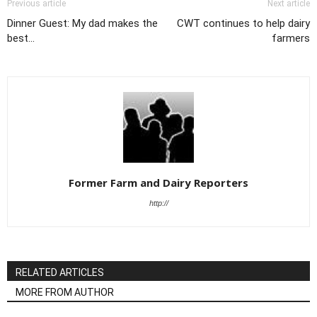
Previous article
Next article
Dinner Guest: My dad makes the
CWT continues to help dairy
best...
farmers
Former Farm and Dairy Reporters
http://
RELATED ARTICLES
MORE FROM AUTHOR