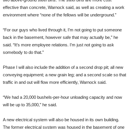
effective than concrete, Warnock said, as well as creating a work
environment where “none of the fellows will be underground.”
“For our guys who lived through it, I’m not going to put someone
back in the basement, however safe that may actually be,” he
said. “It’s more employee relations. I’m just not going to ask
somebody to do that.”
Phase I will also include the addition of a second drop pit; all new
conveying equipment; a new grain leg; and a second scale so that
traffic in and out will flow more efficiently, Warnock said.
“We had a 20,000 bushels-per-hour unloading capacity and now
will be up to 35,000,” he said.
A new electrical system will also be housed in its own building.
The former electrical system was housed in the basement of one