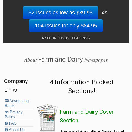
or
52 Issues as low as $39.95
104 Issues for only $84.95
SECURE ONLINE ORDERING
Farm and Dairy
About
Newspaper
Company
4 Information Packed
Links
Sections!
Advertising
Rates
Farm and Dairy Cover
Privacy
Policy
Section
FAQ
About Us
Farm and Agriculture News, Local