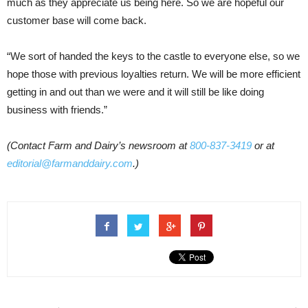
much as they appreciate us being here. So we are hopeful our
customer base will come back.
“We sort of handed the keys to the castle to everyone else, so we
hope those with previous loyalties return. We will be more efficient
getting in and out than we were and it will still be like doing
business with friends.”
(Contact Farm and Dairy’s newsroom at
800-837-3419
or at
editorial@farmanddairy.com
.)