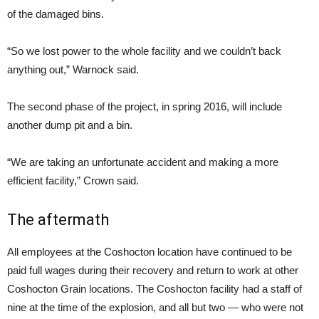
of the damaged bins.
“So we lost power to the whole facility and we couldn’t back
anything out,” Warnock said.
The second phase of the project, in spring 2016, will include
another dump pit and a bin.
“We are taking an unfortunate accident and making a more
efficient facility,” Crown said.
The aftermath
All employees at the Coshocton location have continued to be
paid full wages during their recovery and return to work at other
Coshocton Grain locations. The Coshocton facility had a staff of
nine at the time of the explosion, and all but two — who were not