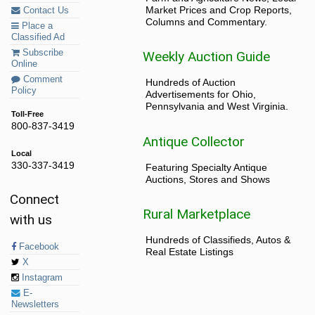
Market Prices and Crop Reports,
Contact Us
Columns and Commentary.
Place a
Classified Ad
Subscribe
Weekly Auction Guide
Online
Comment
Hundreds of Auction
Policy
Advertisements for Ohio,
Pennsylvania and West Virginia.
Toll-Free
800-837-3419
Antique Collector
Local
330-337-3419
Featuring Specialty Antique
Auctions, Stores and Shows
Connect
Rural Marketplace
with us
Hundreds of Classifieds, Autos &
Facebook
Real Estate Listings
X
Instagram
E-
Newsletters