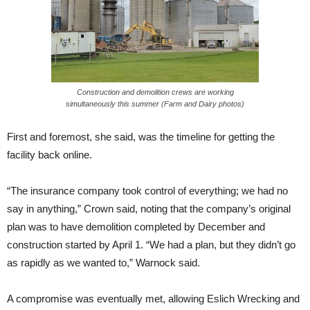
Construction and demolition crews are working
simultaneously this summer (Farm and Dairy photos)
First and foremost, she said, was the timeline for getting the
facility back online.
“The insurance company took control of everything; we had no
say in anything,” Crown said, noting that the company’s original
plan was to have demolition completed by December and
construction started by
April 1
. “We had a plan, but they didn’t go
as rapidly as we wanted to,” Warnock said.
A compromise was eventually met, allowing Eslich Wrecking and