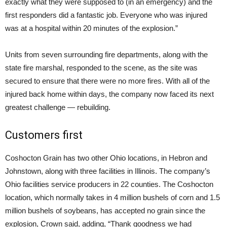
exactly what they were supposed to (in an emergency) and the
first responders did a fantastic job. Everyone who was injured
was at a hospital within 20 minutes of the explosion.”
Units from seven surrounding fire departments, along with the
state fire marshal, responded to the scene, as the site was
secured to ensure that there were no more fires. With all of the
injured back home within days, the company now faced its next
greatest challenge — rebuilding.
Customers first
Coshocton Grain has two other Ohio locations, in Hebron and
Johnstown, along with three facilities in Illinois. The company’s
Ohio facilities service producers in 22 counties. The Coshocton
location, which normally takes in 4 million bushels of corn and 1.5
million bushels of soybeans, has accepted no grain since the
explosion, Crown said, adding, “Thank goodness we had