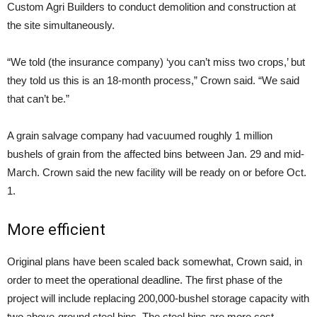
Custom Agri Builders to conduct demolition and construction at
the site simultaneously.
“We told (the insurance company) ‘you can’t miss two crops,’ but
they told us this is an 18-month process,” Crown said. “We said
that can’t be.”
A grain salvage company had vacuumed roughly 1 million
bushels of grain from the affected bins between
Jan. 29
and mid-
March. Crown said the new facility will be ready on or before
Oct.
1
.
More efficient
Original plans have been scaled back somewhat, Crown said, in
order to meet the operational deadline. The first phase of the
project will include replacing 200,000-bushel storage capacity with
two above-ground steel bins. The steel bins are more cost