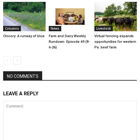
Columns
News
Livestock
Chicory: A runway of blue
Farm and Dairy Weekly
Virtual fencing expands
Rundown: Episode 69 (8-
opportunities for western
6-26)
Pa. beef farm
NO COMMENTS
LEAVE A REPLY