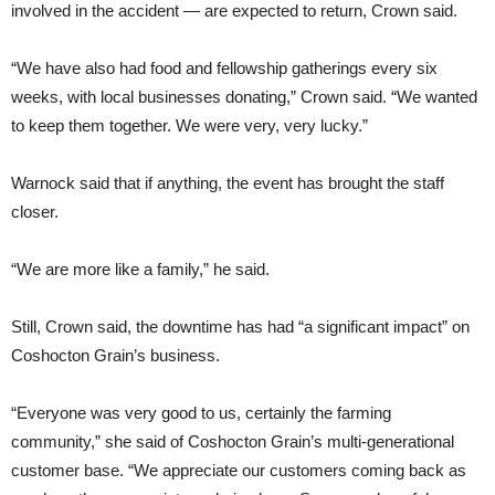
involved in the accident — are expected to return, Crown said.
“We have also had food and fellowship gatherings every six
weeks, with local businesses donating,” Crown said. “We wanted
to keep them together. We were very, very lucky.”
Warnock said that if anything, the event has brought the staff
closer.
“We are more like a family,” he said.
Still, Crown said, the downtime has had “a significant impact” on
Coshocton Grain’s business.
“Everyone was very good to us, certainly the farming
community,” she said of Coshocton Grain’s multi-generational
customer base. “We appreciate our customers coming back as