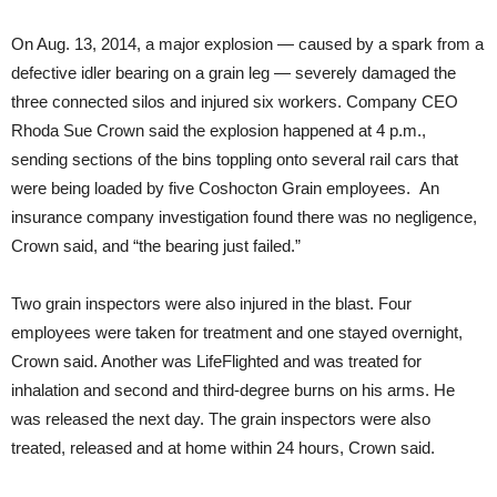
On Aug. 13, 2014, a major explosion — caused by a spark from a
defective idler bearing on a grain leg — severely damaged the
three connected silos and injured six workers. Company CEO
Rhoda Sue Crown said the explosion happened at
4 p.m.
,
sending sections of the bins toppling onto several rail cars that
were being loaded by five Coshocton Grain employees. An
insurance company investigation found there was no negligence,
Crown said, and “the bearing just failed.”
Two grain inspectors were also injured in the blast. Four
employees were taken for treatment and one stayed overnight,
Crown said. Another was LifeFlighted and was treated for
inhalation and second and third-degree burns on his arms. He
was released the next day. The grain inspectors were also
treated, released and at home within 24 hours, Crown said.