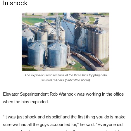
In shock
The explosion sent sections of the three bins toppling onto
several rail cars (Submitted photo)
Elevator Superintendent Rob Warnock was working in the office
when the bins exploded.
“It was just shock and disbelief and the first thing you do is make
sure we had all the guys accounted for,” he said. “Everyone did