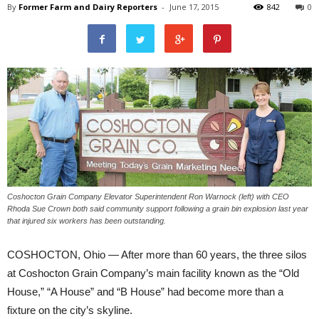
By
Former Farm and Dairy Reporters
-
June 17, 2015
842
0
Coshocton Grain Company Elevator Superintendent Ron Warnock (left) with CEO
Rhoda Sue Crown both said community support following a grain bin explosion last year
that injured six workers has been outstanding.
COSHOCTON, Ohio — After more than 60 years, the three silos
at Coshocton Grain Company’s main facility known as the “Old
House,” “A House” and “B House” had become more than a
fixture on the city’s skyline.