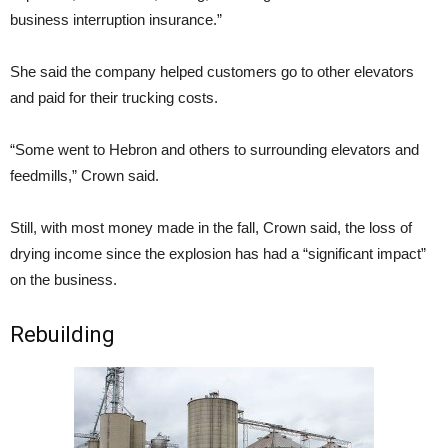
business interruption insurance.”
She said the company helped customers go to other elevators
and paid for their trucking costs.
“Some went to Hebron and others to surrounding elevators and
feedmills,” Crown said.
Still, with most money made in the fall, Crown said, the loss of
drying income since the explosion has had a “significant impact”
on the business.
Rebuilding