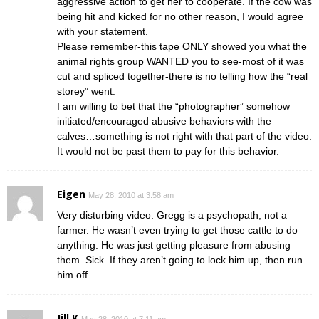
aggressive action to get her to cooperate. If the cow was
being hit and kicked for no other reason, I would agree
with your statement.
Please remember-this tape ONLY showed you what the
animal rights group WANTED you to see-most of it was
cut and spliced together-there is no telling how the “real
storey” went.
I am willing to bet that the “photographer” somehow
initiated/encouraged abusive behaviors with the
calves…something is not right with that part of the video.
It would not be past them to pay for this behavior.
Eigen
May 28, 2010 at 3:58 am
Very disturbing video. Gregg is a psychopath, not a
farmer. He wasn’t even trying to get those cattle to do
anything. He was just getting pleasure from abusing
them. Sick. If they aren’t going to lock him up, then run
him off.
Jill K
May 28, 2010 at 7:11 am