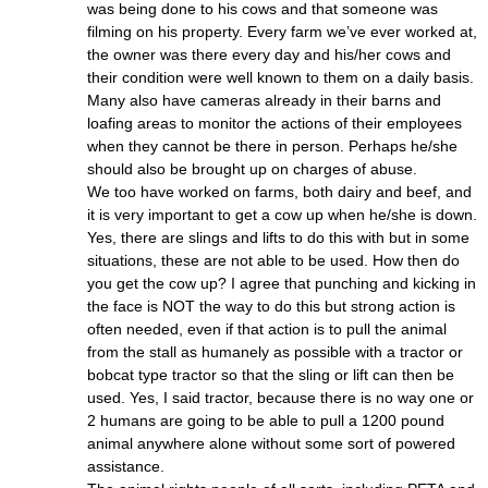
was being done to his cows and that someone was
filming on his property. Every farm we’ve ever worked at,
the owner was there every day and his/her cows and
their condition were well known to them on a daily basis.
Many also have cameras already in their barns and
loafing areas to monitor the actions of their employees
when they cannot be there in person. Perhaps he/she
should also be brought up on charges of abuse.
We too have worked on farms, both dairy and beef, and
it is very important to get a cow up when he/she is down.
Yes, there are slings and lifts to do this with but in some
situations, these are not able to be used. How then do
you get the cow up? I agree that punching and kicking in
the face is NOT the way to do this but strong action is
often needed, even if that action is to pull the animal
from the stall as humanely as possible with a tractor or
bobcat type tractor so that the sling or lift can then be
used. Yes, I said tractor, because there is no way one or
2 humans are going to be able to pull a 1200 pound
animal anywhere alone without some sort of powered
assistance.