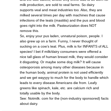
milk production, are sold to veal farms. So dairy
supports veal and meat industries too. Also, they are
milked several times per day with machines that cause
infections of the teats (mastitis) and the pus and blood
goes right into the milk. Pasteurization does NOT
remove this.
So, enjoy your pus laden, unnatural poison, people. I
also grew up on a farm. Funny, I never thought of
sucking on a cow’s teat. Plus, milk is for INFANTS of ALL
species! I bet if milk/dairy consumers were offered a
nice tall glass of human breast milk, they would consider
it disgusting. Or maybe some dog milk? It will cause
osteoporosis among many other diseases because in
the human body, animal protein is not used efficiently
and we get wayyyy to much for the body to handle which
leads to every disease Americans die from. Leafy
greens like spinach, kale, etc. are calcium rich and
totally usable by the body.
See: Notmilk. com for the (non-industry sponsored) facts
about dairy.