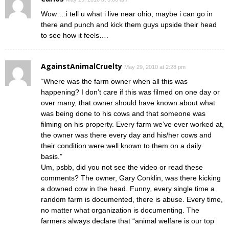
Wow….i tell u what i live near ohio, maybe i can go in
there and punch and kick them guys upside their head
to see how it feels….
AgainstAnimalCruelty
May 29, 2010 at 2:28 pm
“Where was the farm owner when all this was
happening? I don’t care if this was filmed on one day or
over many, that owner should have known about what
was being done to his cows and that someone was
filming on his property. Every farm we’ve ever worked at,
the owner was there every day and his/her cows and
their condition were well known to them on a daily
basis.”
Um, psbb, did you not see the video or read these
comments? The owner, Gary Conklin, was there kicking
a downed cow in the head. Funny, every single time a
random farm is documented, there is abuse. Every time,
no matter what organization is documenting. The
farmers always declare that “animal welfare is our top