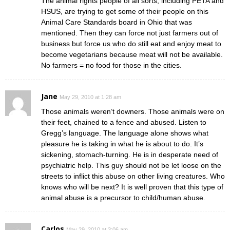
The animal rights people of all sorts, including PETA and
HSUS, are trying to get some of their people on this
Animal Care Standards board in Ohio that was
mentioned. Then they can force not just farmers out of
business but force us who do still eat and enjoy meat to
become vegetarians because meat will not be available.
No farmers = no food for those in the cities.
Jane
May 29, 2010 at 1:28 am
Those animals weren’t downers. Those animals were on
their feet, chained to a fence and abused. Listen to
Gregg’s language. The language alone shows what
pleasure he is taking in what he is about to do. It’s
sickening, stomach-turning. He is in desperate need of
psychiatric help. This guy should not be let loose on the
streets to inflict this abuse on other living creatures. Who
knows who will be next? It is well proven that this type of
animal abuse is a precursor to child/human abuse.
Carlos
May 29, 2010 at 3:06 am