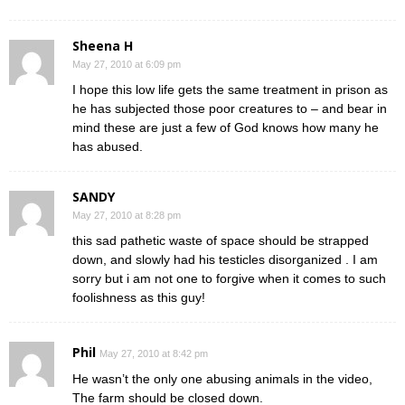
Sheena H
May 27, 2010 at 6:09 pm
I hope this low life gets the same treatment in prison as
he has subjected those poor creatures to – and bear in
mind these are just a few of God knows how many he
has abused.
SANDY
May 27, 2010 at 8:28 pm
this sad pathetic waste of space should be strapped
down, and slowly had his testicles disorganized . I am
sorry but i am not one to forgive when it comes to such
foolishness as this guy!
Phil
May 27, 2010 at 8:42 pm
He wasn’t the only one abusing animals in the video,
The farm should be closed down.