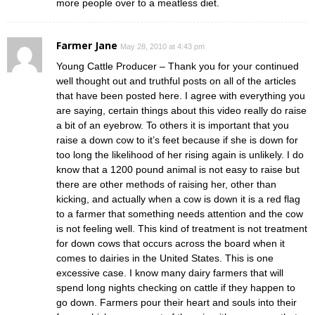
more people over to a meatless diet.
Farmer Jane
May 28, 2010 at 4:43 pm
Young Cattle Producer – Thank you for your continued
well thought out and truthful posts on all of the articles
that have been posted here. I agree with everything you
are saying, certain things about this video really do raise
a bit of an eyebrow. To others it is important that you
raise a down cow to it’s feet because if she is down for
too long the likelihood of her rising again is unlikely. I do
know that a 1200 pound animal is not easy to raise but
there are other methods of raising her, other than
kicking, and actually when a cow is down it is a red flag
to a farmer that something needs attention and the cow
is not feeling well. This kind of treatment is not treatment
for down cows that occurs across the board when it
comes to dairies in the United States. This is one
excessive case. I know many dairy farmers that will
spend long nights checking on cattle if they happen to
go down. Farmers pour their heart and souls into their