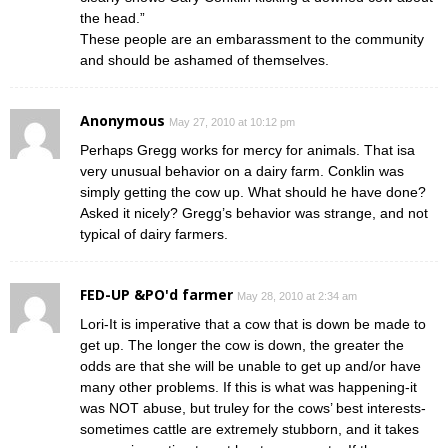
the head.”
These people are an embarassment to the community
and should be ashamed of themselves.
Anonymous
May 27, 2010 at 10:12 pm
Perhaps Gregg works for mercy for animals. That isa
very unusual behavior on a dairy farm. Conklin was
simply getting the cow up. What should he have done?
Asked it nicely? Gregg’s behavior was strange, and not
typical of dairy farmers.
FED-UP &PO'd farmer
May 28, 2010 at 2:34 am
Lori-It is imperative that a cow that is down be made to
get up. The longer the cow is down, the greater the
odds are that she will be unable to get up and/or have
many other problems. If this is what was happening-it
was NOT abuse, but truley for the cows’ best interests-
sometimes cattle are extremely stubborn, and it takes