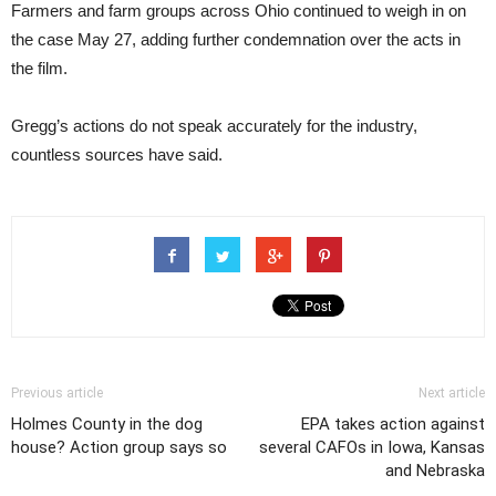
Farmers and farm groups across Ohio continued to weigh in on
the case May 27, adding further condemnation over the acts in
the film.
Gregg’s actions do not speak accurately for the industry,
countless sources have said.
Previous article
Next article
Holmes County in the dog
EPA takes action against
house? Action group says so
several CAFOs in Iowa, Kansas
and Nebraska