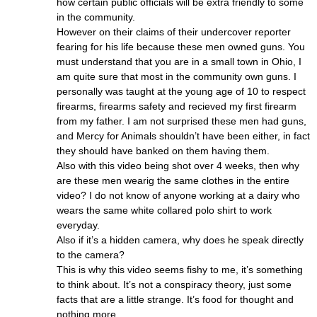
how certain public officials will be extra friendly to some
in the community.
However on their claims of their undercover reporter
fearing for his life because these men owned guns. You
must understand that you are in a small town in Ohio, I
am quite sure that most in the community own guns. I
personally was taught at the young age of 10 to respect
firearms, firearms safety and recieved my first firearm
from my father. I am not surprised these men had guns,
and Mercy for Animals shouldn’t have been either, in fact
they should have banked on them having them.
Also with this video being shot over 4 weeks, then why
are these men wearig the same clothes in the entire
video? I do not know of anyone working at a dairy who
wears the same white collared polo shirt to work
everyday.
Also if it’s a hidden camera, why does he speak directly
to the camera?
This is why this video seems fishy to me, it’s something
to think about. It’s not a conspiracy theory, just some
facts that are a little strange. It’s food for thought and
nothing more.