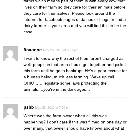
farms which means part of them is with every cow that
lives on their farm so they care for their animals before
they care for themselves. Please look around the
internet for facebook pages of dairies or blogs or find a
dairy farmer in your area and you will find this to be the
case!
Roxanne
May 28, 2010 at 5:21 pm
I want to know why the rest of them aren’t charged as
well..people in that area should get together and picket
this farm until he goes bankrupt. He’s a poor excuse for
a human being, much less farming. Wake up call
OHIO…….legislate some laws protecting the
animals….you’re in the dark ages…
psbb
May 28, 2010 at 7:00 pm
Where was the farm owner when all this was
happening? I don’t care if this was filmed on one day or
over many, that owner should have known about what