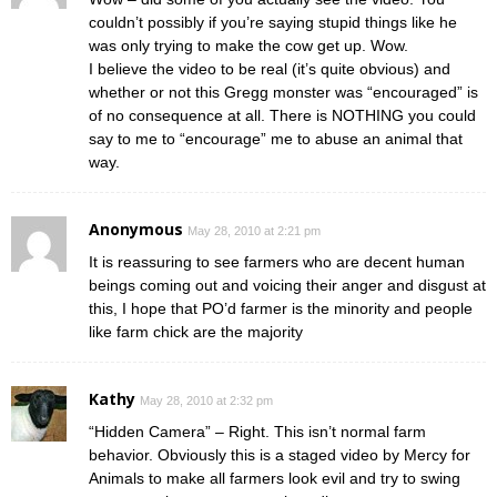
couldn’t possibly if you’re saying stupid things like he
was only trying to make the cow get up. Wow.
I believe the video to be real (it’s quite obvious) and
whether or not this Gregg monster was “encouraged” is
of no consequence at all. There is NOTHING you could
say to me to “encourage” me to abuse an animal that
way.
Anonymous
May 28, 2010 at 2:21 pm
It is reassuring to see farmers who are decent human
beings coming out and voicing their anger and disgust at
this, I hope that PO’d farmer is the minority and people
like farm chick are the majority
Kathy
May 28, 2010 at 2:32 pm
“Hidden Camera” – Right. This isn’t normal farm
behavior. Obviously this is a staged video by Mercy for
Animals to make all farmers look evil and try to swing