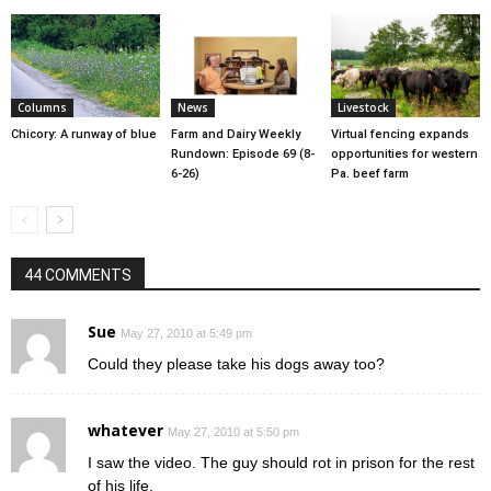
Columns
News
Livestock
Chicory: A runway of blue
Farm and Dairy Weekly
Virtual fencing expands
Rundown: Episode 69 (8-
opportunities for western
6-26)
Pa. beef farm
44 COMMENTS
Sue
May 27, 2010 at 5:49 pm
Could they please take his dogs away too?
whatever
May 27, 2010 at 5:50 pm
I saw the video. The guy should rot in prison for the rest
of his life.