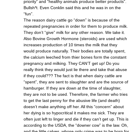
priority” and “healthy animals produce better products”.
Bullsh*t. Even Conklin said this and he was in on the
“fun”.
The reason dairy cattle go “down” is because of the
repeated pregnancies in order for them to produce milk.
They don’t “give” milk for any other reason. We take it.
Also Bovine Growth Hormone (steroids) are used which
increases production of 10 times the milk that they
would produce naturally. Their bodies are totally spent,
the calcium leeched from thier bones form the constant
pregnancy and milking. They CAN’T get up! Do you
really think they would just lie there and take that abuse
if they could??? The fact is that when dairy cattle are
“spent”, they are sent to slaughter and are the source of
hamburger. If they are down at the time of slaughter,
they are not to be used. Therefore, the farmer who tries
to get the last penny for the abusive life (and death)
doesn’t make anything off her. All this “concern” about
her dying is so hypocritical it makes me sick. They are
often just left to linger and die if they can’t get up. This is
according to the USDA, the “downer cow” is the law. Oh,
and the little calves, whose only crime was to be born for