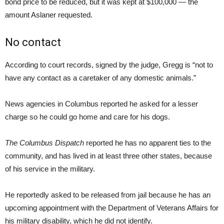
bond price to be reduced, but it was kept at $100,000 — the
amount Aslaner requested.
No contact
According to court records, signed by the judge, Gregg is “not to
have any contact as a caretaker of any domestic animals.”
News agencies in Columbus reported he asked for a lesser
charge so he could go home and care for his dogs.
The Columbus Dispatch
reported he has no apparent ties to the
community, and has lived in at least three other states, because
of his service in the military.
He reportedly asked to be released from jail because he has an
upcoming appointment with the Department of Veterans Affairs for
his military disability, which he did not identify.