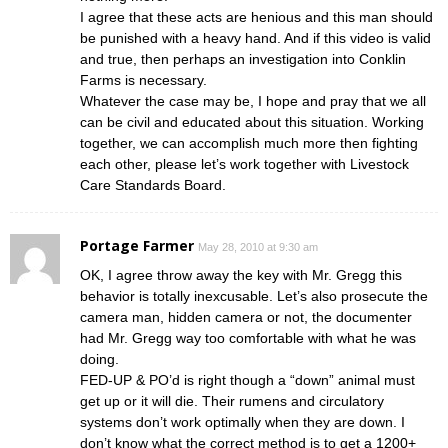
I agree that these acts are henious and this man should
be punished with a heavy hand. And if this video is valid
and true, then perhaps an investigation into Conklin
Farms is necessary.
Whatever the case may be, I hope and pray that we all
can be civil and educated about this situation. Working
together, we can accomplish much more then fighting
each other, please let’s work together with Livestock
Care Standards Board.
Portage Farmer
May 28, 2010 at 9:30 am
OK, I agree throw away the key with Mr. Gregg this
behavior is totally inexcusable. Let’s also prosecute the
camera man, hidden camera or not, the documenter
had Mr. Gregg way too comfortable with what he was
doing.
FED-UP & PO’d is right though a “down” animal must
get up or it will die. Their rumens and circulatory
systems don’t work optimally when they are down. I
don’t know what the correct method is to get a 1200+