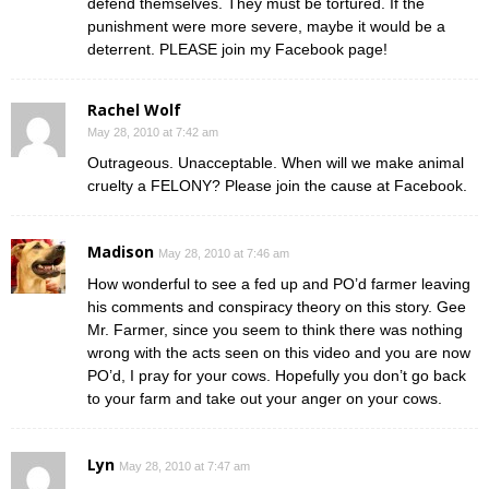
defend themselves. They must be tortured. If the
punishment were more severe, maybe it would be a
deterrent. PLEASE join my Facebook page!
Rachel Wolf
May 28, 2010 at 7:42 am
Outrageous. Unacceptable. When will we make animal
cruelty a FELONY? Please join the cause at Facebook.
Madison
May 28, 2010 at 7:46 am
How wonderful to see a fed up and PO’d farmer leaving
his comments and conspiracy theory on this story. Gee
Mr. Farmer, since you seem to think there was nothing
wrong with the acts seen on this video and you are now
PO’d, I pray for your cows. Hopefully you don’t go back
to your farm and take out your anger on your cows.
Lyn
May 28, 2010 at 7:47 am