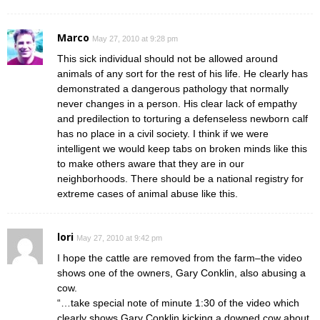
Marco
May 27, 2010 at 9:28 pm
This sick individual should not be allowed around
animals of any sort for the rest of his life. He clearly has
demonstrated a dangerous pathology that normally
never changes in a person. His clear lack of empathy
and predilection to torturing a defenseless newborn calf
has no place in a civil society. I think if we were
intelligent we would keep tabs on broken minds like this
to make others aware that they are in our
neighborhoods. There should be a national registry for
extreme cases of animal abuse like this.
lori
May 27, 2010 at 9:42 pm
I hope the cattle are removed from the farm–the video
shows one of the owners, Gary Conklin, also abusing a
cow.
“…take special note of minute 1:30 of the video which
clearly shows Gary Conklin kicking a downed cow about