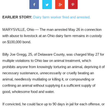
EARLIER STORY:
Dairy farm worker fired and arrested.
MARYSVILLE, Ohio — The man arrested May 26 in connection
with abuse to livestock at an Ohio dairy farm remains in custody
on $100,000 bond.
Billy Joe Gregg, 25, of Delaware County, was charged May 27 for
multiple violations to Ohio law on animal treatment, which
prohibits anyone from knowingly torturing an animal, depriving it of
necessary sustenance, unnecessarily or cruelly beating an
animal, needlessly mutilating or killing it, or compounding or
confining an animal without supplying it a sufficient supply of
good, wholesome food and water.
If convicted, he could face up to 90 days in jail for each offense, or