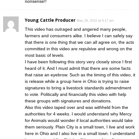
nonsense!!
Young Cattle Producer
May 28, 2010 at 9:17 am
This video has outraged and angered many people,
farmers and consumers alike. I believe I can safely say
that there is one thing that we can all agree on, the acts
committed in this video are repulsive and wrong on the
most basic of levels.
I have been following this story very closely since I first
heard of it. And I must admit that there are some facts
that raise an eyebrow. Such as the timing of this video, it
is release while a group here in Ohio is trying to raise
signatures to bring a livestock standards admendment
to vote. Politically and financially this video with help
these groups with signatures and donations.
Also this video taped over and was withheld from the
authorities for 4 weeks. I would understand why Mercy
for Animals would wonder if local authorities would take
them seriously. Plain City is a small town, I live and work
here in Ohio and I also live in a small town. I understand