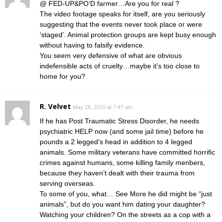
@ FED-UP&PO’D farmer…Are you for real ?
The video footage speaks for itself, are you seriously
suggesting that the events never took place or were
‘staged’. Animal protection groups are kept busy enough
without having to falsify evidence.
You seem very defensive of what are obvious
indefensible acts of cruelty…maybe it’s too close to
home for you?
R. Velvet
May 28, 2010 at 7:47 am
If he has Post Traumatic Stress Disorder, he needs
psychiatric HELP now (and some jail time) before he
pounds a 2 legged’s head in addition to 4 legged
animals. Some military veterans have committed horrific
crimes against humans, some killing family menbers,
because they haven’t dealt with their trauma from
serving overseas.
To some of you, what… See More he did might be “just
animals”, but do you want him dating your daughter?
Watching your children? On the streets as a cop with a