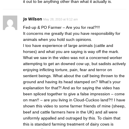
it out to be anything other than what it actually is.
Jo Wilson
May 28, 2010 at 9:12 am
Fed-up & PO Farmer – Are you for real?!!!
It concerns me greatly that you have responsibility for
animals when you hold such opinions.
I too have experience of large animals (cattle and
horses) and what you are saying is way off the mark.
What we saw in the video was not a concerned worker
attempting to get an downed cow up, but sadists actively
enjoying inflicting torture, pain, fear and terror on
sentient beings. What about the calf being thrown to the
ground and having its head stamped on? What’s your
explanation for that?! And as for saying the video has
been spliced together to give a false impression – come
on man!! – are you living in Cloud-Cuckoo land?!! I have
shown this video to some farmer friends of mine (sheep,
beef and cattle farmers here in the UK) and all were
uniformly appalled and outraged by this. To claim that
this is standard farming treatment of dairy cows is