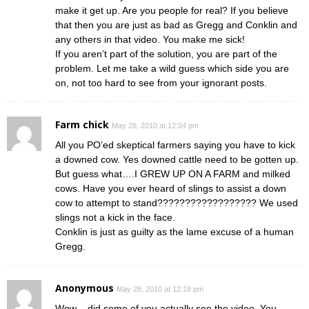
make it get up. Are you people for real? If you believe
that then you are just as bad as Gregg and Conklin and
any others in that video. You make me sick!
If you aren’t part of the solution, you are part of the
problem. Let me take a wild guess which side you are
on, not too hard to see from your ignorant posts.
Farm chick
May 28, 2010 at 12:04 pm
All you PO’ed skeptical farmers saying you have to kick
a downed cow. Yes downed cattle need to be gotten up.
But guess what….I GREW UP ON A FARM and milked
cows. Have you ever heard of slings to assist a down
cow to attempt to stand?????????????????? We used
slings not a kick in the face.
Conklin is just as guilty as the lame excuse of a human
Gregg.
Anonymous
May 28, 2010 at 12:18 pm
Wow – did some of you actually see the video. You