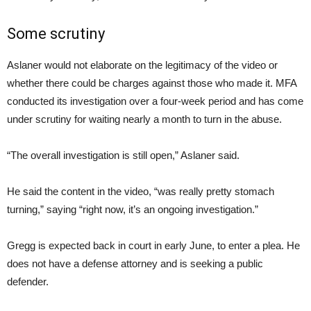
Some scrutiny
Aslaner would not elaborate on the legitimacy of the video or
whether there could be charges against those who made it. MFA
conducted its investigation over a four-week period and has come
under scrutiny for waiting nearly a month to turn in the abuse.
“The overall investigation is still open,” Aslaner said.
He said the content in the video, “was really pretty stomach
turning,” saying “right now, it’s an ongoing investigation.”
Gregg is expected back in court in early June, to enter a plea. He
does not have a defense attorney and is seeking a public
defender.