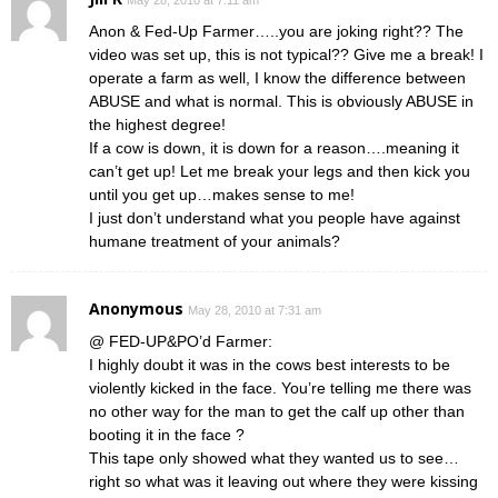
Anon & Fed-Up Farmer…..you are joking right?? The
video was set up, this is not typical?? Give me a break! I
operate a farm as well, I know the difference between
ABUSE and what is normal. This is obviously ABUSE in
the highest degree!
If a cow is down, it is down for a reason….meaning it
can’t get up! Let me break your legs and then kick you
until you get up…makes sense to me!
I just don’t understand what you people have against
humane treatment of your animals?
Anonymous
May 28, 2010 at 7:31 am
@ FED-UP&PO’d Farmer:
I highly doubt it was in the cows best interests to be
violently kicked in the face. You’re telling me there was
no other way for the man to get the calf up other than
booting it in the face ?
This tape only showed what they wanted us to see…
right so what was it leaving out where they were kissing