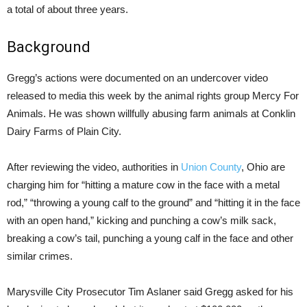
a total of about three years.
Background
Gregg’s actions were documented on an undercover video
released to media this week by the animal rights group Mercy For
Animals. He was shown willfully abusing farm animals at Conklin
Dairy Farms of Plain City.
After reviewing the video, authorities in
Union County
, Ohio are
charging him for “hitting a mature cow in the face with a metal
rod,” “throwing a young calf to the ground” and “hitting it in the face
with an open hand,” kicking and punching a cow’s milk sack,
breaking a cow’s tail, punching a young calf in the face and other
similar crimes.
Marysville City Prosecutor Tim Aslaner said Gregg asked for his