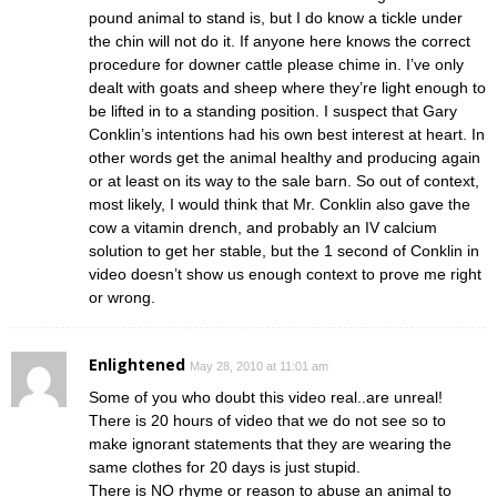
pound animal to stand is, but I do know a tickle under
the chin will not do it. If anyone here knows the correct
procedure for downer cattle please chime in. I’ve only
dealt with goats and sheep where they’re light enough to
be lifted in to a standing position. I suspect that Gary
Conklin’s intentions had his own best interest at heart. In
other words get the animal healthy and producing again
or at least on its way to the sale barn. So out of context,
most likely, I would think that Mr. Conklin also gave the
cow a vitamin drench, and probably an IV calcium
solution to get her stable, but the 1 second of Conklin in
video doesn’t show us enough context to prove me right
or wrong.
Enlightened
May 28, 2010 at 11:01 am
Some of you who doubt this video real..are unreal!
There is 20 hours of video that we do not see so to
make ignorant statements that they are wearing the
same clothes for 20 days is just stupid.
There is NO rhyme or reason to abuse an animal to