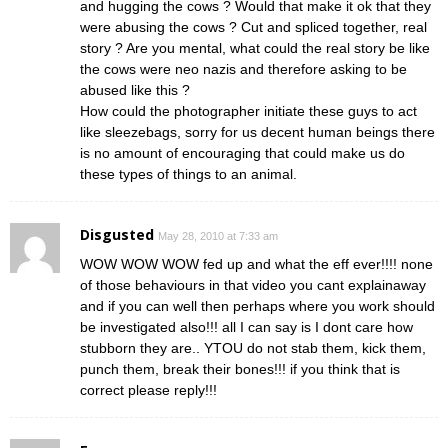
and hugging the cows ? Would that make it ok that they
were abusing the cows ? Cut and spliced together, real
story ? Are you mental, what could the real story be like
the cows were neo nazis and therefore asking to be
abused like this ?
How could the photographer initiate these guys to act
like sleezebags, sorry for us decent human beings there
is no amount of encouraging that could make us do
these types of things to an animal.
Disgusted
May 28, 2010 at 7:33 am
WOW WOW WOW fed up and what the eff ever!!!! none
of those behaviours in that video you cant explainaway
and if you can well then perhaps where you work should
be investigated also!!! all I can say is I dont care how
stubborn they are.. YTOU do not stab them, kick them,
punch them, break their bones!!! if you think that is
correct please reply!!!