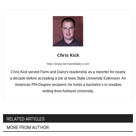
Chris Kick
http://www.farmanddairy.com
Chris Kick served Farm and Dairy's readership as a reporter for nearly
a decade before accepting a job at Iowa State University Extension. An
American FFA Degree recipient, he holds a bachelor’s in creative
writing from Ashland University.
RELATED ARTICLES
MORE FROM AUTHOR