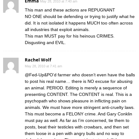
Emma
May 28, 2010 at 7:40 am
This man and these actions are REPUGNANT
NO ONE should be defending or trying to justify what he
did. It is not isolated it happens MUCH too often across
all industries that exploit animals.
This man MUST pay for his heinous CRIMES.
Disgusting and EVIL.
Rachel Wolf
May 28, 2010 at 7:41 am
@Fed-Up&PO’d farmer who doesn’t even have the balls
to post his real name… there is NO excuse for abusing
an animal. PERIOD. Editing is merely a sequence of
presenting CONTENT. The CONTENT is real. This is a
psychopath who shows pleasure in inflicting pain on
animals. We must have more stringent anti-cruelty laws.
This must become a FELONY crime. And Gary Conklin
must pay as well. As far as I’m concerned, tie them to
posts, beat their testicles with crowbars, and then set
them loose in a pen with angry bulls and no way to