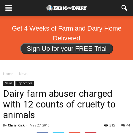
Get 4 Weeks of Farm and Dairy Home
Delivered
Sign Up for your FREE Trial
Home
News
News
Top Stories
Dairy farm abuser charged
with 12 counts of cruelty to
animals
By
Chris Kick
-
May 27, 2010
315
44