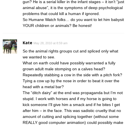
gun? He is a serial killer in the infant stages – it isn’t “just
animal abuse”, it is the symptoms of deep psychological
problems that could kill a human if ignored.
So Humane Watch folks… do you want to let him babysit
YOUR children or animals? Be honest!
Kate
May 28, 2010 at 8:59 am
So the animal rights groups cut and spliced only what
we wanted to see.
What on earth could have possibly warranted a fully
grown adult male stomping on a calves head?
Repeatedly stabbing a cow in the side with a pitch fork?
Tying a cow up by the nose in order to beat it over the
head with a metal bar?
The “ditch dairy” at the end was propaganda but I’m not
stupid. I work with horses and if my horse is going to
kick someone I’ll give him a smack and if he bites I get
after him – in the face. This was sadistic cruelty that no
amount of cutting and splicing together (without some
REALLY good computer animation) could possibly make