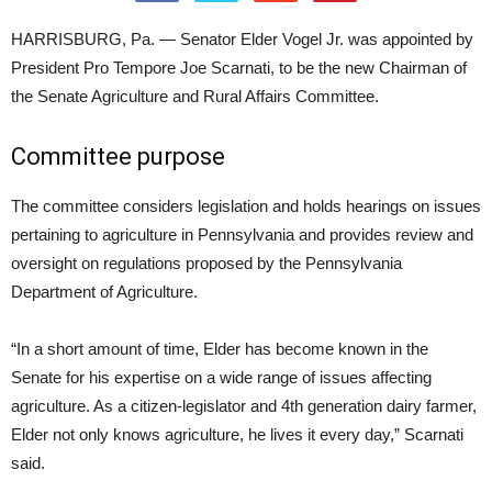
HARRISBURG, Pa. — Senator Elder Vogel Jr. was appointed by
President Pro Tempore Joe Scarnati, to be the new Chairman of
the Senate Agriculture and Rural Affairs Committee.
Committee purpose
The committee considers legislation and holds hearings on issues
pertaining to agriculture in Pennsylvania and provides review and
oversight on regulations proposed by the Pennsylvania
Department of Agriculture.
“In a short amount of time, Elder has become known in the
Senate for his expertise on a wide range of issues affecting
agriculture. As a citizen-legislator and 4th generation dairy farmer,
Elder not only knows agriculture, he lives it every day,” Scarnati
said.