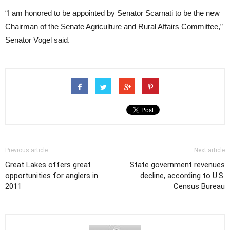
“I am honored to be appointed by Senator Scarnati to be the new
Chairman of the Senate Agriculture and Rural Affairs Committee,”
Senator Vogel said.
Previous article
Next article
Great Lakes offers great
State government revenues
opportunities for anglers in
decline, according to U.S.
2011
Census Bureau