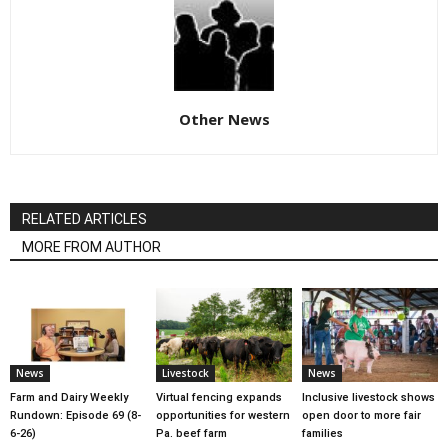
Other News
RELATED ARTICLES
MORE FROM AUTHOR
News
Livestock
News
Farm and Dairy Weekly
Virtual fencing expands
Inclusive livestock shows
Rundown: Episode 69 (8-
opportunities for western
open door to more fair
6-26)
Pa. beef farm
families