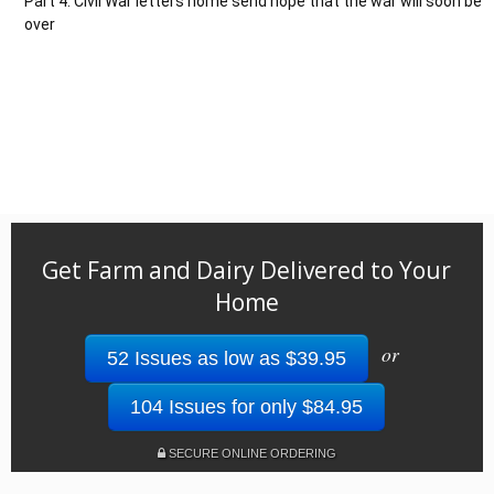
Part 4: Civil War letters home send hope that the war will soon be
over
Get Farm and Dairy Delivered to Your
Home
or
52 Issues as low as $39.95
104 Issues for only $84.95
SECURE ONLINE ORDERING