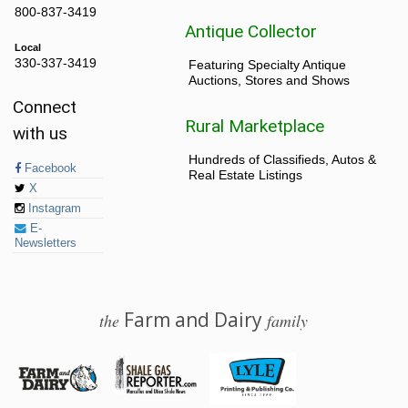
800-837-3419
Antique Collector
Local
330-337-3419
Featuring Specialty Antique
Auctions, Stores and Shows
Connect
Rural Marketplace
with us
Hundreds of Classifieds, Autos &
Facebook
Real Estate Listings
X
Instagram
E-
Newsletters
Farm and Dairy
the
family