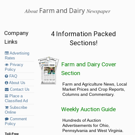
Farm and Dairy
About
Newspaper
Company
4 Information Packed
Links
Sections!
Advertising
Rates
Farm and Dairy Cover
Privacy
Policy
Section
FAQ
About Us
Farm and Agriculture News, Local
Market Prices and Crop Reports,
Contact Us
Columns and Commentary.
Place a
Classified Ad
Subscribe
Weekly Auction Guide
Online
Comment
Hundreds of Auction
Policy
Advertisements for Ohio,
Pennsylvania and West Virginia.
Toll-Free