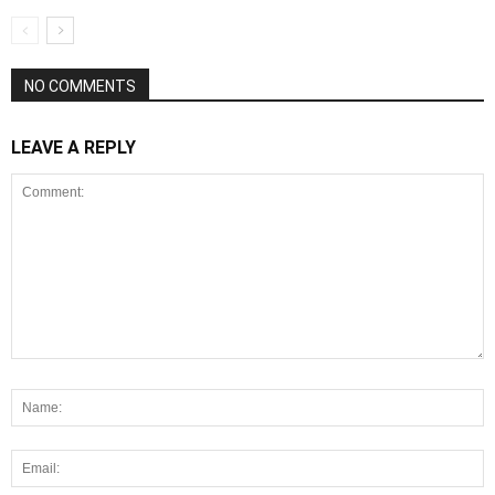
NO COMMENTS
LEAVE A REPLY