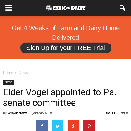
Get 4 Weeks of Farm and Dairy Home
Delivered
Sign Up for your FREE Trial
Home
News
News
Elder Vogel appointed to Pa.
senate committee
By
Other News
-
January 6, 2011
14
0