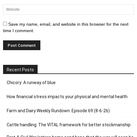
Save my name, email, and website in this browser for the next
time I comment.
Recent Posts
Chicory: A runway of blue
How financial stress impacts your physical and mental health
Farm and Dairy Weekly Rundown: Episode 69 (8-6-26)
Cattle handling: The VITAL framework for better stockmanship