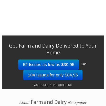
Get Farm and Dairy Delivered to Your
Home
or
52 Issues as low as $39.95
104 Issues for only $84.95
SECURE ONLINE ORDERING
Farm and Dairy
About
Newspaper