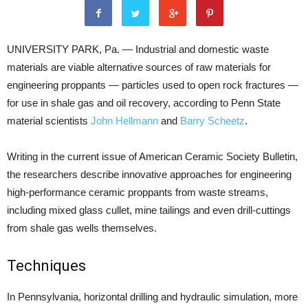
UNIVERSITY PARK, Pa. — Industrial and domestic waste
materials are viable alternative sources of raw materials for
engineering proppants — particles used to open rock fractures —
for use in shale gas and oil recovery, according to Penn State
material scientists
John Hellmann
and
Barry Scheetz
.
Writing in the current issue of American Ceramic Society Bulletin,
the researchers describe innovative approaches for engineering
high-performance ceramic proppants from waste streams,
including mixed glass cullet, mine tailings and even drill-cuttings
from shale gas wells themselves.
Techniques
In Pennsylvania, horizontal drilling and hydraulic simulation, more