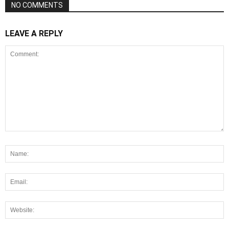
NO COMMENTS
LEAVE A REPLY