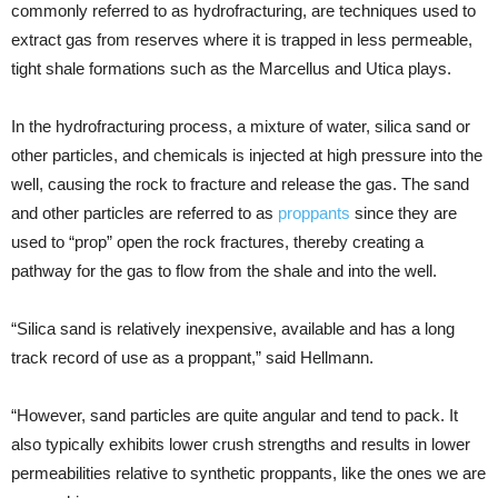
commonly referred to as hydrofracturing, are techniques used to
extract gas from reserves where it is trapped in less permeable,
tight shale formations such as the Marcellus and Utica plays.
In the hydrofracturing process, a mixture of water, silica sand or
other particles, and chemicals is injected at high pressure into the
well, causing the rock to fracture and release the gas. The sand
and other particles are referred to as
proppants
since they are
used to “prop” open the rock fractures, thereby creating a
pathway for the gas to flow from the shale and into the well.
“Silica sand is relatively inexpensive, available and has a long
track record of use as a proppant,” said Hellmann.
“However, sand particles are quite angular and tend to pack. It
also typically exhibits lower crush strengths and results in lower
permeabilities relative to synthetic proppants, like the ones we are