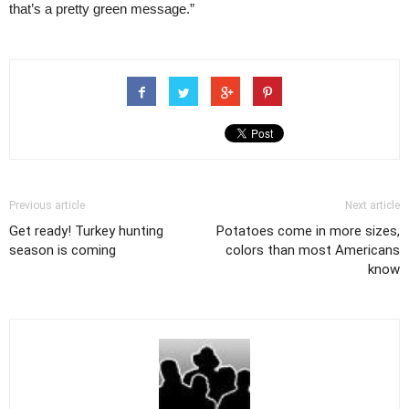
that’s a pretty green message.”
Previous article
Next article
Get ready! Turkey hunting
Potatoes come in more sizes,
season is coming
colors than most Americans
know