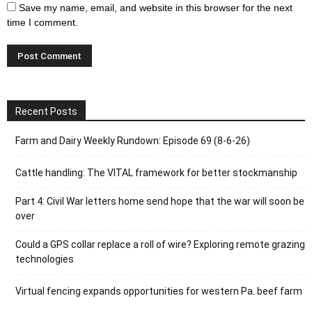
Save my name, email, and website in this browser for the next
time I comment.
Recent Posts
Farm and Dairy Weekly Rundown: Episode 69 (8-6-26)
Cattle handling: The VITAL framework for better stockmanship
Part 4: Civil War letters home send hope that the war will soon be
over
Could a GPS collar replace a roll of wire? Exploring remote grazing
technologies
Virtual fencing expands opportunities for western Pa. beef farm