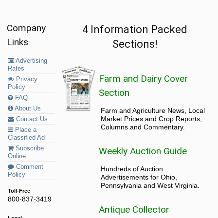
Company
4 Information Packed
Links
Sections!
Advertising
Rates
Farm and Dairy Cover
Privacy
Policy
Section
FAQ
About Us
Farm and Agriculture News, Local
Market Prices and Crop Reports,
Contact Us
Columns and Commentary.
Place a
Classified Ad
Subscribe
Weekly Auction Guide
Online
Comment
Hundreds of Auction
Policy
Advertisements for Ohio,
Pennsylvania and West Virginia.
Toll-Free
800-837-3419
Antique Collector
Local