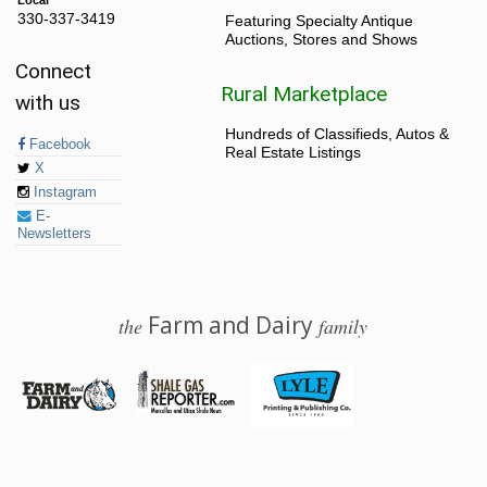
330-337-3419
Featuring Specialty Antique
Auctions, Stores and Shows
Connect
Rural Marketplace
with us
Hundreds of Classifieds, Autos &
Facebook
Real Estate Listings
X
Instagram
E-
Newsletters
Farm and Dairy
the
family
© 2026 Farm and Dairy is proudly produced in Salem, Ohio