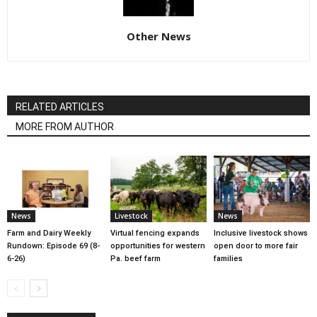
Other News
RELATED ARTICLES
MORE FROM AUTHOR
News
Livestock
News
Farm and Dairy Weekly
Virtual fencing expands
Inclusive livestock shows
Rundown: Episode 69 (8-
opportunities for western
open door to more fair
6-26)
Pa. beef farm
families