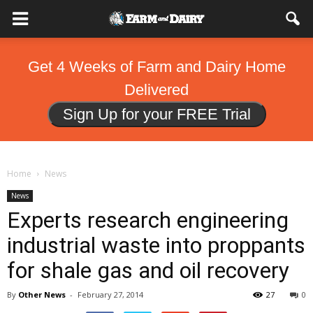
Get 4 Weeks of Farm and Dairy Home
Delivered
Sign Up for your FREE Trial
Home
News
News
Experts research engineering
industrial waste into proppants
for shale gas and oil recovery
By
Other News
-
February 27, 2014
27
0