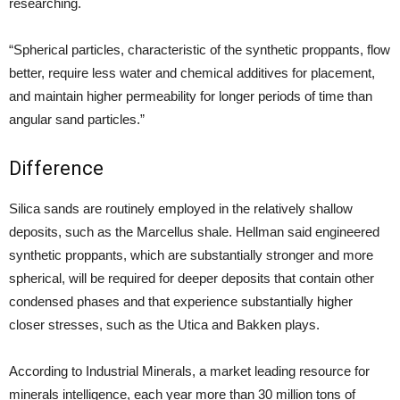
researching.
“Spherical particles, characteristic of the synthetic proppants, flow
better, require less water and chemical additives for placement,
and maintain higher permeability for longer periods of time than
angular sand particles.”
Difference
Silica sands are routinely employed in the relatively shallow
deposits, such as the Marcellus shale. Hellman said engineered
synthetic proppants, which are substantially stronger and more
spherical, will be required for deeper deposits that contain other
condensed phases and that experience substantially higher
closer stresses, such as the Utica and Bakken plays.
According to Industrial Minerals, a market leading resource for
minerals intelligence, each year more than 30 million tons of