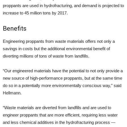
proppants are used in hydrofracturing, and demand is projected to
increase to 45 million tons by 2017.
Benefits
Engineering proppants from waste materials offers not only a
savings in costs but the additional environmental benefit of
diverting millions of tons of waste from landfills.
“Our engineered materials have the potential to not only provide a
new source of high-performance proppants, but at the same time
do so in a potentially more environmentally conscious way,” said
Hellmann.
“Waste materials are diverted from landfills and are used to
engineer proppants that are more efficient, requiring less water
and less chemical additives in the hydrofracturing process —