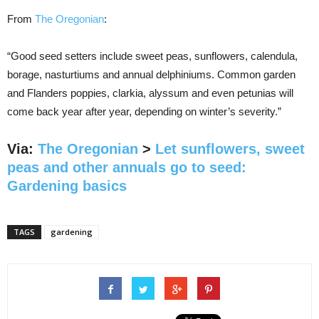
From
The Oregonian
:
“Good seed setters include sweet peas, sunflowers, calendula,
borage, nasturtiums and annual delphiniums. Common garden
and Flanders poppies, clarkia, alyssum and even petunias will
come back year after year, depending on winter’s severity.”
Via:
The Oregonian
>
Let sunflowers, sweet
peas and other annuals go to seed:
Gardening basics
TAGS
gardening