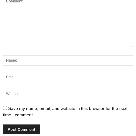
Save my name, email, and website in this browser for the next
time I comment.