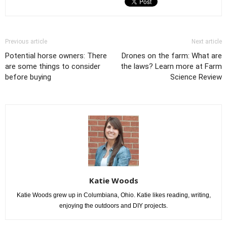
Previous article
Next article
Potential horse owners: There
Drones on the farm: What are
are some things to consider
the laws? Learn more at Farm
before buying
Science Review
Katie Woods
Katie Woods grew up in Columbiana, Ohio. Katie likes reading, writing,
enjoying the outdoors and DIY projects.