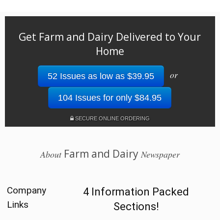
Get Farm and Dairy Delivered to Your
Home
or
52 Issues as low as $39.95
104 Issues for only $84.95
SECURE ONLINE ORDERING
Farm and Dairy
About
Newspaper
Company
4 Information Packed
Links
Sections!