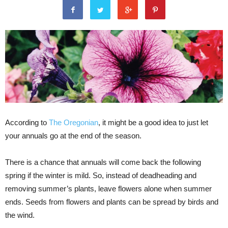
According to
The Oregonian
, it might be a good idea to just let
your annuals go at the end of the season.
There is a chance that annuals will come back the following
spring if the winter is mild. So, instead of deadheading and
removing summer’s plants, leave flowers alone when summer
ends. Seeds from flowers and plants can be spread by birds and
the wind.