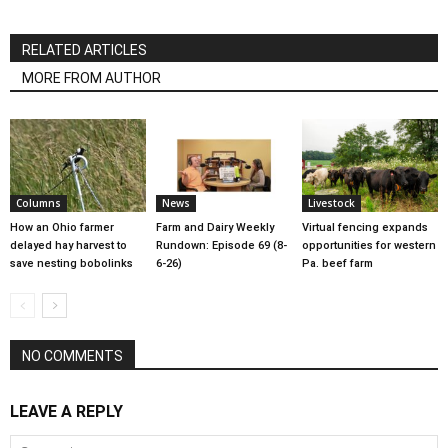
RELATED ARTICLES
MORE FROM AUTHOR
Columns
News
Livestock
How an Ohio farmer
Farm and Dairy Weekly
Virtual fencing expands
delayed hay harvest to
Rundown: Episode 69 (8-
opportunities for western
save nesting bobolinks
6-26)
Pa. beef farm
NO COMMENTS
LEAVE A REPLY