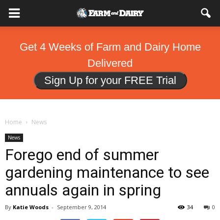
Get 4 Weeks of Farm and Dairy Home
Delivered
Sign Up for your FREE Trial
Home
News
News
Forego end of summer
gardening maintenance to see
annuals again in spring
By
Katie Woods
-
September 9, 2014
34
0