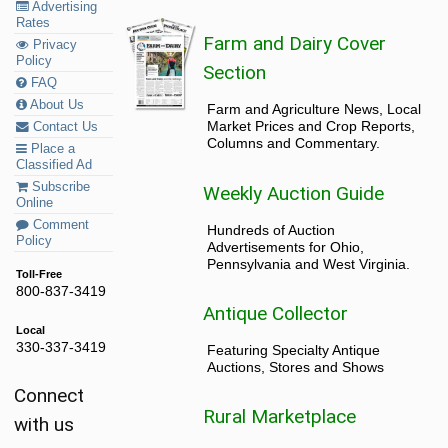
Advertising
Rates
Farm and Dairy Cover
Privacy
Policy
Section
FAQ
About Us
Farm and Agriculture News, Local
Market Prices and Crop Reports,
Contact Us
Columns and Commentary.
Place a
Classified Ad
Subscribe
Weekly Auction Guide
Online
Comment
Hundreds of Auction
Policy
Advertisements for Ohio,
Pennsylvania and West Virginia.
Toll-Free
800-837-3419
Antique Collector
Local
330-337-3419
Featuring Specialty Antique
Auctions, Stores and Shows
Connect
Rural Marketplace
with us