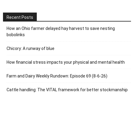
Recent Posts
How an Ohio farmer delayed hay harvest to save nesting
bobolinks
Chicory: A runway of blue
How financial stress impacts your physical and mental health
Farm and Dairy Weekly Rundown: Episode 69 (8-6-26)
Cattle handling: The VITAL framework for better stockmanship